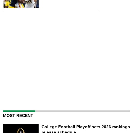
MOST RECENT
College Football Playoff sets 2026 rankings
release schedule