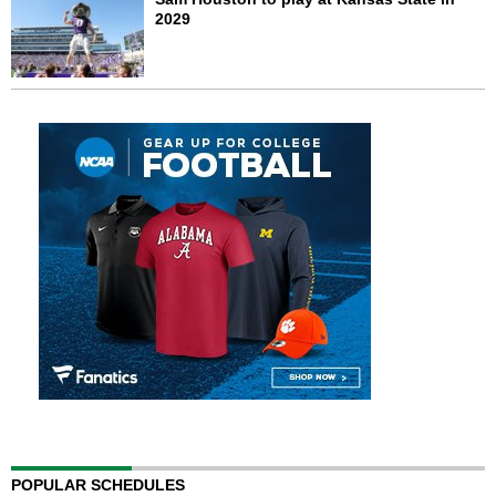
2029
POPULAR SCHEDULES