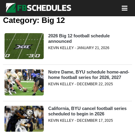
Category:
Big 12
2026 Big 12 football schedule
announced
KEVIN KELLEY - JANUARY 21, 2026
Notre Dame, BYU schedule home-and-
home football series for 2026, 2027
KEVIN KELLEY - DECEMBER 22, 2025
California, BYU cancel football series
scheduled to begin in 2026
KEVIN KELLEY - DECEMBER 17, 2025