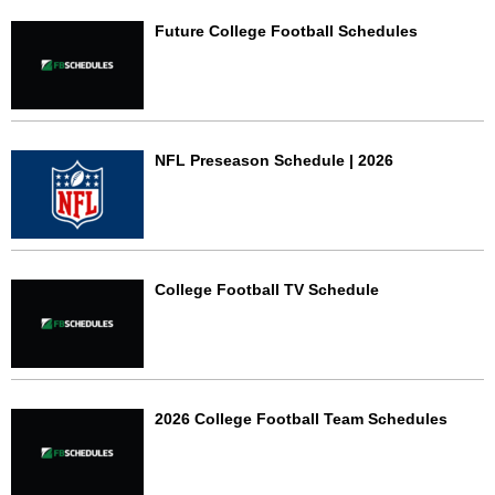
Future College Football Schedules
NFL Preseason Schedule | 2026
College Football TV Schedule
2026 College Football Team Schedules