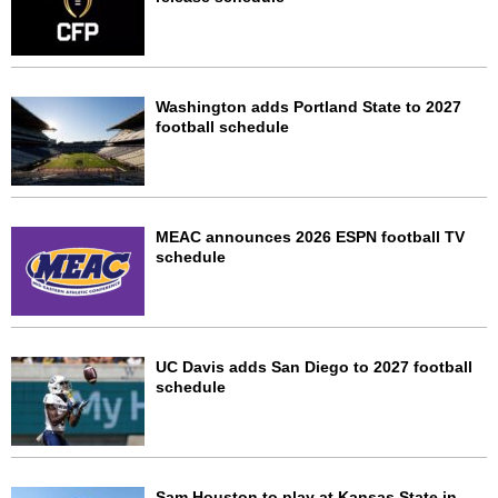
Washington adds Portland State to 2027
football schedule
MEAC announces 2026 ESPN football TV
schedule
UC Davis adds San Diego to 2027 football
schedule
Sam Houston to play at Kansas State in