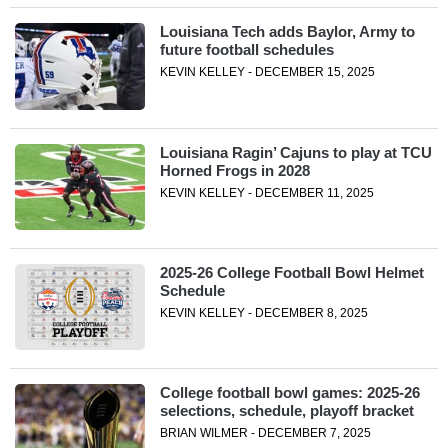
Louisiana Tech adds Baylor, Army to
future football schedules
KEVIN KELLEY - DECEMBER 15, 2025
Louisiana Ragin’ Cajuns to play at TCU
Horned Frogs in 2028
KEVIN KELLEY - DECEMBER 11, 2025
2025-26 College Football Bowl Helmet
Schedule
KEVIN KELLEY - DECEMBER 8, 2025
College football bowl games: 2025-26
selections, schedule, playoff bracket
BRIAN WILMER - DECEMBER 7, 2025