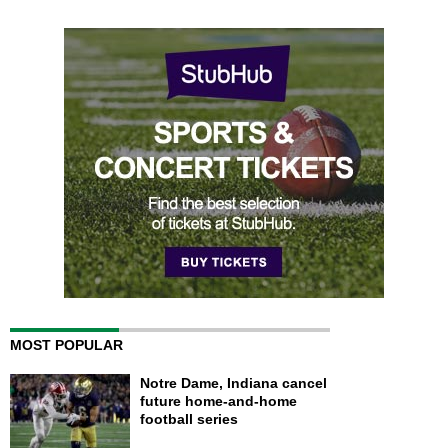
MOST POPULAR
Notre Dame, Indiana cancel
future home-and-home
football series