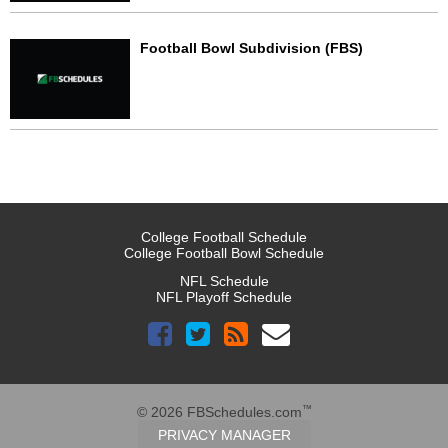
Football Bowl Subdivision (FBS)
College Football Schedule
College Football Bowl Schedule
NFL Schedule
NFL Playoff Schedule
™
© 2026 FBSchedules.com
PRIVACY MANAGER