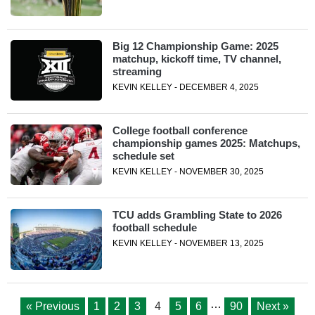
Big 12 Championship Game: 2025
matchup, kickoff time, TV channel,
streaming
KEVIN KELLEY - DECEMBER 4, 2025
College football conference
championship games 2025: Matchups,
schedule set
KEVIN KELLEY - NOVEMBER 30, 2025
TCU adds Grambling State to 2026
football schedule
KEVIN KELLEY - NOVEMBER 13, 2025
…
« Previous
1
2
3
4
5
6
90
Next »