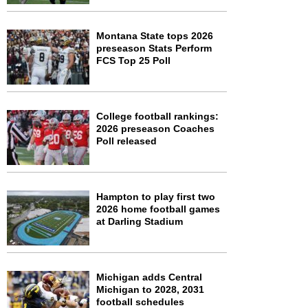
Montana State tops 2026
preseason Stats Perform
FCS Top 25 Poll
College football rankings:
2026 preseason Coaches
Poll released
Hampton to play first two
2026 home football games
at Darling Stadium
Michigan adds Central
Michigan to 2028, 2031
football schedules