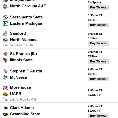
FloSports
North Carolina A&T
Buy Tickets
6:30pm ET
Sacramento State
ESPN+
Eastern Michigan
Buy Tickets
Samford
7:00pm ET
ESPN+
North Alabama
Buy Tickets
* in Huntsville, AL
7:00pm ET
St. Francis (IL)
ESPN+
Illinois State
Buy Tickets
7:00pm ET
Stephen F. Austin
ESPN+
McNeese
Buy Tickets
Morehouse
7:00pm ET
UAPB
SWAC TV
* in Little Rock, AR
7:00pm ET
Clark Atlanta
SWAC TV
Grambling State
Buy Tickets