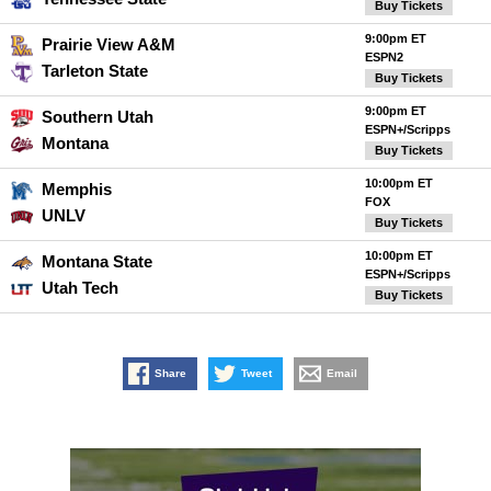
Buy Tickets
9:00pm ET
Prairie View A&M
ESPN2
Tarleton State
Buy Tickets
9:00pm ET
Southern Utah
ESPN+/Scripps
Montana
Buy Tickets
10:00pm ET
Memphis
FOX
UNLV
Buy Tickets
10:00pm ET
Montana State
ESPN+/Scripps
Utah Tech
Buy Tickets
Share
Tweet
Email