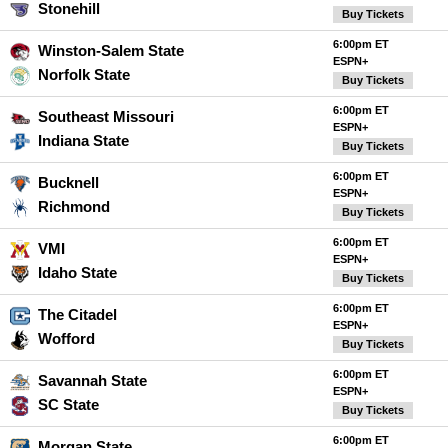
Stonehill
Buy Tickets
6:00pm ET
Winston-Salem State
ESPN+
Norfolk State
Buy Tickets
6:00pm ET
Southeast Missouri
ESPN+
Indiana State
Buy Tickets
6:00pm ET
Bucknell
ESPN+
Richmond
Buy Tickets
6:00pm ET
VMI
ESPN+
Idaho State
Buy Tickets
6:00pm ET
The Citadel
ESPN+
Wofford
Buy Tickets
6:00pm ET
Savannah State
ESPN+
SC State
Buy Tickets
6:00pm ET
Morgan State