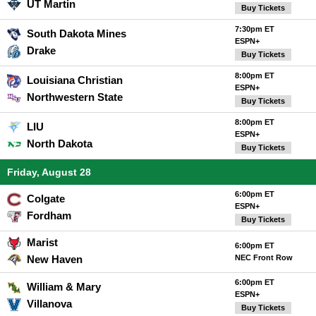
UT Martin
Buy Tickets
7:30pm ET
South Dakota Mines
ESPN+
Drake
Buy Tickets
8:00pm ET
Louisiana Christian
ESPN+
Northwestern State
Buy Tickets
8:00pm ET
LIU
ESPN+
North Dakota
Buy Tickets
Friday, August 28
6:00pm ET
Colgate
ESPN+
Fordham
Buy Tickets
Marist
6:00pm ET
New Haven
NEC Front Row
6:00pm ET
William & Mary
ESPN+
Villanova
Buy Tickets