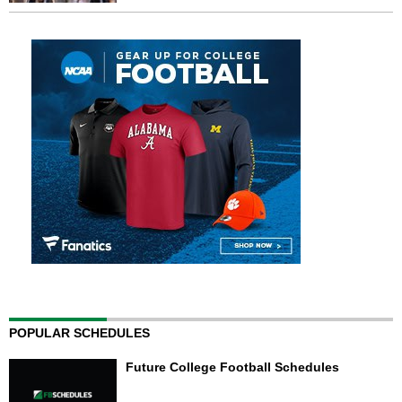
POPULAR SCHEDULES
Future College Football Schedules