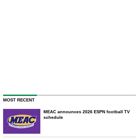
MOST RECENT
MEAC announces 2026 ESPN football TV
schedule