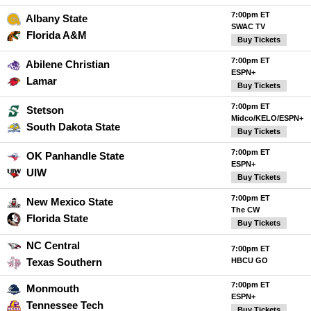
7:00pm ET
Albany State
SWAC TV
Florida A&M
Buy Tickets
7:00pm ET
Abilene Christian
ESPN+
Lamar
Buy Tickets
7:00pm ET
Stetson
Midco/KELO/ESPN+
South Dakota State
Buy Tickets
7:00pm ET
OK Panhandle State
ESPN+
UIW
Buy Tickets
7:00pm ET
New Mexico State
The CW
Florida State
Buy Tickets
NC Central
7:00pm ET
Texas Southern
HBCU GO
7:00pm ET
Monmouth
ESPN+
Tennessee Tech
Buy Tickets