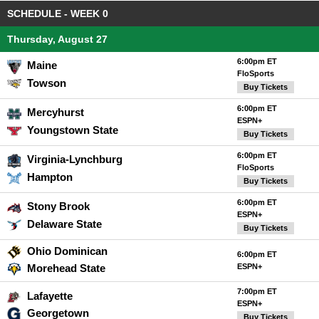
SCHEDULE - WEEK 0
Thursday, August 27
6:00pm ET
Maine
FloSports
Towson
Buy Tickets
6:00pm ET
Mercyhurst
ESPN+
Youngstown State
Buy Tickets
6:00pm ET
Virginia-Lynchburg
FloSports
Hampton
Buy Tickets
6:00pm ET
Stony Brook
ESPN+
Delaware State
Buy Tickets
Ohio Dominican
6:00pm ET
Morehead State
ESPN+
7:00pm ET
Lafayette
ESPN+
Georgetown
Buy Tickets