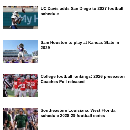
UC Davis adds San Diego to 2027 football
schedule
Sam Houston to play at Kansas State in
2029
College football rankings: 2026 preseason
Coaches Poll released
Southeastern Louisiana, West Florida
schedule 2028-29 football series