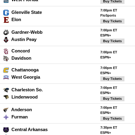
Buy Tickets
7:00pm ET
Glenville State
FloSports
Elon
Buy Tickets
7:00pm ET
Gardner-Webb
ESPN+
Austin Peay
Buy Tickets
Concord
7:00pm ET
Davidson
ESPN+
7:00pm ET
Chattanooga
ESPN+
West Georgia
Buy Tickets
7:00pm ET
Charleston So.
ESPN+
Lindenwood
Buy Tickets
7:00pm ET
Anderson
ESPN+
Furman
Buy Tickets
7:30pm ET
Central Arkansas
ESPN+