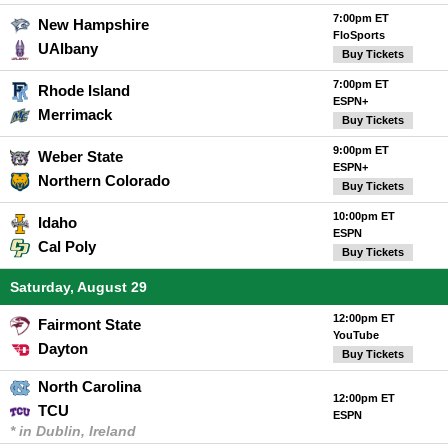
7:00pm ET
New Hampshire
FloSports
UAlbany
Buy Tickets
7:00pm ET
Rhode Island
ESPN+
Merrimack
Buy Tickets
9:00pm ET
Weber State
ESPN+
Northern Colorado
Buy Tickets
10:00pm ET
Idaho
ESPN
Cal Poly
Buy Tickets
Saturday, August 29
12:00pm ET
Fairmont State
YouTube
Dayton
Buy Tickets
North Carolina
12:00pm ET
TCU
ESPN
* in Dublin, Ireland