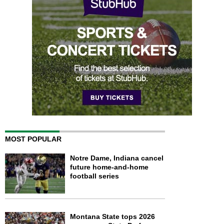
MOST POPULAR
Notre Dame, Indiana cancel
future home-and-home
football series
Montana State tops 2026