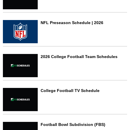
NFL Preseason Schedule | 2026
2026 College Football Team Schedules
College Football TV Schedule
Football Bowl Subdivision (FBS)