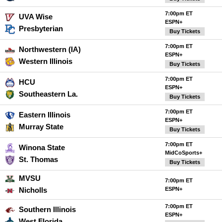
7:00pm ET
UVA Wise
ESPN+
Presbyterian
Buy Tickets
7:00pm ET
Northwestern (IA)
ESPN+
Western Illinois
Buy Tickets
7:00pm ET
HCU
ESPN+
Southeastern La.
Buy Tickets
7:00pm ET
Eastern Illinois
ESPN+
Murray State
Buy Tickets
7:00pm ET
Winona State
MidCoSports+
St. Thomas
Buy Tickets
MVSU
7:00pm ET
Nicholls
ESPN+
7:00pm ET
Southern Illinois
ESPN+
West Florida