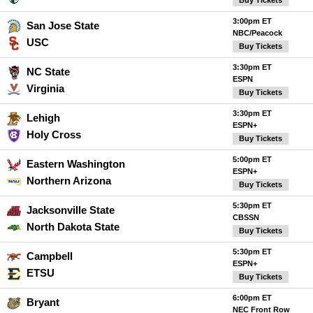
Buy Tickets
3:00pm ET
San Jose State
NBC/Peacock
USC
Buy Tickets
3:30pm ET
NC State
ESPN
Virginia
Buy Tickets
3:30pm ET
Lehigh
ESPN+
Holy Cross
Buy Tickets
5:00pm ET
Eastern Washington
ESPN+
Northern Arizona
Buy Tickets
5:30pm ET
Jacksonville State
CBSSN
North Dakota State
Buy Tickets
5:30pm ET
Campbell
ESPN+
ETSU
Buy Tickets
6:00pm ET
Bryant
NEC Front Row