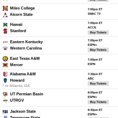
Miles College
7:00pm ET
Alcorn State
SWAC TV
7:00pm ET
Hawaii
ACCN
Stanford
Buy Tickets
7:00pm ET
Eastern Kentucky
ESPN+
Western Carolina
Buy Tickets
East Texas A&M
7:00pm ET
Mercer
ESPN
Alabama A&M
7:30pm ET
ABC
Howard
Buy Tickets
* in Atlanta, GA
8:00pm ET
UT Permian Basin
ESPN+
UTRGV
Buy Tickets
8:30pm ET
Jackson State
ESPN+
Tennessee State