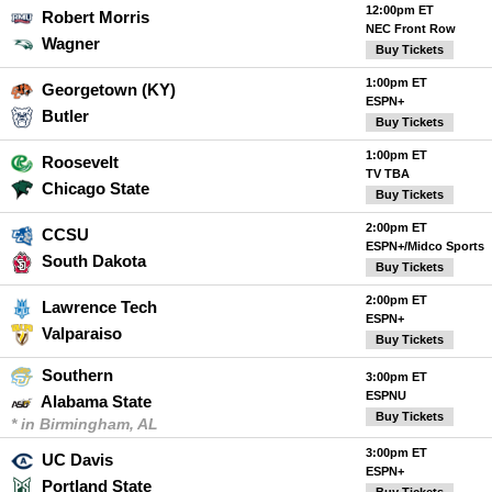
12:00pm ET
Robert Morris
NEC Front Row
Wagner
Buy Tickets
1:00pm ET
Georgetown (KY)
ESPN+
Butler
Buy Tickets
1:00pm ET
Roosevelt
TV TBA
Chicago State
Buy Tickets
2:00pm ET
CCSU
ESPN+/Midco Sports
South Dakota
Buy Tickets
2:00pm ET
Lawrence Tech
ESPN+
Valparaiso
Buy Tickets
Southern
3:00pm ET
ESPNU
Alabama State
Buy Tickets
* in Birmingham, AL
3:00pm ET
UC Davis
ESPN+
Portland State