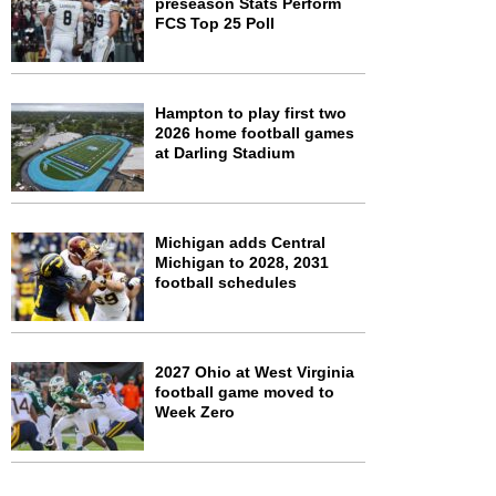
preseason Stats Perform
FCS Top 25 Poll
Hampton to play first two
2026 home football games
at Darling Stadium
Michigan adds Central
Michigan to 2028, 2031
football schedules
2027 Ohio at West Virginia
football game moved to
Week Zero