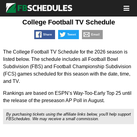
College Football TV Schedule
Share
Tweet
Email
The College Football TV Schedule for the 2026 season is
listed below. The schedule includes all Football Bowl
Subdivision (FBS) and Football Championship Subdivision
(FCS) games scheduled for this season with the date, time,
and TV.
Rankings are based on ESPN’s Way-Too-Early Top 25 until
the release of the preseason AP Poll in August.
By purchasing tickets using the affiliate links below, you'll help support
FBSchedules. We may receive a small commission.