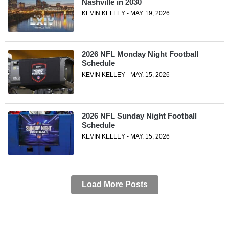
Nashville in 2030
KEVIN KELLEY - MAY. 19, 2026
2026 NFL Monday Night Football
Schedule
KEVIN KELLEY - MAY. 15, 2026
2026 NFL Sunday Night Football
Schedule
KEVIN KELLEY - MAY. 15, 2026
Load More Posts