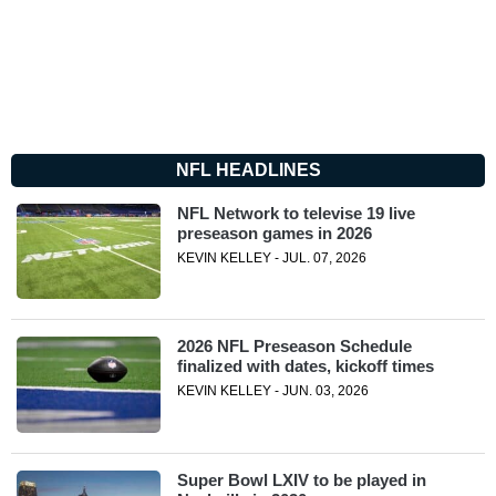
NFL HEADLINES
NFL Network to televise 19 live
preseason games in 2026
KEVIN KELLEY - JUL. 07, 2026
2026 NFL Preseason Schedule
finalized with dates, kickoff times
KEVIN KELLEY - JUN. 03, 2026
Super Bowl LXIV to be played in