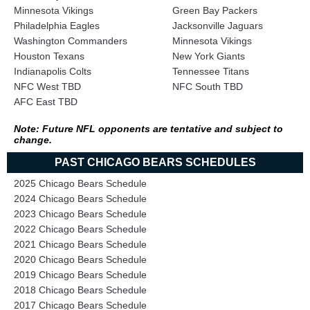
Minnesota Vikings
Green Bay Packers
Philadelphia Eagles
Jacksonville Jaguars
Washington Commanders
Minnesota Vikings
Houston Texans
New York Giants
Indianapolis Colts
Tennessee Titans
NFC West TBD
NFC South TBD
AFC East TBD
Note: Future NFL opponents are tentative and subject to
change.
PAST CHICAGO BEARS SCHEDULES
2025 Chicago Bears Schedule
2024 Chicago Bears Schedule
2023 Chicago Bears Schedule
2022 Chicago Bears Schedule
2021 Chicago Bears Schedule
2020 Chicago Bears Schedule
2019 Chicago Bears Schedule
2018 Chicago Bears Schedule
2017 Chicago Bears Schedule