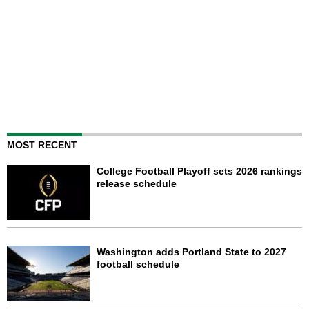
MOST RECENT
College Football Playoff sets 2026 rankings
release schedule
Washington adds Portland State to 2027
football schedule