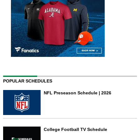
POPULAR SCHEDULES
NFL Preseason Schedule | 2026
College Football TV Schedule