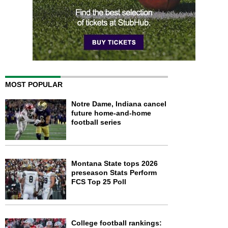
MOST POPULAR
Notre Dame, Indiana cancel
future home-and-home
football series
Montana State tops 2026
preseason Stats Perform
FCS Top 25 Poll
College football rankings: