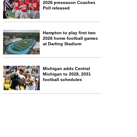
2026 preseason Coaches
Poll released
Hampton to play first two
2026 home football games
at Darling Stadium
Michigan adds Central
Michigan to 2028, 2031
football schedules