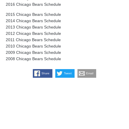
2016 Chicago Bears Schedule
2015 Chicago Bears Schedule
2014 Chicago Bears Schedule
2013 Chicago Bears Schedule
2012 Chicago Bears Schedule
2011 Chicago Bears Schedule
2010 Chicago Bears Schedule
2009 Chicago Bears Schedule
2008 Chicago Bears Schedule
Share
Tweet
Email