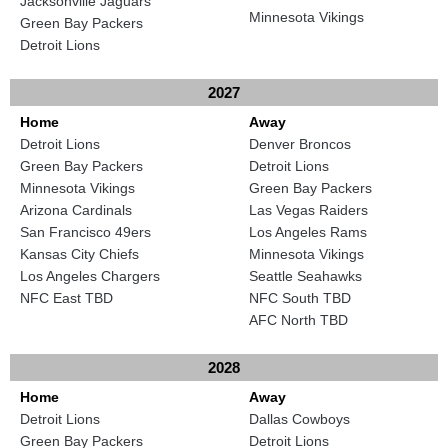
Jacksonville Jaguars
Minnesota Vikings
Green Bay Packers
Detroit Lions
2027
Home
Away
Detroit Lions
Denver Broncos
Green Bay Packers
Detroit Lions
Minnesota Vikings
Green Bay Packers
Arizona Cardinals
Las Vegas Raiders
San Francisco 49ers
Los Angeles Rams
Kansas City Chiefs
Minnesota Vikings
Los Angeles Chargers
Seattle Seahawks
NFC East TBD
NFC South TBD
AFC North TBD
2028
Home
Away
Detroit Lions
Dallas Cowboys
Green Bay Packers
Detroit Lions