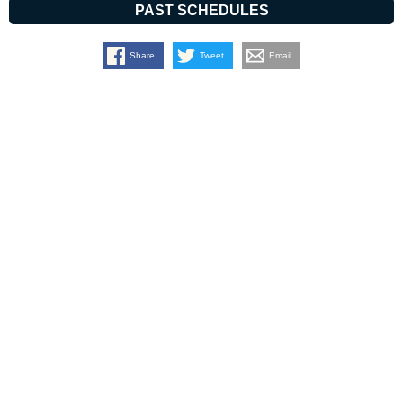
PAST SCHEDULES
Share
Tweet
Email