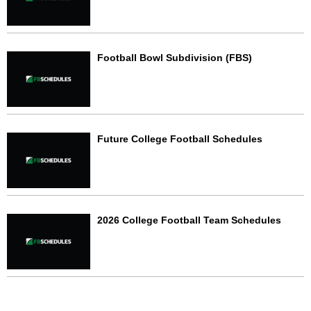
Football Bowl Subdivision (FBS)
Future College Football Schedules
2026 College Football Team Schedules