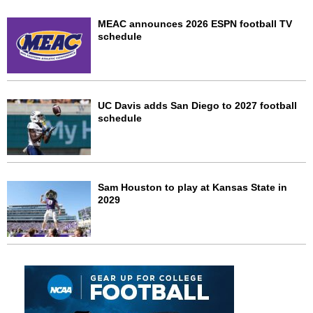
MEAC announces 2026 ESPN football TV
schedule
UC Davis adds San Diego to 2027 football
schedule
Sam Houston to play at Kansas State in
2029