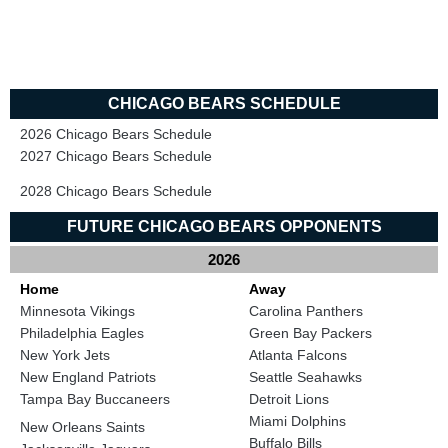
CHICAGO BEARS SCHEDULE
2026 Chicago Bears Schedule
2027 Chicago Bears Schedule
2028 Chicago Bears Schedule
FUTURE CHICAGO BEARS OPPONENTS
2026
Home
Away
Minnesota Vikings
Carolina Panthers
Philadelphia Eagles
Green Bay Packers
New York Jets
Atlanta Falcons
New England Patriots
Seattle Seahawks
Tampa Bay Buccaneers
Detroit Lions
Miami Dolphins
New Orleans Saints
Buffalo Bills