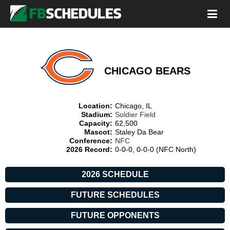
CHICAGO BEARS
Location:
Chicago, IL
Stadium:
Soldier Field
Capacity:
62,500
Mascot:
Staley Da Bear
Conference:
NFC
2026 Record:
0-0-0, 0-0-0 (NFC North)
2026 SCHEDULE
FUTURE SCHEDULES
FUTURE OPPONENTS