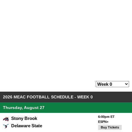
2026 MEAC FOOTBALL SCHEDULE - WEEK 0
Thursday, August 27
6:00pm ET
Stony Brook
ESPN+
Delaware State
Buy Tickets