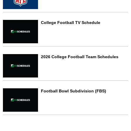
College Football TV Schedule
2026 College Football Team Schedules
Football Bowl Subdivision (FBS)