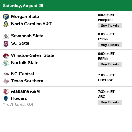
Saturday, August 29
6:00pm ET
Morgan State
FloSports
North Carolina A&T
Buy Tickets
6:00pm ET
Savannah State
ESPN+
SC State
Buy Tickets
6:00pm ET
Winston-Salem State
ESPN+
Norfolk State
Buy Tickets
NC Central
7:00pm ET
Texas Southern
HBCU GO
Alabama A&M
7:30pm ET
ABC
Howard
Buy Tickets
* in Atlanta, GA