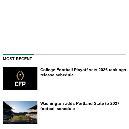
MOST RECENT
College Football Playoff sets 2026 rankings
release schedule
Washington adds Portland State to 2027
football schedule