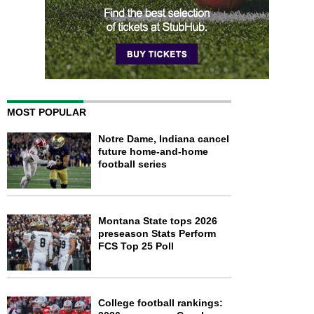
MOST POPULAR
Notre Dame, Indiana cancel
future home-and-home
football series
Montana State tops 2026
preseason Stats Perform
FCS Top 25 Poll
College football rankings: