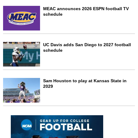
MEAC announces 2026 ESPN football TV
schedule
UC Davis adds San Diego to 2027 football
schedule
Sam Houston to play at Kansas State in
2029