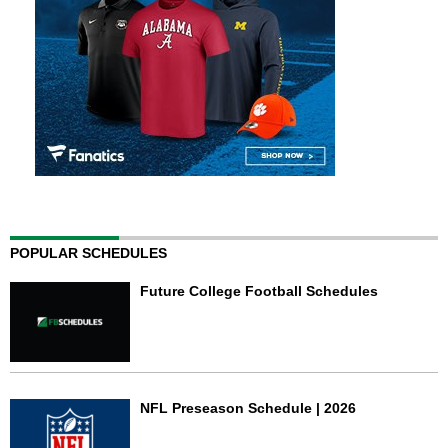
POPULAR SCHEDULES
Future College Football Schedules
NFL Preseason Schedule | 2026