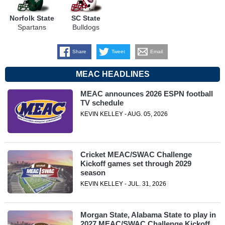
Norfolk State
SC State
Spartans
Bulldogs
Share
Tweet
Email
MEAC HEADLINES
MEAC announces 2026 ESPN football
TV schedule
KEVIN KELLEY - AUG. 05, 2026
Cricket MEAC/SWAC Challenge
Kickoff games set through 2029
season
KEVIN KELLEY - JUL. 31, 2026
Morgan State, Alabama State to play in
2027 MEAC/SWAC Challenge Kickoff