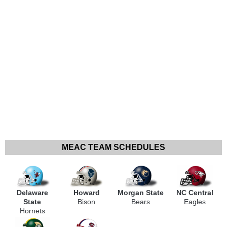
MEAC TEAM SCHEDULES
Delaware
Howard
Morgan State
NC Central
State
Bison
Bears
Eagles
Hornets