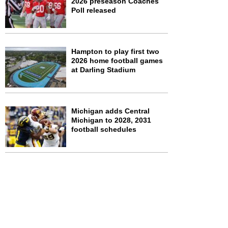
2026 preseason Coaches
Poll released
Hampton to play first two
2026 home football games
at Darling Stadium
Michigan adds Central
Michigan to 2028, 2031
football schedules