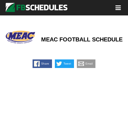
MEAC FOOTBALL SCHEDULE
Share
Tweet
Email