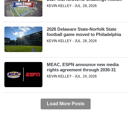
KEVIN KELLEY - JUL. 28, 2026
2026 Delaware State-Norfolk State
football game moved to Philadelphia
KEVIN KELLEY - JUL. 28, 2026
MEAC, ESPN announce new media
rights agreement through 2030-31
KEVIN KELLEY - JUL. 24, 2026
Load More Posts