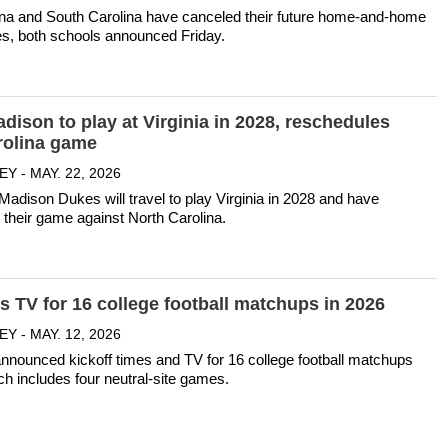
ina and South Carolina have canceled their future home-and-home
ies, both schools announced Friday.
ison to play at Virginia in 2028, reschedules
rolina game
Y - MAY. 22, 2026
dison Dukes will travel to play Virginia in 2028 and have
their game against North Carolina.
 TV for 16 college football matchups in 2026
Y - MAY. 12, 2026
nounced kickoff times and TV for 16 college football matchups
ch includes four neutral-site games.