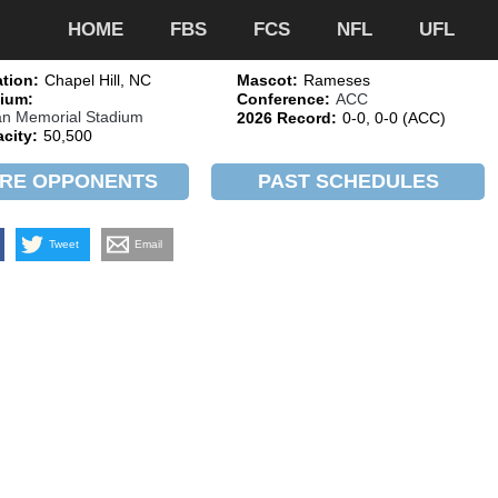
HOME
FBS
FCS
NFL
UFL
tion:
Chapel Hill, NC
Mascot:
Rameses
ium:
Conference:
ACC
n Memorial Stadium
2026 Record:
0-0, 0-0 (ACC)
city:
50,500
RE OPPONENTS
PAST SCHEDULES
Tweet
Email