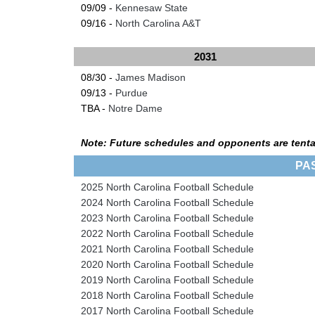
09/09 -
Kennesaw State
09/16 -
North Carolina A&T
2031
08/30 -
James Madison
09/13 -
Purdue
TBA -
Notre Dame
Note: Future schedules and opponents are tenta
PA
2025 North Carolina Football Schedule
2024 North Carolina Football Schedule
2023 North Carolina Football Schedule
2022 North Carolina Football Schedule
2021 North Carolina Football Schedule
2020 North Carolina Football Schedule
2019 North Carolina Football Schedule
2018 North Carolina Football Schedule
2017 North Carolina Football Schedule