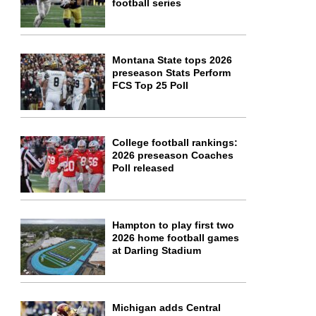
football series
Montana State tops 2026
preseason Stats Perform
FCS Top 25 Poll
College football rankings:
2026 preseason Coaches
Poll released
Hampton to play first two
2026 home football games
at Darling Stadium
Michigan adds Central