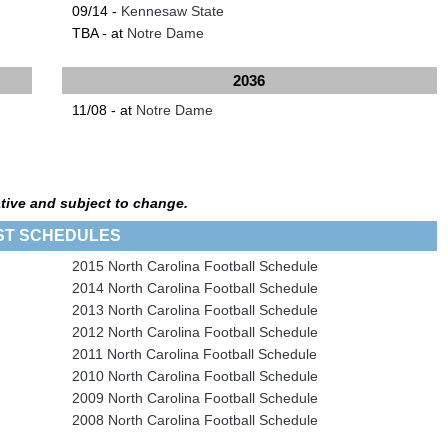
09/14 -
Kennesaw State
TBA - at
Notre Dame
2036
11/08 - at
Notre Dame
tive and subject to change.
ST SCHEDULES
2015 North Carolina Football Schedule
2014 North Carolina Football Schedule
2013 North Carolina Football Schedule
2012 North Carolina Football Schedule
2011 North Carolina Football Schedule
2010 North Carolina Football Schedule
2009 North Carolina Football Schedule
2008 North Carolina Football Schedule