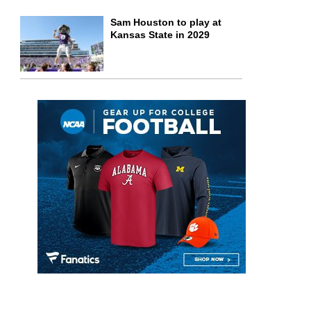
Sam Houston to play at
Kansas State in 2029