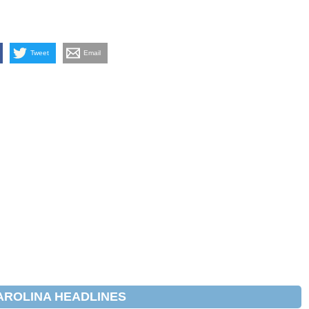
Tweet
Email
AROLINA HEADLINES