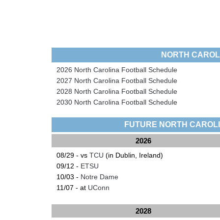
NORTH CAROL
2026 North Carolina Football Schedule
2027 North Carolina Football Schedule
2028 North Carolina Football Schedule
2030 North Carolina Football Schedule
FUTURE NORTH CAROL
2026
08/29 - vs
TCU
(in Dublin, Ireland)
09/12 -
ETSU
10/03 -
Notre Dame
11/07 - at
UConn
2028