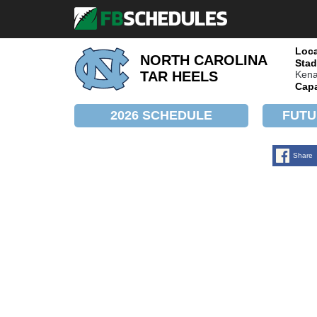
Loca
NORTH CAROLINA
Stad
Kena
TAR HEELS
Capa
2026 SCHEDULE
FUTU
Share