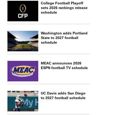
College Football Playoff
sets 2026 rankings release
schedule
Washington adds Portland
State to 2027 football
schedule
MEAC announces 2026
ESPN football TV schedule
UC Davis adds San Diego
to 2027 football schedule