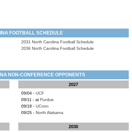
INA FOOTBALL SCHEDULE
2031 North Carolina Football Schedule
2036 North Carolina Football Schedule
INA NON-CONFERENCE OPPONENTS
2027
09/04 -
UCF
09/11 - at
Purdue
09/18 -
UConn
09/25 -
North Alabama
2030