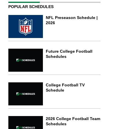
POPULAR SCHEDULES
NFL Preseason Schedule |
2026
Future College Football
Schedules
College Football TV
Schedule
2026 College Football Team
Schedules