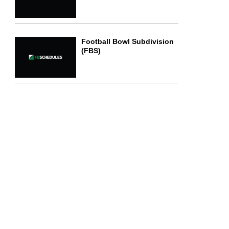
Football Bowl Subdivision
(FBS)