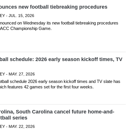
unces new football tiebreaking procedures
Y - JUL. 15, 2026
ounced on Wednesday its new football tiebreaking procedures
26 ACC Championship Game.
all schedule: 2026 early season kickoff times, TV
Y - MAY. 27, 2026
tball schedule 2026 early season kickoff times and TV slate has
ich features 42 games set for the first four weeks.
olina, South Carolina cancel future home-and-
ball series
Y - MAY. 22, 2026