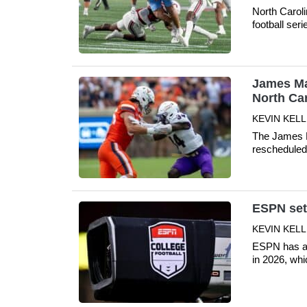
North Carol
football ser
James Mad
North Ca
KEVIN KELLE
The James Ma
rescheduled 
ESPN sets
KEVIN KELLE
ESPN has an
in 2026, whi