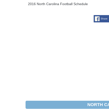
2016 North Carolina Football Schedule
Share
NORTH C