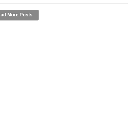
ad More Posts