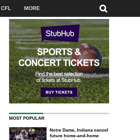
CFL
MORE
MOST POPULAR
Notre Dame, Indiana cancel
future home-and-home