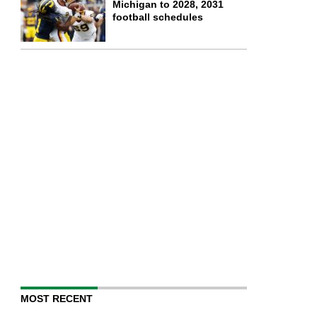
Michigan to 2028, 2031
football schedules
MOST RECENT