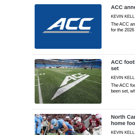
ACC anno
KEVIN KELLE
The ACC ann
for the 20
ACC footb
set
KEVIN KELLE
The ACC foo
been set, wh
North Car
home foot
KEVIN KELLE