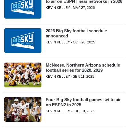
to air on ESPN linear networks in 2026
KEVIN KELLEY - MAY. 27, 2026
2026 Big Sky football schedule
announced
KEVIN KELLEY - OCT. 28, 2025
McNeese, Northern Arizona schedule
football series for 2028, 2029
KEVIN KELLEY - SEP. 11, 2025
Four Big Sky football games set to air
on ESPN2 in 2025
KEVIN KELLEY - JUL. 19, 2025