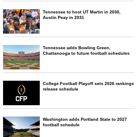
Tennessee to host UT Martin in 2030,
Austin Peay in 2031
Tennessee adds Bowling Green,
Chattanooga to future football schedules
College Football Playoff sets 2026 rankings
release schedule
Washington adds Portland State to 2027
football schedule