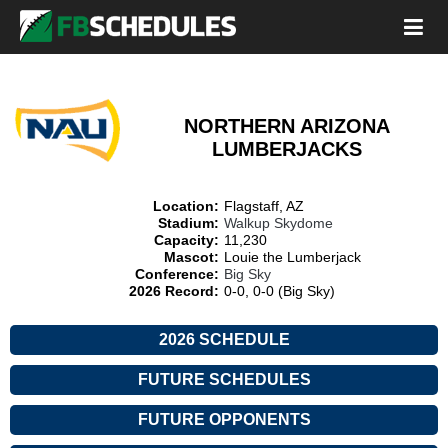
NORTHERN ARIZONA
LUMBERJACKS
Location:
Flagstaff, AZ
Stadium:
Walkup Skydome
Capacity:
11,230
Mascot:
Louie the Lumberjack
Conference:
Big Sky
2026 Record:
0-0, 0-0 (Big Sky)
2026 SCHEDULE
FUTURE SCHEDULES
FUTURE OPPONENTS