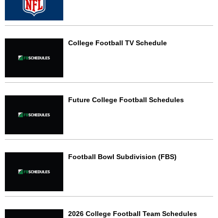
College Football TV Schedule
Future College Football Schedules
Football Bowl Subdivision (FBS)
2026 College Football Team Schedules