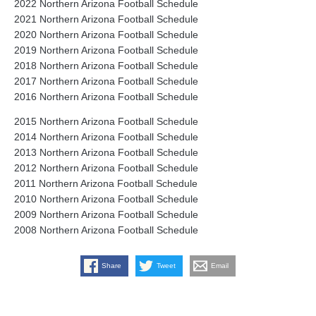
2022 Northern Arizona Football Schedule
2021 Northern Arizona Football Schedule
2020 Northern Arizona Football Schedule
2019 Northern Arizona Football Schedule
2018 Northern Arizona Football Schedule
2017 Northern Arizona Football Schedule
2016 Northern Arizona Football Schedule
2015 Northern Arizona Football Schedule
2014 Northern Arizona Football Schedule
2013 Northern Arizona Football Schedule
2012 Northern Arizona Football Schedule
2011 Northern Arizona Football Schedule
2010 Northern Arizona Football Schedule
2009 Northern Arizona Football Schedule
2008 Northern Arizona Football Schedule
Share
Tweet
Email