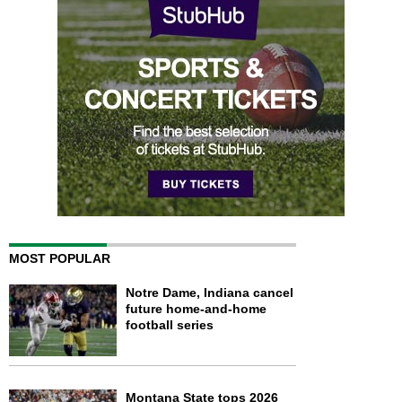
MOST POPULAR
Notre Dame, Indiana cancel
future home-and-home
football series
Montana State tops 2026