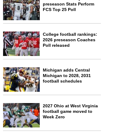
preseason Stats Perform
FCS Top 25 Poll
College football rankings:
2026 preseason Coaches
Poll released
Michigan adds Central
Michigan to 2028, 2031
football schedules
2027 Ohio at West Virginia
football game moved to
Week Zero