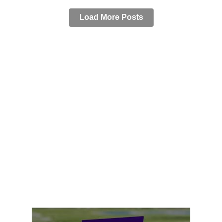
Load More Posts