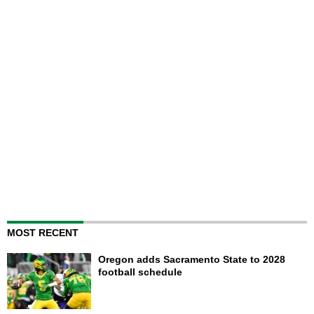
MOST RECENT
Oregon adds Sacramento State to 2028
football schedule