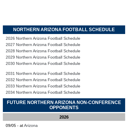
NORTHERN ARIZONA FOOTBALL SCHEDULE
2026 Northern Arizona Football Schedule
2027 Northern Arizona Football Schedule
2028 Northern Arizona Football Schedule
2029 Northern Arizona Football Schedule
2030 Northern Arizona Football Schedule
2031 Northern Arizona Football Schedule
2032 Northern Arizona Football Schedule
2033 Northern Arizona Football Schedule
2034 Northern Arizona Football Schedule
FUTURE NORTHERN ARIZONA NON-CONFERENCE
OPPONENTS
2026
09/05 - at
Arizona