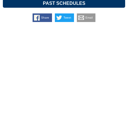
PAST SCHEDULES
Share
Tweet
Email