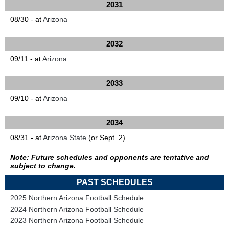
2031
08/30 - at
Arizona
2032
09/11 - at
Arizona
2033
09/10 - at
Arizona
2034
08/31 - at
Arizona State
(or Sept. 2)
Note: Future schedules and opponents are tentative and
subject to change.
PAST SCHEDULES
2025 Northern Arizona Football Schedule
2024 Northern Arizona Football Schedule
2023 Northern Arizona Football Schedule