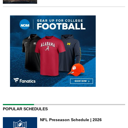
POPULAR SCHEDULES
NFL Preseason Schedule | 2026