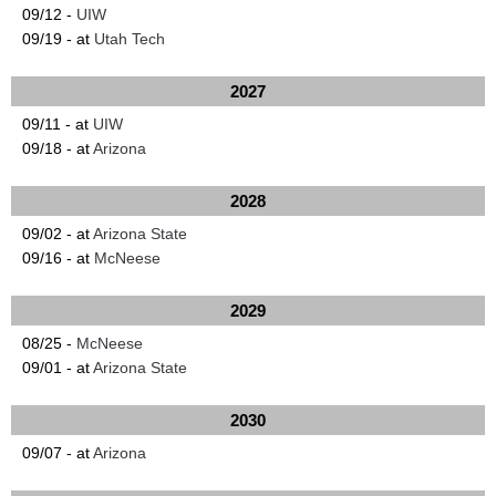
09/12 -
UIW
09/19 - at
Utah Tech
2027
09/11 - at
UIW
09/18 - at
Arizona
2028
09/02 - at
Arizona State
09/16 - at
McNeese
2029
08/25 -
McNeese
09/01 - at
Arizona State
2030
09/07 - at
Arizona