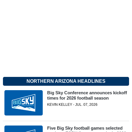
NORTHERN ARIZONA HEADLINES
Big Sky Conference announces kickoff
times for 2026 football season
KEVIN KELLEY - JUL. 07, 2026
Five Big Sky football games selected