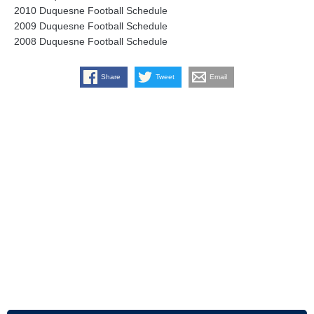
2010 Duquesne Football Schedule
2009 Duquesne Football Schedule
2008 Duquesne Football Schedule
Share
Tweet
Email