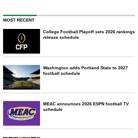
MOST RECENT
College Football Playoff sets 2026 rankings
release schedule
Washington adds Portland State to 2027
football schedule
MEAC announces 2026 ESPN football TV
schedule