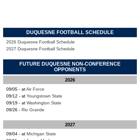
DUQUESNE FOOTBALL SCHEDULE
2026 Duquesne Football Schedule
2027 Duquesne Football Schedule
FUTURE DUQUESNE NON-CONFERENCE
OPPONENTS
2026
09/05 - at
Air Force
09/12 - at
Youngstown State
09/19 - at
Washington State
09/26 -
Rio Grande
2027
09/04 - at
Michigan State