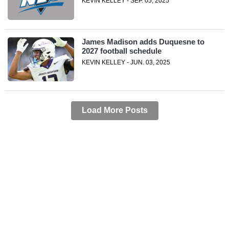
KEVIN KELLEY - SEP. 05, 2025
James Madison adds Duquesne to
2027 football schedule
KEVIN KELLEY - JUN. 03, 2025
Load More Posts