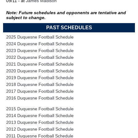
09/11 - at
James Madison
Note: Future schedules and opponents are tentative and
subject to change.
PAST SCHEDULES
2025 Duquesne Football Schedule
2024 Duquesne Football Schedule
2023 Duquesne Football Schedule
2022 Duquesne Football Schedule
2021 Duquesne Football Schedule
2020 Duquesne Football Schedule
2019 Duquesne Football Schedule
2018 Duquesne Football Schedule
2017 Duquesne Football Schedule
2016 Duquesne Football Schedule
2015 Duquesne Football Schedule
2014 Duquesne Football Schedule
2013 Duquesne Football Schedule
2012 Duquesne Football Schedule
2011 Duquesne Football Schedule