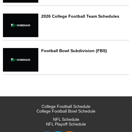
2026 College Football Team Schedules
Football Bowl Subdivision (FBS)
College Football Schedule
College Football Bowl Schedule
NFL Schedule
NFL Playoff Schedule