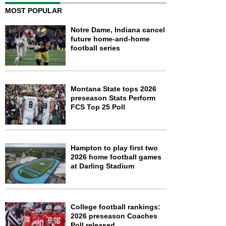
MOST POPULAR
Notre Dame, Indiana cancel
future home-and-home
football series
Montana State tops 2026
preseason Stats Perform
FCS Top 25 Poll
Hampton to play first two
2026 home football games
at Darling Stadium
College football rankings:
2026 preseason Coaches
Poll released