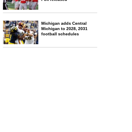
Michigan adds Central
Michigan to 2028, 2031
football schedules