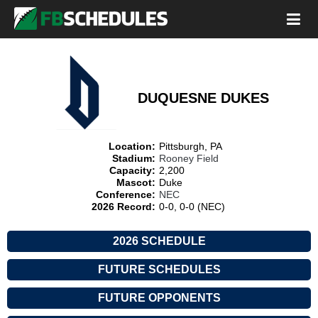
DUQUESNE DUKES
Location:
Pittsburgh, PA
Stadium:
Rooney Field
Capacity:
2,200
Mascot:
Duke
Conference:
NEC
2026 Record:
0-0, 0-0 (NEC)
2026 SCHEDULE
FUTURE SCHEDULES
FUTURE OPPONENTS