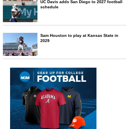
UC Davis adds San Diego to 2027 football
schedule
Sam Houston to play at Kansas State in
2029