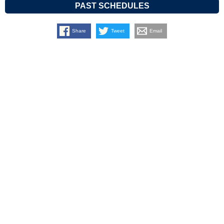
PAST SCHEDULES
Share
Tweet
Email