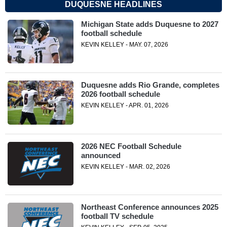
DUQUESNE HEADLINES
Michigan State adds Duquesne to 2027
football schedule
KEVIN KELLEY - MAY. 07, 2026
Duquesne adds Rio Grande, completes
2026 football schedule
KEVIN KELLEY - APR. 01, 2026
2026 NEC Football Schedule
announced
KEVIN KELLEY - MAR. 02, 2026
Northeast Conference announces 2025
football TV schedule