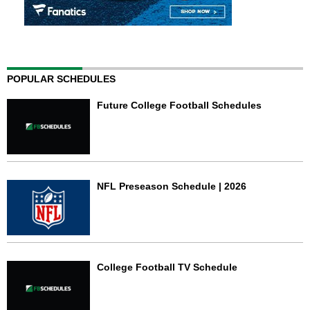
POPULAR SCHEDULES
Future College Football Schedules
NFL Preseason Schedule | 2026
College Football TV Schedule