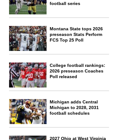
football series
Montana State tops 2026
preseason Stats Perform
FCS Top 25 Poll
College football rankings:
2026 preseason Coaches
Poll released
Michigan adds Central
Michigan to 2028, 2031
football schedules
2027 Ohio at West Virginia