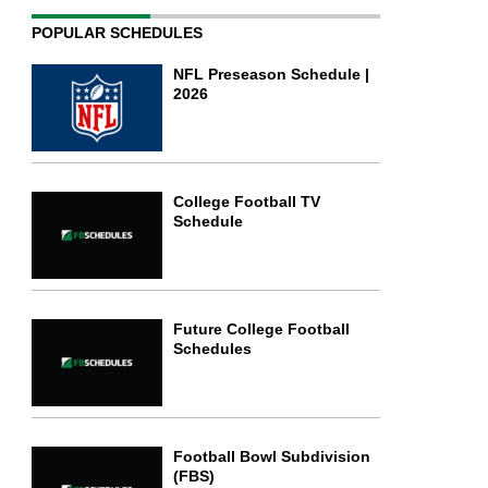
POPULAR SCHEDULES
NFL Preseason Schedule |
2026
College Football TV
Schedule
Future College Football
Schedules
Football Bowl Subdivision
(FBS)