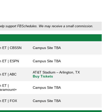
'll help support FBSchedules. We may receive a small commission.
m ET | CBSSN
Campus Site TBA
m ET | ESPN
Campus Site TBA
AT&T Stadium – Arlington, TX
m ET | ABC
Buy Tickets
 ET |
Campus Site TBA
aramount+
m ET | FOX
Campus Site TBA