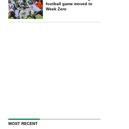
football game moved to
Week Zero
MOST RECENT