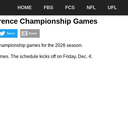
HOME
FBS
FCS
NFL
UFL
erence Championship Games
Tweet
Email
 championship games for the 2026 season.
es. The schedule kicks off on Friday, Dec. 4.