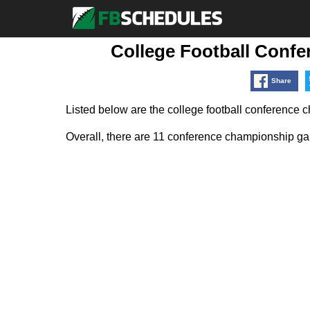
College Football Conf
Share
Listed below are the college football conference
Overall, there are 11 conference championship gam