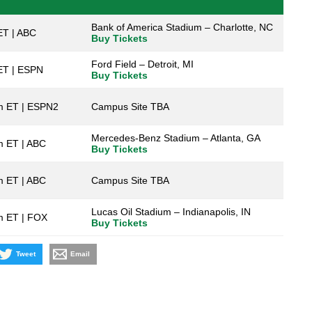
Bank of America Stadium – Charlotte, NC
ET | ABC
Buy Tickets
Ford Field – Detroit, MI
ET | ESPN
Buy Tickets
m ET | ESPN2
Campus Site TBA
Mercedes-Benz Stadium – Atlanta, GA
m ET | ABC
Buy Tickets
m ET | ABC
Campus Site TBA
Lucas Oil Stadium – Indianapolis, IN
m ET | FOX
Buy Tickets
Tweet
Email