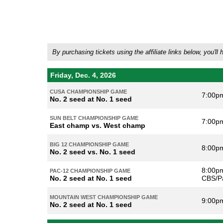
By purchasing tickets using the affiliate links below, you
Friday, Dec. 4, 2026
CUSA CHAMPIONSHIP GAME
7:00p
No. 2 seed at No. 1 seed
SUN BELT CHAMPIONSHIP GAME
7:00p
East champ vs. West champ
BIG 12 CHAMPIONSHIP GAME
8:00p
No. 2 seed vs. No. 1 seed
8:00pm
PAC-12 CHAMPIONSHIP GAME
No. 2 seed at No. 1 seed
CBS/P
MOUNTAIN WEST CHAMPIONSHIP GAME
9:00p
No. 2 seed at No. 1 seed