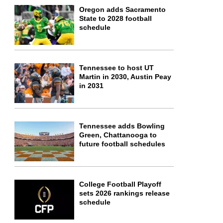
Oregon adds Sacramento
State to 2028 football
schedule
Tennessee to host UT
Martin in 2030, Austin Peay
in 2031
Tennessee adds Bowling
Green, Chattanooga to
future football schedules
College Football Playoff
sets 2026 rankings release
schedule