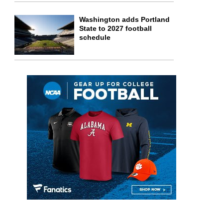
Washington adds Portland
State to 2027 football
schedule