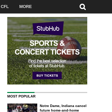
CFL
MORE
MOST POPULAR
Notre Dame, Indiana cancel
future home-and-home