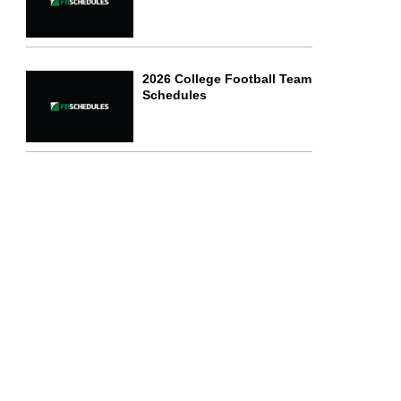
2026 College Football Team
Schedules