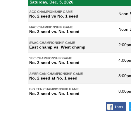
Saturday, Dec. 5, 2026
ACC CHAMPIONSHIP GAME
Noon 
No. 2 seed vs No. 1 seed
MAC CHAMPIONSHIP GAME
Noon 
No. 2 seed vs. No. 1 seed
SWAC CHAMPIONSHIP GAME
2:00p
East champ vs. West champ
SEC CHAMPIONSHIP GAME
4:00p
No. 2 seed vs. No. 1 seed
AMERICAN CHAMPIONSHIP GAME
8:00p
No. 2 seed at No. 1 seed
BIG TEN CHAMPIONSHIP GAME
8:00p
No. 2 seed vs. No. 1 seed
Share