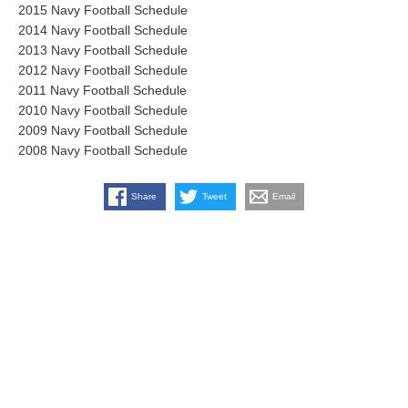
2015 Navy Football Schedule
2014 Navy Football Schedule
2013 Navy Football Schedule
2012 Navy Football Schedule
2011 Navy Football Schedule
2010 Navy Football Schedule
2009 Navy Football Schedule
2008 Navy Football Schedule
Share
Tweet
Email