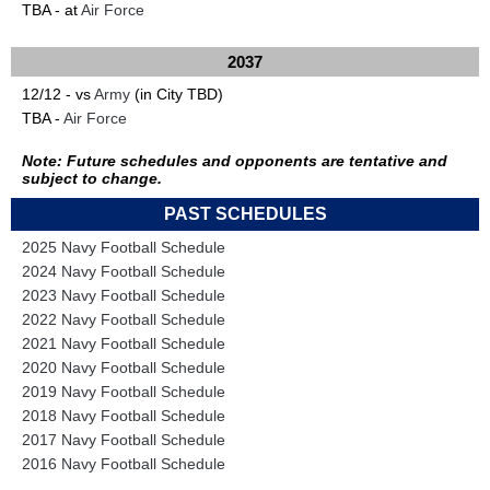
TBA - at
Air Force
2037
12/12 - vs
Army
(in City TBD)
TBA -
Air Force
Note: Future schedules and opponents are tentative and
subject to change.
PAST SCHEDULES
2025 Navy Football Schedule
2024 Navy Football Schedule
2023 Navy Football Schedule
2022 Navy Football Schedule
2021 Navy Football Schedule
2020 Navy Football Schedule
2019 Navy Football Schedule
2018 Navy Football Schedule
2017 Navy Football Schedule
2016 Navy Football Schedule