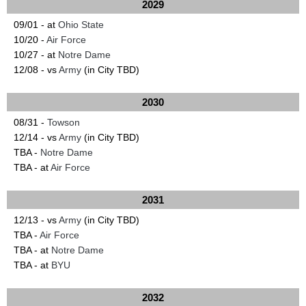
2029
09/01 - at
Ohio State
10/20 -
Air Force
10/27 - at
Notre Dame
12/08 - vs
Army
(in City TBD)
2030
08/31 -
Towson
12/14 - vs
Army
(in City TBD)
TBA -
Notre Dame
TBA - at
Air Force
2031
12/13 - vs
Army
(in City TBD)
TBA -
Air Force
TBA - at
Notre Dame
TBA - at
BYU
2032