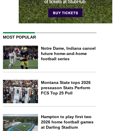
MOST POPULAR
Notre Dame, Indiana cancel
future home-and-home
football series
Montana State tops 2026
preseason Stats Perform
FCS Top 25 Poll
Hampton to play first two
2026 home football games
at Darling Stadium