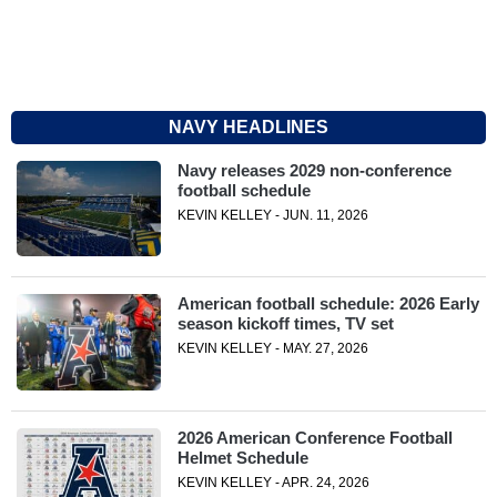
NAVY HEADLINES
Navy releases 2029 non-conference
football schedule
KEVIN KELLEY - JUN. 11, 2026
American football schedule: 2026 Early
season kickoff times, TV set
KEVIN KELLEY - MAY. 27, 2026
2026 American Conference Football
Helmet Schedule
KEVIN KELLEY - APR. 24, 2026