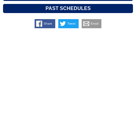
PAST SCHEDULES
Share
Tweet
Email