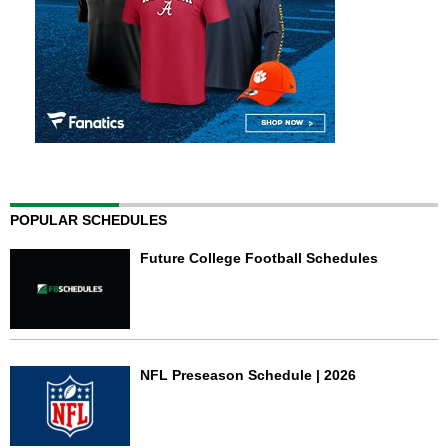
POPULAR SCHEDULES
Future College Football Schedules
NFL Preseason Schedule | 2026