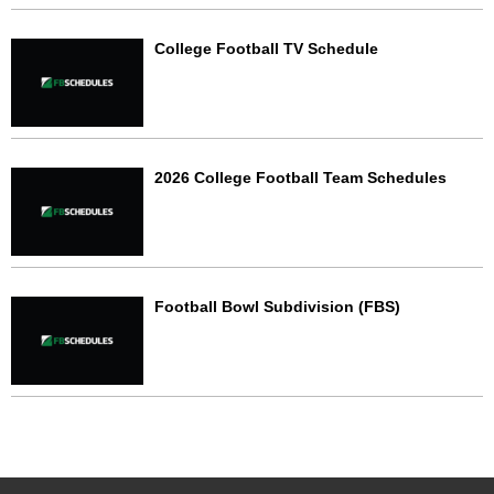
College Football TV Schedule
2026 College Football Team Schedules
Football Bowl Subdivision (FBS)