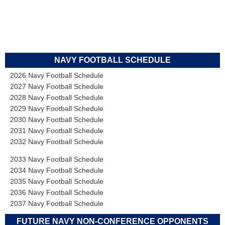
NAVY FOOTBALL SCHEDULE
2026 Navy Football Schedule
2027 Navy Football Schedule
2028 Navy Football Schedule
2029 Navy Football Schedule
2030 Navy Football Schedule
2031 Navy Football Schedule
2032 Navy Football Schedule
2033 Navy Football Schedule
2034 Navy Football Schedule
2035 Navy Football Schedule
2036 Navy Football Schedule
2037 Navy Football Schedule
FUTURE NAVY NON-CONFERENCE OPPONENTS