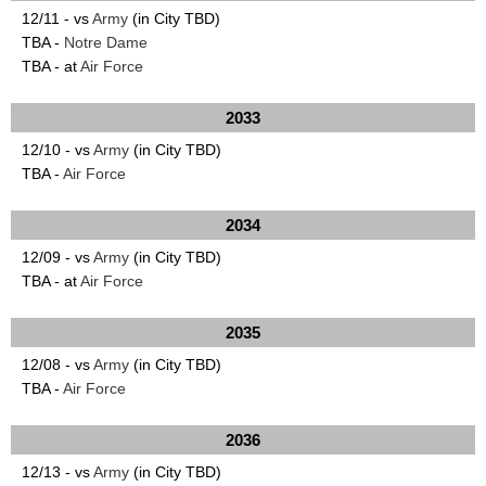
12/11 - vs
Army
(in City TBD)
TBA -
Notre Dame
TBA - at
Air Force
2033
12/10 - vs
Army
(in City TBD)
TBA -
Air Force
2034
12/09 - vs
Army
(in City TBD)
TBA - at
Air Force
2035
12/08 - vs
Army
(in City TBD)
TBA -
Air Force
2036
12/13 - vs
Army
(in City TBD)