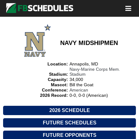
NAVY MIDSHIPMEN
Location:
Annapolis, MD
Navy-Marine Corps Mem.
Stadium:
Stadium
Capacity:
34,000
Mascot:
Bill the Goat
Conference:
American
2026 Record:
0-0, 0-0 (American)
2026 SCHEDULE
FUTURE SCHEDULES
FUTURE OPPONENTS