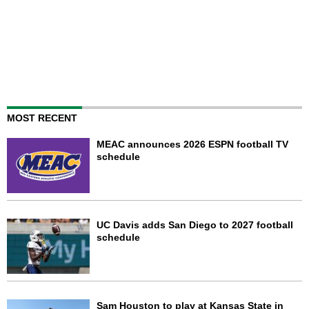
MOST RECENT
MEAC announces 2026 ESPN football TV
schedule
UC Davis adds San Diego to 2027 football
schedule
Sam Houston to play at Kansas State in