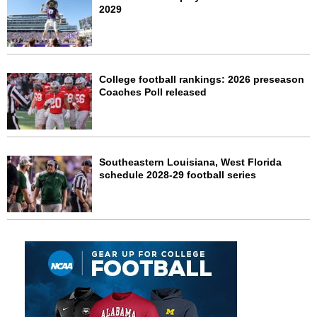
2029
College football rankings: 2026 preseason
Coaches Poll released
Southeastern Louisiana, West Florida
schedule 2028-29 football series