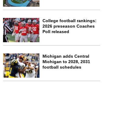
College football rankings:
2026 preseason Coaches
Poll released
Michigan adds Central
Michigan to 2028, 2031
football schedules