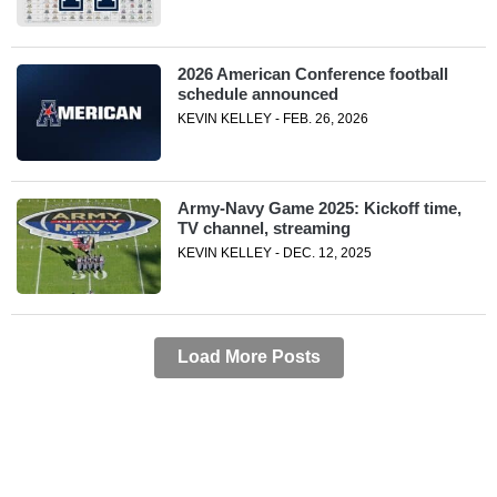
2026 American Conference football
schedule announced
KEVIN KELLEY - FEB. 26, 2026
Army-Navy Game 2025: Kickoff time,
TV channel, streaming
KEVIN KELLEY - DEC. 12, 2025
Load More Posts