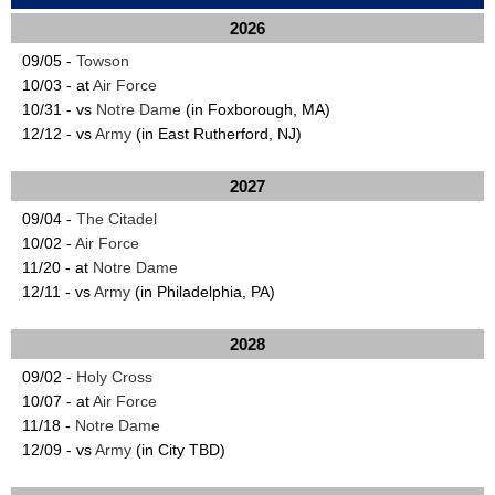
2026
09/05 -
Towson
10/03 - at
Air Force
10/31 - vs
Notre Dame
(in Foxborough, MA)
12/12 - vs
Army
(in East Rutherford, NJ)
2027
09/04 -
The Citadel
10/02 -
Air Force
11/20 - at
Notre Dame
12/11 - vs
Army
(in Philadelphia, PA)
2028
09/02 -
Holy Cross
10/07 - at
Air Force
11/18 -
Notre Dame
12/09 - vs
Army
(in City TBD)