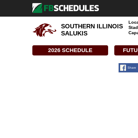
Loca
SOUTHERN ILLINOIS
Stad
SALUKIS
Capa
2026 SCHEDULE
FUTU
Share