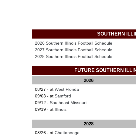
SOUTHERN ILL
2026 Southern Illinois Football Schedule
2027 Southern Illinois Football Schedule
2028 Southern Illinois Football Schedule
FUTURE SOUTHERN ILL
2026
08/27 - at
West Florida
09/03 - at
Samford
09/12 -
Southeast Missouri
09/19 - at
Illinois
2028
08/26 - at
Chattanooga