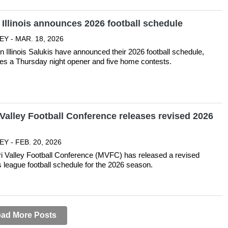
Illinois announces 2026 football schedule
EY - MAR. 18, 2026
 Illinois Salukis have announced their 2026 football schedule,
res a Thursday night opener and five home contests.
Valley Football Conference releases revised 2026
Y - FEB. 20, 2026
i Valley Football Conference (MVFC) has released a revised
ts league football schedule for the 2026 season.
ad More Posts