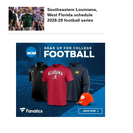
Southeastern Louisiana,
West Florida schedule
2028-29 football series