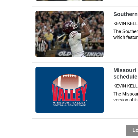
Southern 
KEVIN KELL
The Southern
which featu
Missouri 
schedule
KEVIN KELLE
The Missour
version of i
Lo