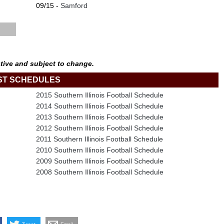
09/15 -
Samford
tive and subject to change.
ST SCHEDULES
2015 Southern Illinois Football Schedule
2014 Southern Illinois Football Schedule
2013 Southern Illinois Football Schedule
2012 Southern Illinois Football Schedule
2011 Southern Illinois Football Schedule
2010 Southern Illinois Football Schedule
2009 Southern Illinois Football Schedule
2008 Southern Illinois Football Schedule