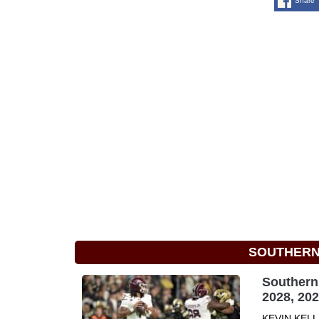
Share
SOUTHERN 
Southern 
2028, 20
KEVIN KELLE