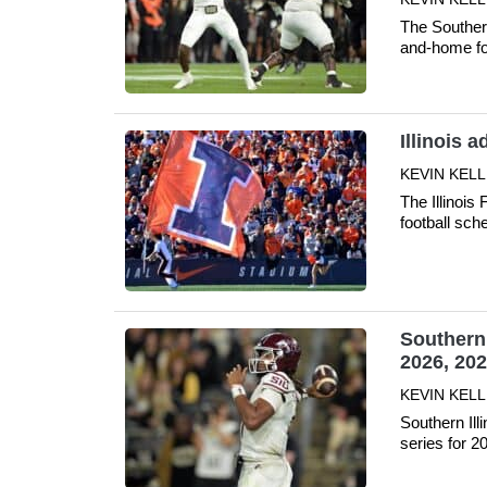
The Souther
and-home fo
Illinois 
KEVIN KELLE
The Illinois 
football sc
Southern 
2026, 20
KEVIN KELLE
Southern Ill
series for 