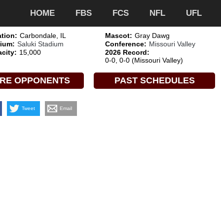
HOME
FBS
FCS
NFL
UFL
tion:
Carbondale, IL
Mascot:
Gray Dawg
ium:
Saluki Stadium
Conference:
Missouri Valley
city:
15,000
2026 Record:
0-0, 0-0 (Missouri Valley)
RE OPPONENTS
PAST SCHEDULES
Tweet
Email