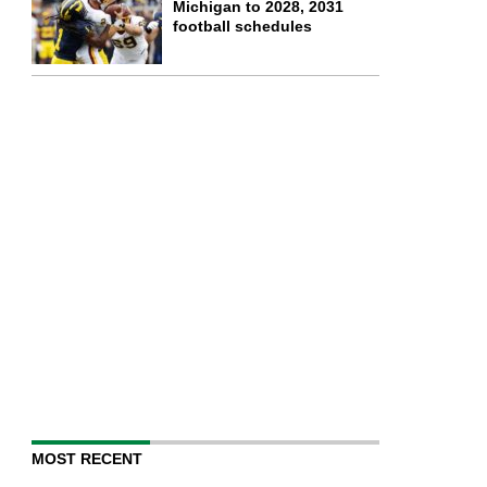
Michigan to 2028, 2031
football schedules
MOST RECENT