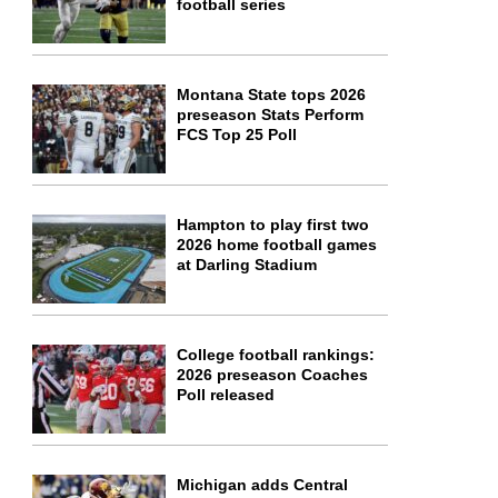
football series
Montana State tops 2026
preseason Stats Perform
FCS Top 25 Poll
Hampton to play first two
2026 home football games
at Darling Stadium
College football rankings:
2026 preseason Coaches
Poll released
Michigan adds Central