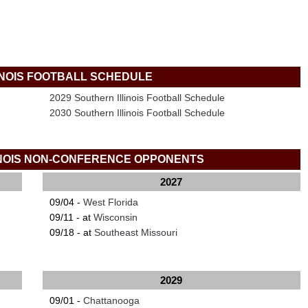
INOIS FOOTBALL SCHEDULE
2029 Southern Illinois Football Schedule
2030 Southern Illinois Football Schedule
INOIS NON-CONFERENCE OPPONENTS
2027
09/04 -
West Florida
09/11 - at
Wisconsin
09/18 - at
Southeast Missouri
2029
09/01 -
Chattanooga