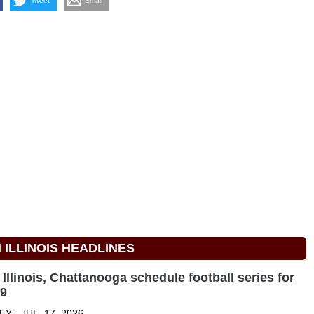
Tweet
Email
ILLINOIS HEADLINES
Illinois, Chattanooga schedule football series for
29
Y - JUL. 17, 2026