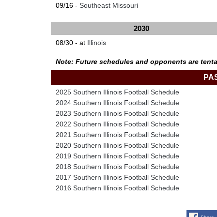
09/16 -
Southeast Missouri
2030
08/30 - at
Illinois
Note: Future schedules and opponents are tenta
PA
2025 Southern Illinois Football Schedule
2024 Southern Illinois Football Schedule
2023 Southern Illinois Football Schedule
2022 Southern Illinois Football Schedule
2021 Southern Illinois Football Schedule
2020 Southern Illinois Football Schedule
2019 Southern Illinois Football Schedule
2018 Southern Illinois Football Schedule
2017 Southern Illinois Football Schedule
2016 Southern Illinois Football Schedule