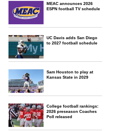
MEAC announces 2026
ESPN football TV schedule
UC Davis adds San Diego
to 2027 football schedule
Sam Houston to play at
Kansas State in 2029
College football rankings:
2026 preseason Coaches
Poll released