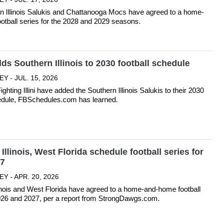
n Illinois Salukis and Chattanooga Mocs have agreed to a home-
otball series for the 2028 and 2029 seasons.
adds Southern Illinois to 2030 football schedule
Y - JUL. 15, 2026
Fighting Illini have added the Southern Illinois Salukis to their 2030
hedule, FBSchedules.com has learned.
Illinois, West Florida schedule football series for
27
Y - APR. 20, 2026
inois and West Florida have agreed to a home-and-home football
2026 and 2027, per a report from StrongDawgs.com.