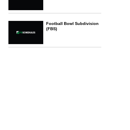
Football Bowl Subdivision
(FBS)