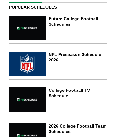
POPULAR SCHEDULES
Future College Football
Schedules
NFL Preseason Schedule |
2026
College Football TV
Schedule
2026 College Football Team
Schedules