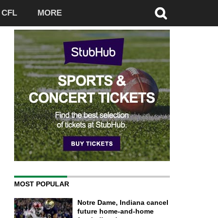
CFL
MORE
MOST POPULAR
Notre Dame, Indiana cancel
future home-and-home