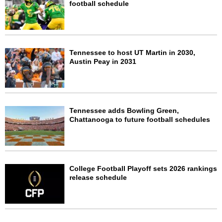
football schedule
Tennessee to host UT Martin in 2030,
Austin Peay in 2031
Tennessee adds Bowling Green,
Chattanooga to future football schedules
College Football Playoff sets 2026 rankings
release schedule