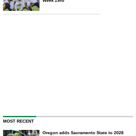
Week Zero
MOST RECENT
Oregon adds Sacramento State to 2028