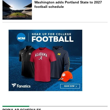
Washington adds Portland State to 2027
football schedule
POPULAR SCHEDULES