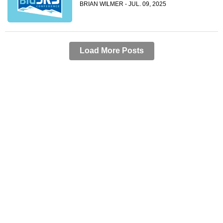
BRIAN WILMER - JUL. 09, 2025
Load More Posts