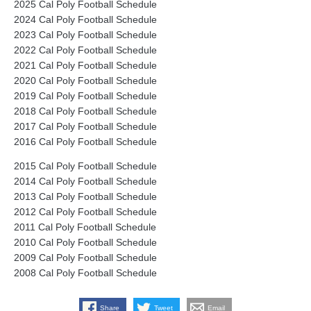
2025 Cal Poly Football Schedule
2024 Cal Poly Football Schedule
2023 Cal Poly Football Schedule
2022 Cal Poly Football Schedule
2021 Cal Poly Football Schedule
2020 Cal Poly Football Schedule
2019 Cal Poly Football Schedule
2018 Cal Poly Football Schedule
2017 Cal Poly Football Schedule
2016 Cal Poly Football Schedule
2015 Cal Poly Football Schedule
2014 Cal Poly Football Schedule
2013 Cal Poly Football Schedule
2012 Cal Poly Football Schedule
2011 Cal Poly Football Schedule
2010 Cal Poly Football Schedule
2009 Cal Poly Football Schedule
2008 Cal Poly Football Schedule
Share
Tweet
Email