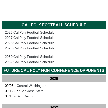
CAL POLY FOOTBALL SCHEDULE
2026 Cal Poly Football Schedule
2027 Cal Poly Football Schedule
2028 Cal Poly Football Schedule
2029 Cal Poly Football Schedule
2030 Cal Poly Football Schedule
2032 Cal Poly Football Schedule
FUTURE CAL POLY NON-CONFERENCE OPPONENTS
2026
09/05 -
Central Washington
09/12 - at
San Jose State
09/19 -
San Diego
2027