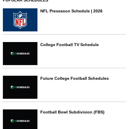
NFL Preseason Schedule | 2026
College Football TV Schedule
Future College Football Schedules
Football Bowl Subdivision (FBS)