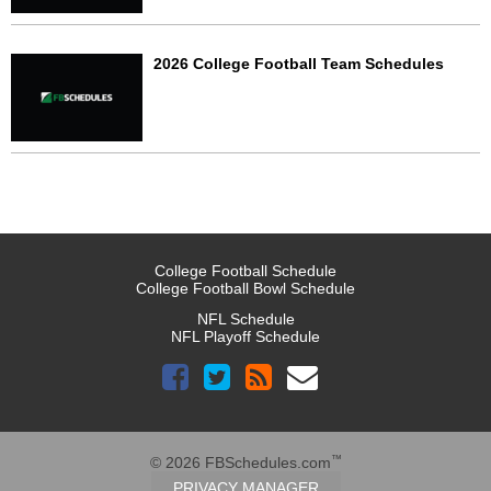
2026 College Football Team Schedules
College Football Schedule
College Football Bowl Schedule
NFL Schedule
NFL Playoff Schedule
™
© 2026 FBSchedules.com
PRIVACY MANAGER