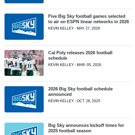
Five Big Sky football games selected
to air on ESPN linear networks in 2026
KEVIN KELLEY - MAY. 27, 2026
Cal Poly releases 2026 football
schedule
KEVIN KELLEY - MAR. 05, 2026
2026 Big Sky football schedule
announced
KEVIN KELLEY - OCT. 28, 2025
Big Sky announces kickoff times for
2025 football season