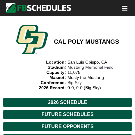
CAL POLY MUSTANGS
Location:
San Luis Obispo, CA
Stadium:
Mustang Memorial Field
Capacity:
11,075
Mascot:
Musty the Mustang
Conference:
Big Sky
2026 Record:
0-0, 0-0 (Big Sky)
2026 SCHEDULE
FUTURE SCHEDULES
FUTURE OPPONENTS