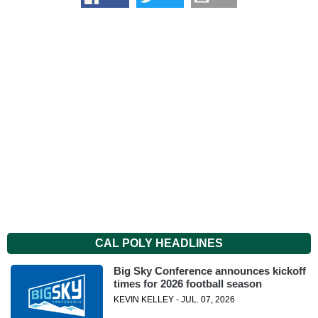
CAL POLY HEADLINES
Big Sky Conference announces kickoff
times for 2026 football season
KEVIN KELLEY - JUL. 07, 2026