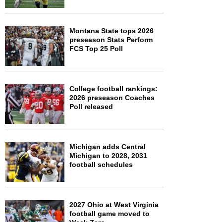
Montana State tops 2026
preseason Stats Perform
FCS Top 25 Poll
College football rankings:
2026 preseason Coaches
Poll released
Michigan adds Central
Michigan to 2028, 2031
football schedules
2027 Ohio at West Virginia
football game moved to