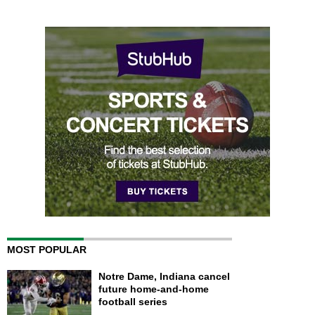
MOST POPULAR
Notre Dame, Indiana cancel
future home-and-home
football series