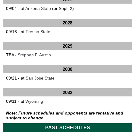
09/04 - at
Arizona State
(or Sept. 2)
2028
09/16 - at
Fresno State
2029
TBA -
Stephen F. Austin
2030
09/21 - at
San Jose State
2032
09/11 - at
Wyoming
Note: Future schedules and opponents are tentative and
subject to change.
PAST SCHEDULES