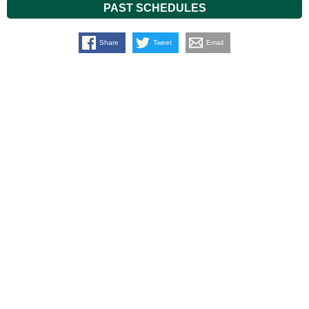
PAST SCHEDULES
Share
Tweet
Email