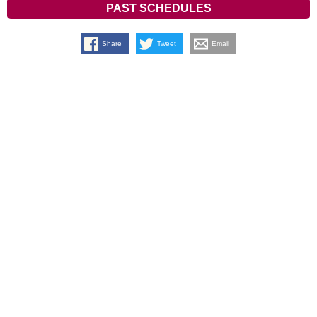
PAST SCHEDULES
Share
Tweet
Email