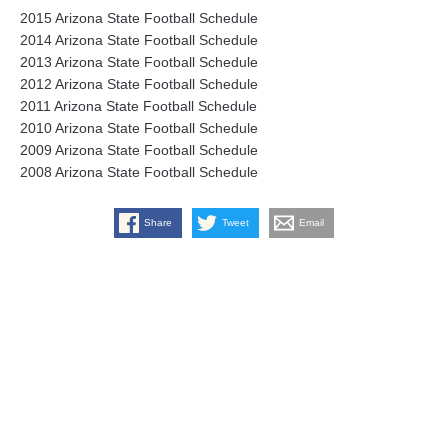
2015 Arizona State Football Schedule
2014 Arizona State Football Schedule
2013 Arizona State Football Schedule
2012 Arizona State Football Schedule
2011 Arizona State Football Schedule
2010 Arizona State Football Schedule
2009 Arizona State Football Schedule
2008 Arizona State Football Schedule
Share
Tweet
Email