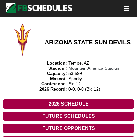
ARIZONA STATE SUN DEVILS
Location:
Tempe, AZ
Stadium:
Mountain America Stadium
Capacity:
53,599
Mascot:
Sparky
Conference:
Big 12
2026 Record:
0-0, 0-0 (Big 12)
2026 SCHEDULE
FUTURE SCHEDULES
FUTURE OPPONENTS