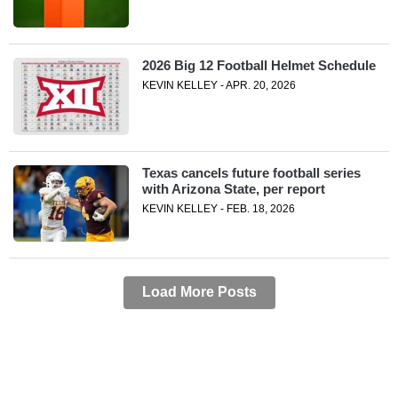
2026 Big 12 Football Helmet Schedule
KEVIN KELLEY - APR. 20, 2026
Texas cancels future football series
with Arizona State, per report
KEVIN KELLEY - FEB. 18, 2026
Load More Posts