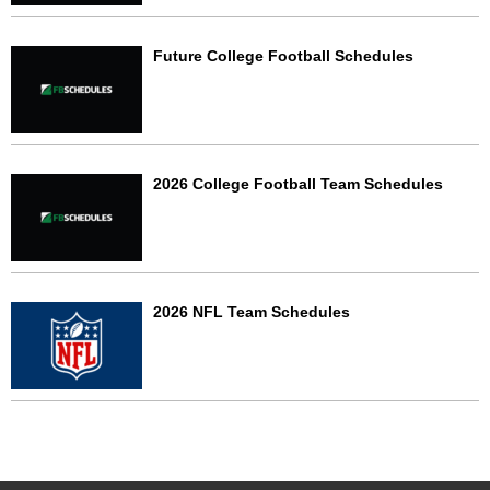
Future College Football Schedules
2026 College Football Team Schedules
2026 NFL Team Schedules