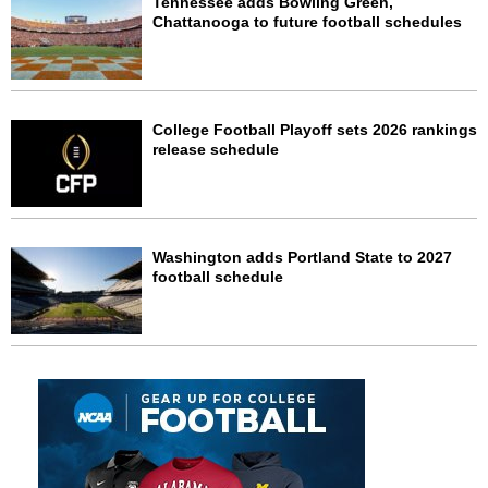
Tennessee adds Bowling Green,
Chattanooga to future football schedules
College Football Playoff sets 2026 rankings
release schedule
Washington adds Portland State to 2027
football schedule