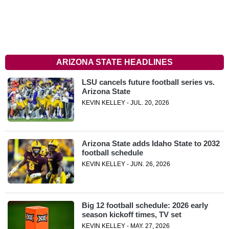
ARIZONA STATE HEADLINES
LSU cancels future football series vs.
Arizona State
KEVIN KELLEY - JUL. 20, 2026
Arizona State adds Idaho State to 2032
football schedule
KEVIN KELLEY - JUN. 26, 2026
Big 12 football schedule: 2026 early
season kickoff times, TV set
KEVIN KELLEY - MAY. 27, 2026