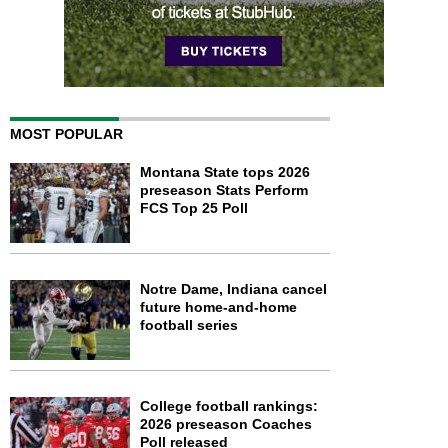
MOST POPULAR
Montana State tops 2026
preseason Stats Perform
FCS Top 25 Poll
Notre Dame, Indiana cancel
future home-and-home
football series
College football rankings:
2026 preseason Coaches
Poll released