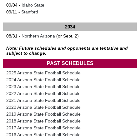
09/04 -
Idaho State
09/11 -
Stanford
2034
08/31 -
Northern Arizona
(or Sept. 2)
Note: Future schedules and opponents are tentative and
subject to change.
PAST SCHEDULES
2025 Arizona State Football Schedule
2024 Arizona State Football Schedule
2023 Arizona State Football Schedule
2022 Arizona State Football Schedule
2021 Arizona State Football Schedule
2020 Arizona State Football Schedule
2019 Arizona State Football Schedule
2018 Arizona State Football Schedule
2017 Arizona State Football Schedule
2016 Arizona State Football Schedule