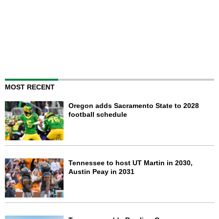
MOST RECENT
Oregon adds Sacramento State to 2028
football schedule
Tennessee to host UT Martin in 2030,
Austin Peay in 2031