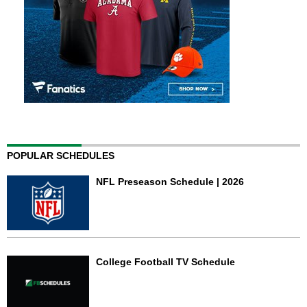
POPULAR SCHEDULES
NFL Preseason Schedule | 2026
College Football TV Schedule