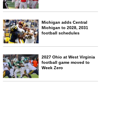
Michigan adds Central
Michigan to 2028, 2031
football schedules
2027 Ohio at West Virginia
football game moved to
Week Zero