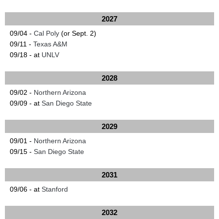
2027
09/04 -
Cal Poly
(or Sept. 2)
09/11 -
Texas A&M
09/18 - at
UNLV
2028
09/02 -
Northern Arizona
09/09 - at
San Diego State
2029
09/01 -
Northern Arizona
09/15 -
San Diego State
2031
09/06 - at
Stanford
2032