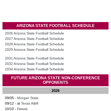
ARIZONA STATE FOOTBALL SCHEDULE
2026 Arizona State Football Schedule
2027 Arizona State Football Schedule
2028 Arizona State Football Schedule
2029 Arizona State Football Schedule
2031 Arizona State Football Schedule
2032 Arizona State Football Schedule
2034 Arizona State Football Schedule
FUTURE ARIZONA STATE NON-CONFERENCE
OPPONENTS
2026
09/05 -
Morgan State
09/12 - at
Texas A&M
10/10 -
Hawaii