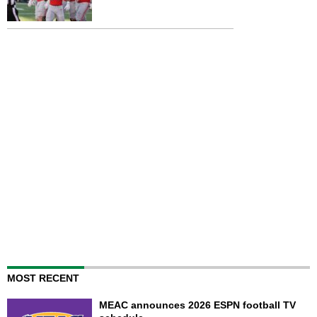
MOST RECENT
MEAC announces 2026 ESPN football TV