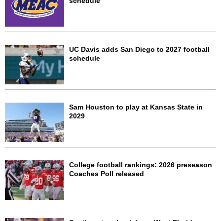
schedule
UC Davis adds San Diego to 2027 football
schedule
Sam Houston to play at Kansas State in
2029
College football rankings: 2026 preseason
Coaches Poll released