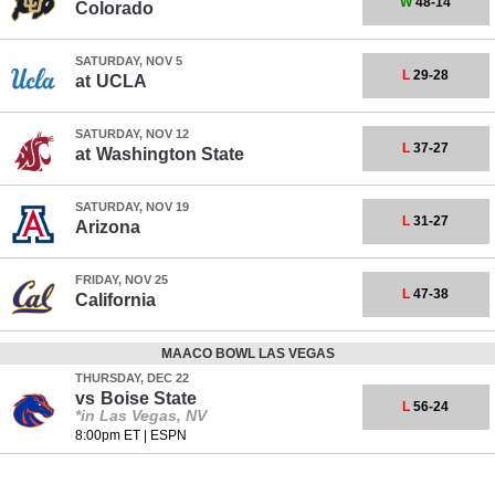
W
48-14
Colorado
SATURDAY, NOV 5
L
29-28
at
UCLA
SATURDAY, NOV 12
L
37-27
at
Washington State
SATURDAY, NOV 19
L
31-27
Arizona
FRIDAY, NOV 25
L
47-38
California
MAACO BOWL LAS VEGAS
THURSDAY, DEC 22
vs
Boise State
L
56-24
*in Las Vegas, NV
8:00pm ET
|
ESPN