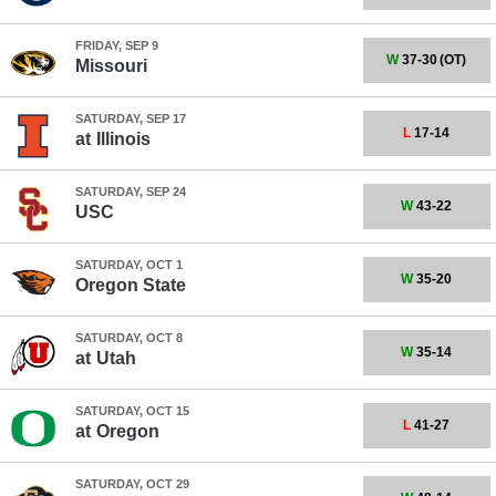
FRIDAY, SEP 9
W
37-30
(OT)
Missouri
SATURDAY, SEP 17
L
17-14
at
Illinois
SATURDAY, SEP 24
W
43-22
USC
SATURDAY, OCT 1
W
35-20
Oregon State
SATURDAY, OCT 8
W
35-14
at
Utah
SATURDAY, OCT 15
L
41-27
at
Oregon
SATURDAY, OCT 29