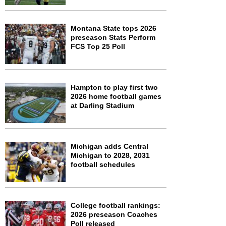
Montana State tops 2026
preseason Stats Perform
FCS Top 25 Poll
Hampton to play first two
2026 home football games
at Darling Stadium
Michigan adds Central
Michigan to 2028, 2031
football schedules
College football rankings:
2026 preseason Coaches
Poll released