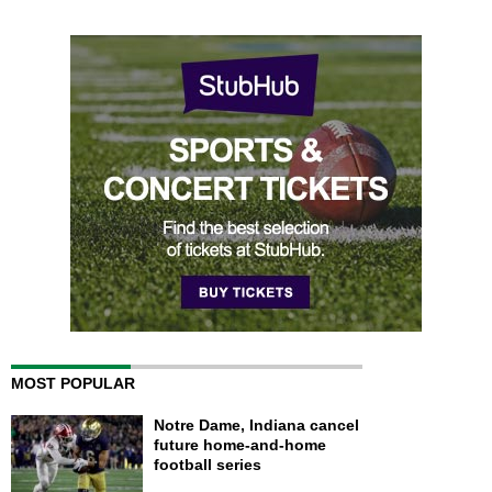
MOST POPULAR
Notre Dame, Indiana cancel
future home-and-home
football series