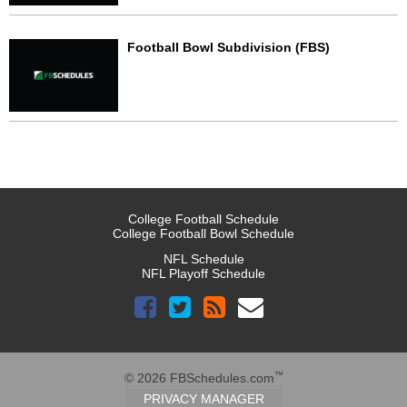
Football Bowl Subdivision (FBS)
College Football Schedule
College Football Bowl Schedule
NFL Schedule
NFL Playoff Schedule
™
© 2026 FBSchedules.com
PRIVACY MANAGER