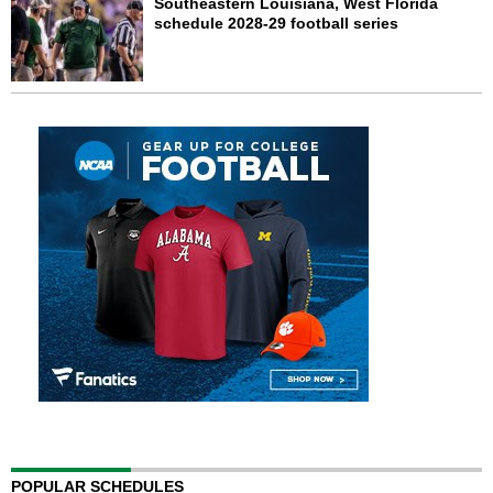
Southeastern Louisiana, West Florida
schedule 2028-29 football series
POPULAR SCHEDULES