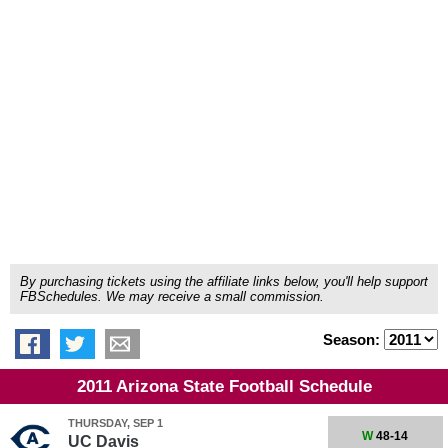
By purchasing tickets using the affiliate links below, you'll help support
FBSchedules. We may receive a small commission.
Season:
2011 Arizona State Football Schedule
THURSDAY, SEP 1
W
48-14
UC Davis