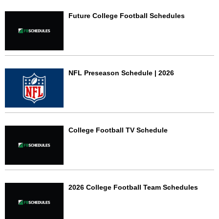
Future College Football Schedules
NFL Preseason Schedule | 2026
College Football TV Schedule
2026 College Football Team Schedules