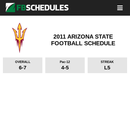
2011 ARIZONA STATE
FOOTBALL SCHEDULE
OVERALL
Pac-12
STREAK
6-7
4-5
L5