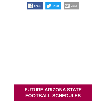
Share
Tweet
Email
FUTURE ARIZONA STATE
FOOTBALL SCHEDULES