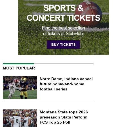
MOST POPULAR
Notre Dame, Indiana cancel
future home-and-home
football series
Montana State tops 2026
preseason Stats Perform
FCS Top 25 Poll