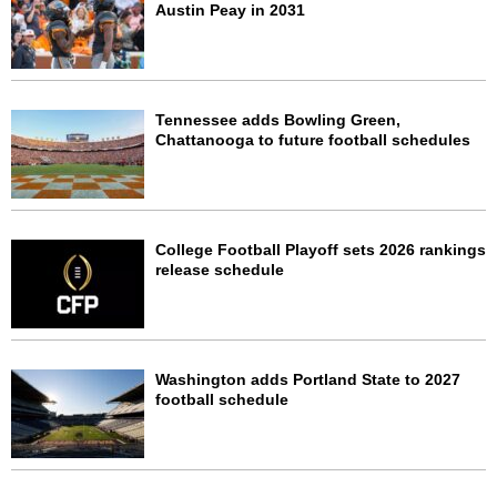
Austin Peay in 2031
Tennessee adds Bowling Green,
Chattanooga to future football schedules
College Football Playoff sets 2026 rankings
release schedule
Washington adds Portland State to 2027
football schedule