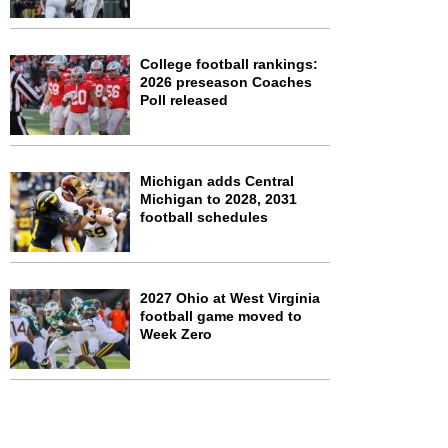
College football rankings:
2026 preseason Coaches
Poll released
Michigan adds Central
Michigan to 2028, 2031
football schedules
2027 Ohio at West Virginia
football game moved to
Week Zero