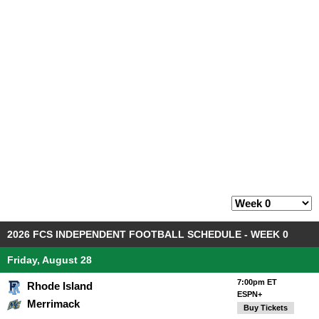
2026 FCS INDEPENDENT FOOTBALL SCHEDULE - WEEK 0
Friday, August 28
7:00pm ET
Rhode Island
ESPN+
Merrimack
Buy Tickets