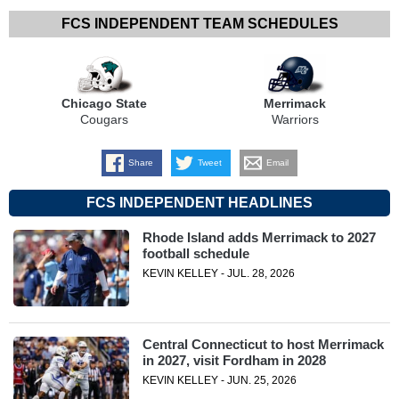
FCS INDEPENDENT TEAM SCHEDULES
Chicago State
Merrimack
Cougars
Warriors
Share
Tweet
Email
FCS INDEPENDENT HEADLINES
Rhode Island adds Merrimack to 2027
football schedule
KEVIN KELLEY - JUL. 28, 2026
Central Connecticut to host Merrimack
in 2027, visit Fordham in 2028
KEVIN KELLEY - JUN. 25, 2026