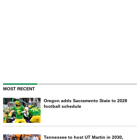
MOST RECENT
Oregon adds Sacramento State to 2028
football schedule
Tennessee to host UT Martin in 2030,