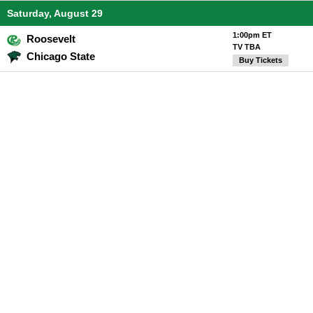
Saturday, August 29
1:00pm ET
Roosevelt
TV TBA
Chicago State
Buy Tickets