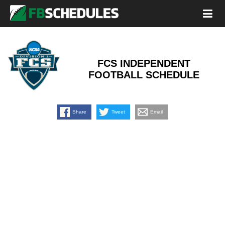
FCS INDEPENDENT
FOOTBALL SCHEDULE
Share
Tweet
Email