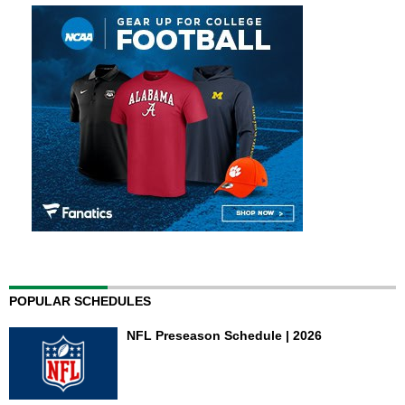
POPULAR SCHEDULES
NFL Preseason Schedule | 2026