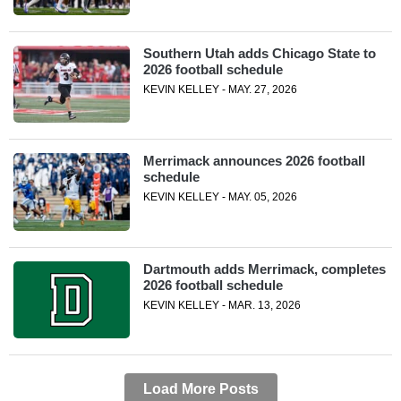
Southern Utah adds Chicago State to
2026 football schedule
KEVIN KELLEY - MAY. 27, 2026
Merrimack announces 2026 football
schedule
KEVIN KELLEY - MAY. 05, 2026
Dartmouth adds Merrimack, completes
2026 football schedule
KEVIN KELLEY - MAR. 13, 2026
Load More Posts