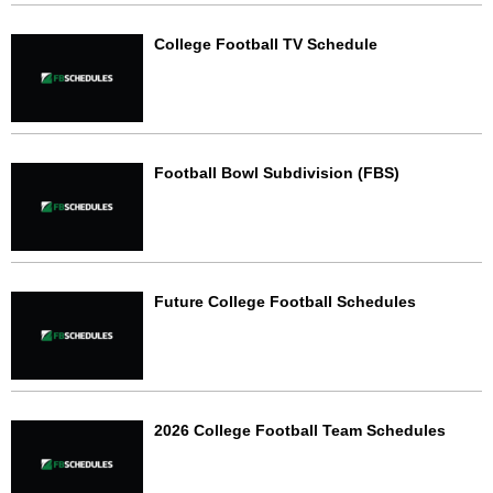
College Football TV Schedule
Football Bowl Subdivision (FBS)
Future College Football Schedules
2026 College Football Team Schedules