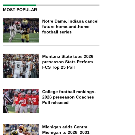
MOST POPULAR
Notre Dame, Indiana cancel
future home-and-home
football series
Montana State tops 2026
preseason Stats Perform
FCS Top 25 Poll
College football rankings:
2026 preseason Coaches
Poll released
Michigan adds Central
Michigan to 2028, 2031