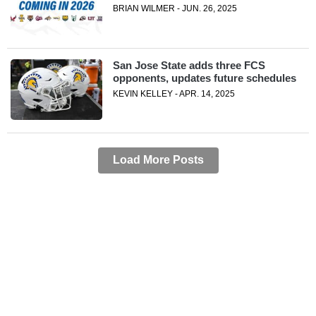
BRIAN WILMER - JUN. 26, 2025
San Jose State adds three FCS
opponents, updates future schedules
KEVIN KELLEY - APR. 14, 2025
Load More Posts