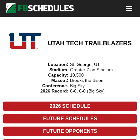
UTAH TECH TRAILBLAZERS
Location:
St. George, UT
Stadium:
Greater Zion Stadium
Capacity:
10,500
Mascot:
Brooks the Bison
Conference:
Big Sky
2026 Record:
0-0, 0-0 (Big Sky)
2026 SCHEDULE
FUTURE SCHEDULES
FUTURE OPPONENTS