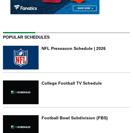
POPULAR SCHEDULES
NFL Preseason Schedule | 2026
College Football TV Schedule
Football Bowl Subdivision (FBS)