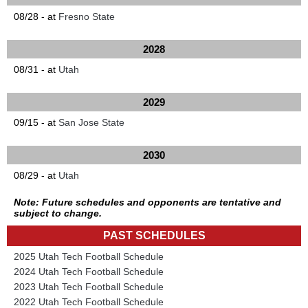
08/28 - at
Fresno State
2028
08/31 - at
Utah
2029
09/15 - at
San Jose State
2030
08/29 - at
Utah
Note: Future schedules and opponents are tentative and
subject to change.
PAST SCHEDULES
2025 Utah Tech Football Schedule
2024 Utah Tech Football Schedule
2023 Utah Tech Football Schedule
2022 Utah Tech Football Schedule