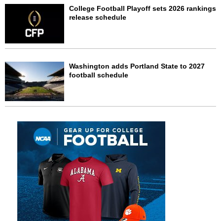
College Football Playoff sets 2026 rankings
release schedule
Washington adds Portland State to 2027
football schedule