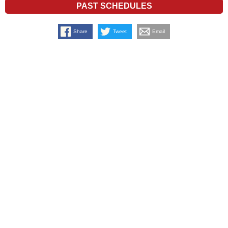
PAST SCHEDULES
Share
Tweet
Email