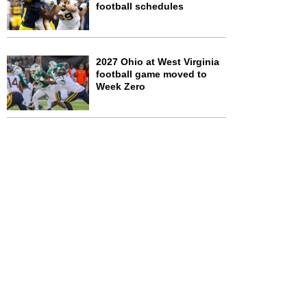
football schedules
2027 Ohio at West Virginia
football game moved to
Week Zero