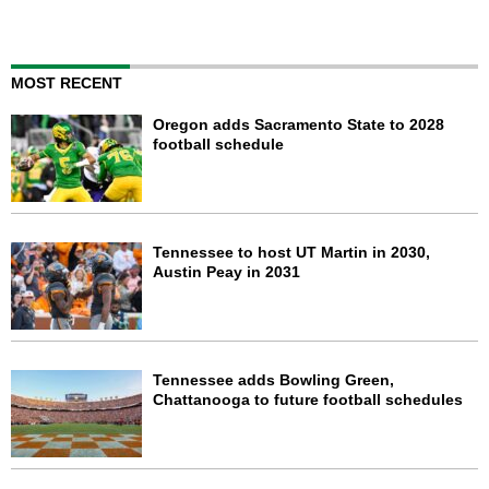
MOST RECENT
Oregon adds Sacramento State to 2028
football schedule
Tennessee to host UT Martin in 2030,
Austin Peay in 2031
Tennessee adds Bowling Green,
Chattanooga to future football schedules