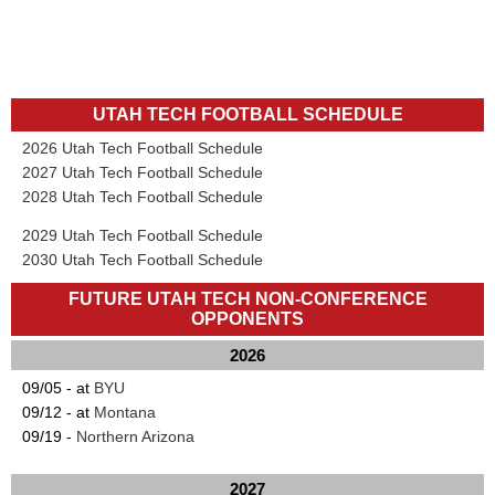
UTAH TECH FOOTBALL SCHEDULE
2026 Utah Tech Football Schedule
2027 Utah Tech Football Schedule
2028 Utah Tech Football Schedule
2029 Utah Tech Football Schedule
2030 Utah Tech Football Schedule
FUTURE UTAH TECH NON-CONFERENCE
OPPONENTS
2026
09/05 - at
BYU
09/12 - at
Montana
09/19 -
Northern Arizona
2027