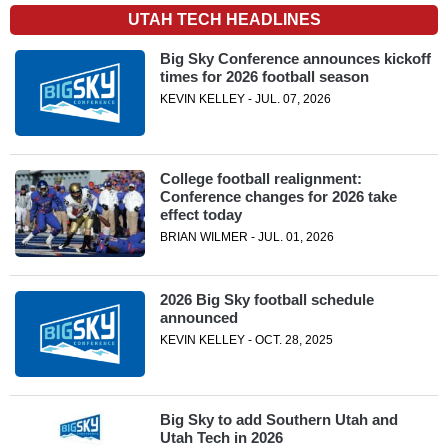
UTAH TECH HEADLINES
Big Sky Conference announces kickoff
times for 2026 football season
KEVIN KELLEY - JUL. 07, 2026
College football realignment:
Conference changes for 2026 take
effect today
BRIAN WILMER - JUL. 01, 2026
2026 Big Sky football schedule
announced
KEVIN KELLEY - OCT. 28, 2025
Big Sky to add Southern Utah and
Utah Tech in 2026