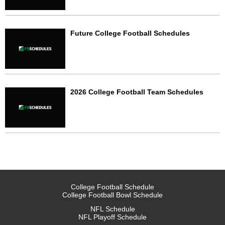
Future College Football Schedules
2026 College Football Team Schedules
College Football Schedule
College Football Bowl Schedule
NFL Schedule
NFL Playoff Schedule