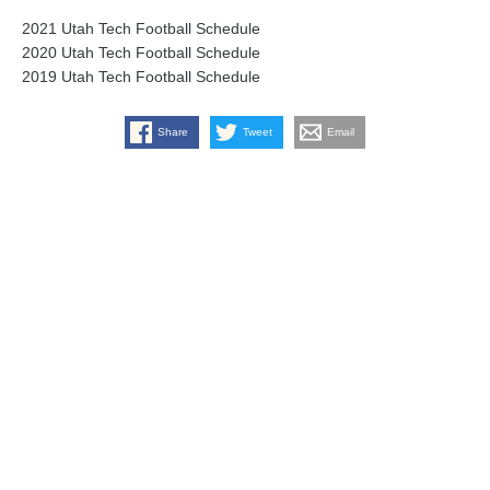
2021 Utah Tech Football Schedule
2020 Utah Tech Football Schedule
2019 Utah Tech Football Schedule
Share
Tweet
Email