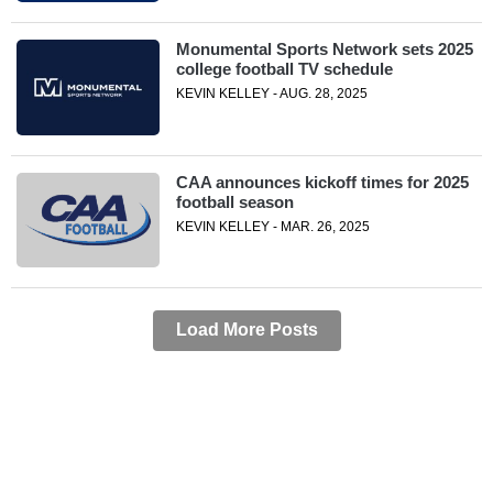
Monumental Sports Network sets 2025
college football TV schedule
KEVIN KELLEY - AUG. 28, 2025
CAA announces kickoff times for 2025
football season
KEVIN KELLEY - MAR. 26, 2025
Load More Posts