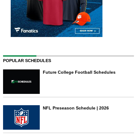
POPULAR SCHEDULES
Future College Football Schedules
NFL Preseason Schedule | 2026