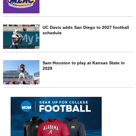
UC Davis adds San Diego to 2027 football
schedule
Sam Houston to play at Kansas State in
2029