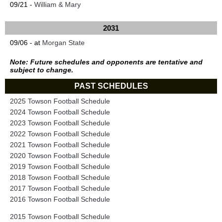
09/21 -
William & Mary
2031
09/06 - at
Morgan State
Note: Future schedules and opponents are tentative and
subject to change.
PAST SCHEDULES
2025 Towson Football Schedule
2024 Towson Football Schedule
2023 Towson Football Schedule
2022 Towson Football Schedule
2021 Towson Football Schedule
2020 Towson Football Schedule
2019 Towson Football Schedule
2018 Towson Football Schedule
2017 Towson Football Schedule
2016 Towson Football Schedule
2015 Towson Football Schedule