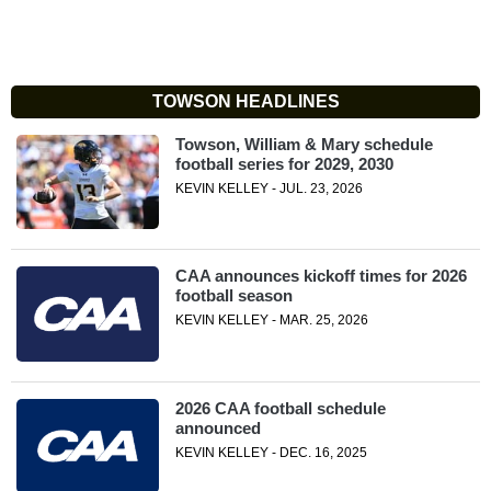
TOWSON HEADLINES
Towson, William & Mary schedule
football series for 2029, 2030
KEVIN KELLEY - JUL. 23, 2026
CAA announces kickoff times for 2026
football season
KEVIN KELLEY - MAR. 25, 2026
2026 CAA football schedule
announced
KEVIN KELLEY - DEC. 16, 2025