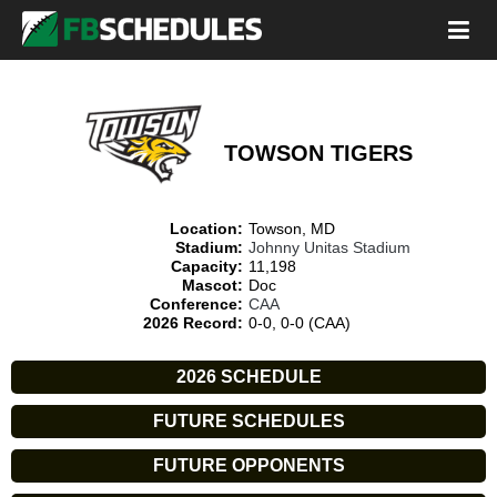
TOWSON TIGERS
Location:
Towson, MD
Stadium:
Johnny Unitas Stadium
Capacity:
11,198
Mascot:
Doc
Conference:
CAA
2026 Record:
0-0, 0-0 (CAA)
2026 SCHEDULE
FUTURE SCHEDULES
FUTURE OPPONENTS