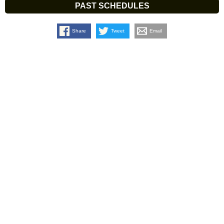
PAST SCHEDULES
Share
Tweet
Email