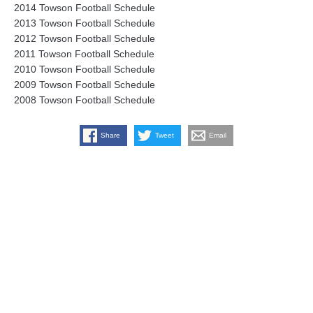
2014 Towson Football Schedule
2013 Towson Football Schedule
2012 Towson Football Schedule
2011 Towson Football Schedule
2010 Towson Football Schedule
2009 Towson Football Schedule
2008 Towson Football Schedule
Share
Tweet
Email