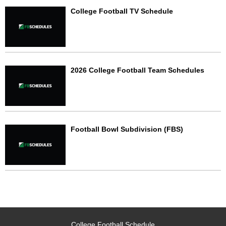
College Football TV Schedule
2026 College Football Team Schedules
Football Bowl Subdivision (FBS)
College Football Schedule