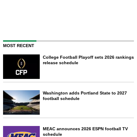
MOST RECENT
College Football Playoff sets 2026 rankings
release schedule
Washington adds Portland State to 2027
football schedule
MEAC announces 2026 ESPN football TV
schedule