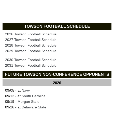
TOWSON FOOTBALL SCHEDULE
2026 Towson Football Schedule
2027 Towson Football Schedule
2028 Towson Football Schedule
2029 Towson Football Schedule
2030 Towson Football Schedule
2031 Towson Football Schedule
FUTURE TOWSON NON-CONFERENCE OPPONENTS
2026
09/05 - at
Navy
09/12 - at
South Carolina
09/19 -
Morgan State
09/26 - at
Delaware State