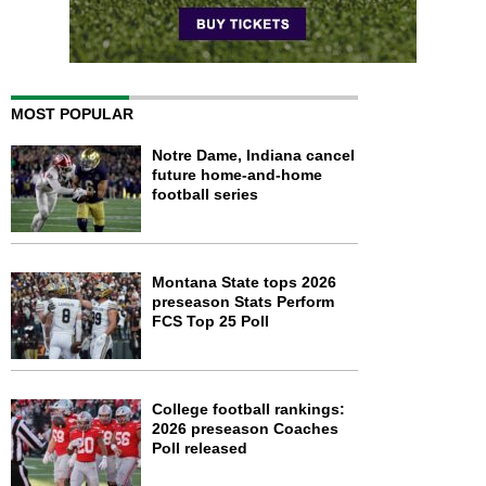
MOST POPULAR
Notre Dame, Indiana cancel
future home-and-home
football series
Montana State tops 2026
preseason Stats Perform
FCS Top 25 Poll
College football rankings:
2026 preseason Coaches
Poll released