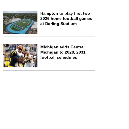
Hampton to play first two
2026 home football games
at Darling Stadium
Michigan adds Central
Michigan to 2028, 2031
football schedules