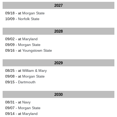
2027
09/18 - at
Morgan State
10/09 -
Norfolk State
2028
09/02 - at
Maryland
09/09 -
Morgan State
09/16 - at
Youngstown State
2029
08/25 - at
William & Mary
09/08 - at
Morgan State
09/15 -
Dartmouth
2030
08/31 - at
Navy
09/07 -
Morgan State
09/14 - at
Maryland