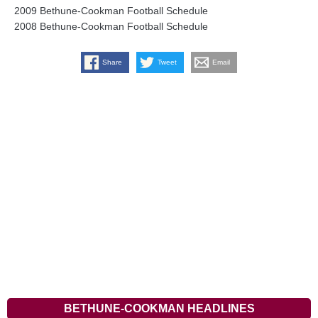
2009 Bethune-Cookman Football Schedule
2008 Bethune-Cookman Football Schedule
Share
Tweet
Email
BETHUNE-COOKMAN HEADLINES