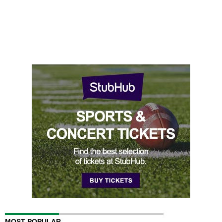
MOST POPULAR