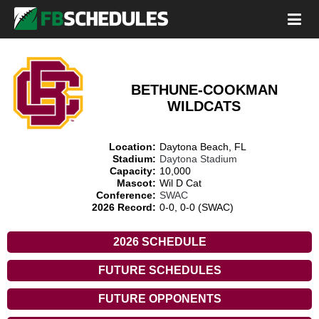
BETHUNE-COOKMAN
WILDCATS
Location:
Daytona Beach, FL
Stadium:
Daytona Stadium
Capacity:
10,000
Mascot:
Wil D Cat
Conference:
SWAC
2026 Record:
0-0, 0-0 (SWAC)
2026 SCHEDULE
FUTURE SCHEDULES
FUTURE OPPONENTS