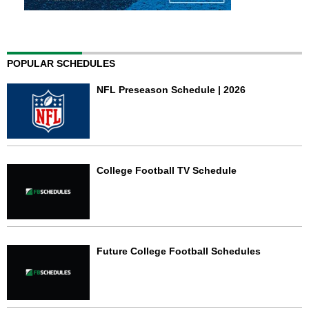
POPULAR SCHEDULES
NFL Preseason Schedule | 2026
College Football TV Schedule
Future College Football Schedules