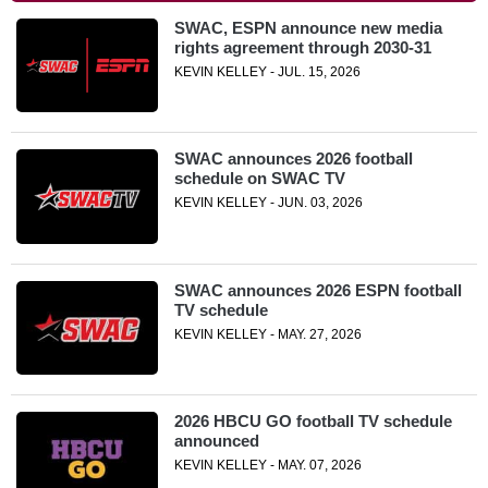
SWAC, ESPN announce new media
rights agreement through 2030-31
KEVIN KELLEY - JUL. 15, 2026
SWAC announces 2026 football
schedule on SWAC TV
KEVIN KELLEY - JUN. 03, 2026
SWAC announces 2026 ESPN football
TV schedule
KEVIN KELLEY - MAY. 27, 2026
2026 HBCU GO football TV schedule
announced
KEVIN KELLEY - MAY. 07, 2026