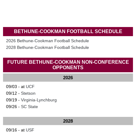
BETHUNE-COOKMAN FOOTBALL SCHEDULE
2026 Bethune-Cookman Football Schedule
2028 Bethune-Cookman Football Schedule
FUTURE BETHUNE-COOKMAN NON-CONFERENCE
OPPONENTS
2026
09/03 - at
UCF
09/12 -
Stetson
09/19 -
Virginia-Lynchburg
09/26 -
SC State
2028
09/16 - at
USF