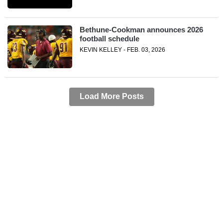
Bethune-Cookman announces 2026
football schedule
KEVIN KELLEY - FEB. 03, 2026
Load More Posts