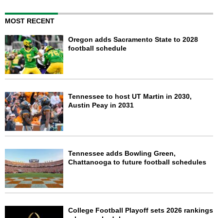
MOST RECENT
Oregon adds Sacramento State to 2028
football schedule
Tennessee to host UT Martin in 2030,
Austin Peay in 2031
Tennessee adds Bowling Green,
Chattanooga to future football schedules
College Football Playoff sets 2026 rankings