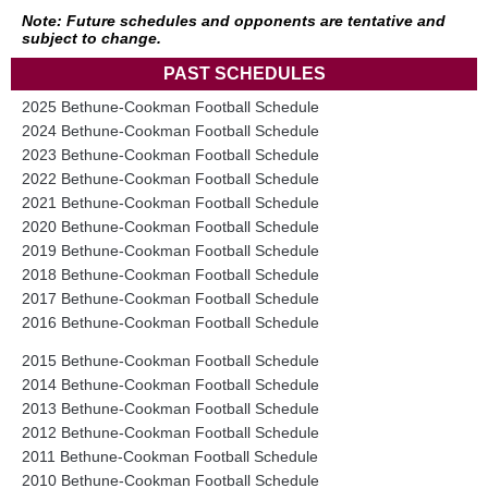
Note: Future schedules and opponents are tentative and
subject to change.
PAST SCHEDULES
2025 Bethune-Cookman Football Schedule
2024 Bethune-Cookman Football Schedule
2023 Bethune-Cookman Football Schedule
2022 Bethune-Cookman Football Schedule
2021 Bethune-Cookman Football Schedule
2020 Bethune-Cookman Football Schedule
2019 Bethune-Cookman Football Schedule
2018 Bethune-Cookman Football Schedule
2017 Bethune-Cookman Football Schedule
2016 Bethune-Cookman Football Schedule
2015 Bethune-Cookman Football Schedule
2014 Bethune-Cookman Football Schedule
2013 Bethune-Cookman Football Schedule
2012 Bethune-Cookman Football Schedule
2011 Bethune-Cookman Football Schedule
2010 Bethune-Cookman Football Schedule