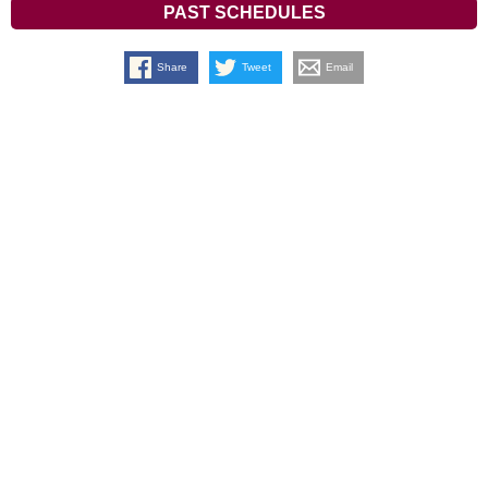
PAST SCHEDULES
Share
Tweet
Email