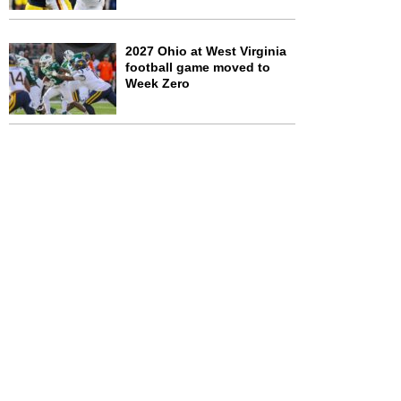
2027 Ohio at West Virginia
football game moved to
Week Zero