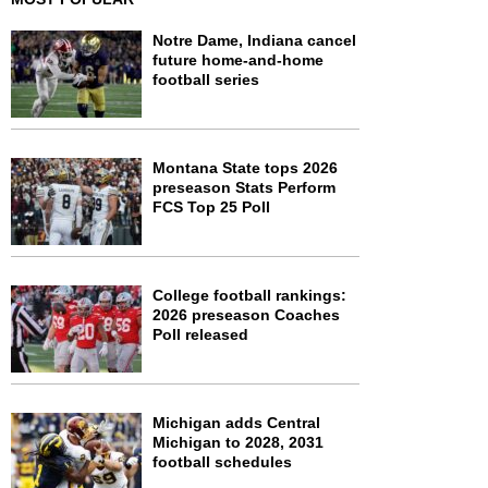
Notre Dame, Indiana cancel
future home-and-home
football series
Montana State tops 2026
preseason Stats Perform
FCS Top 25 Poll
College football rankings:
2026 preseason Coaches
Poll released
Michigan adds Central
Michigan to 2028, 2031
football schedules