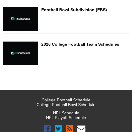
Football Bowl Subdivision (FBS)
2026 College Football Team Schedules
College Football Schedule
College Football Bowl Schedule
NFL Schedule
NFL Playoff Schedule