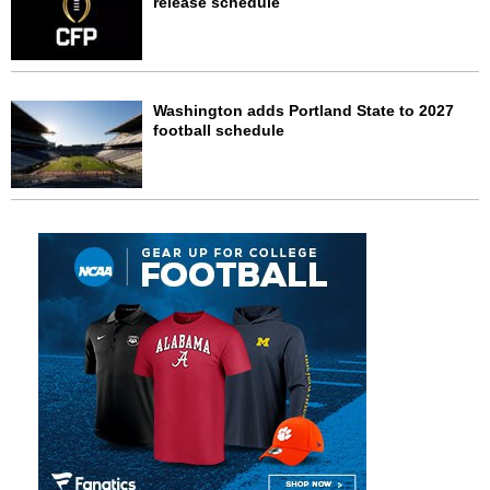
release schedule
Washington adds Portland State to 2027
football schedule