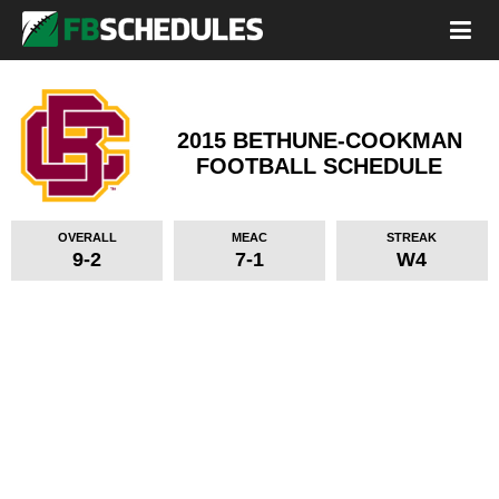
2015 BETHUNE-COOKMAN
FOOTBALL SCHEDULE
OVERALL
MEAC
STREAK
9-2
7-1
W4