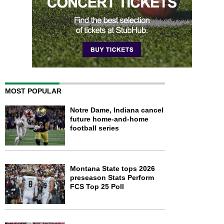
MOST POPULAR
Notre Dame, Indiana cancel
future home-and-home
football series
Montana State tops 2026
preseason Stats Perform
FCS Top 25 Poll