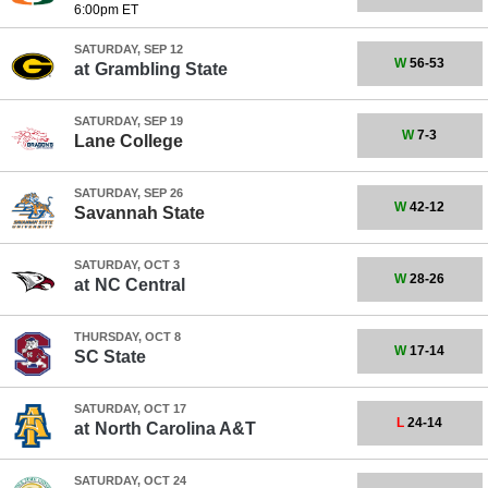
6:00pm ET
SATURDAY, SEP 12
W
56-53
at
Grambling State
SATURDAY, SEP 19
W
7-3
Lane College
SATURDAY, SEP 26
W
42-12
Savannah State
SATURDAY, OCT 3
W
28-26
at
NC Central
THURSDAY, OCT 8
W
17-14
SC State
SATURDAY, OCT 17
L
24-14
at
North Carolina A&T
SATURDAY, OCT 24