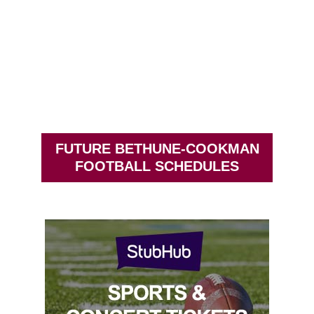
FUTURE BETHUNE-COOKMAN
FOOTBALL SCHEDULES