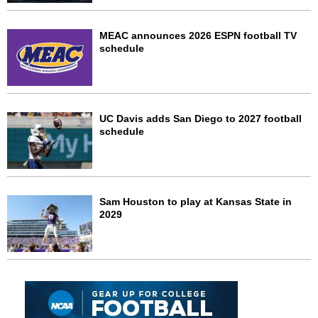
MEAC announces 2026 ESPN football TV
schedule
UC Davis adds San Diego to 2027 football
schedule
Sam Houston to play at Kansas State in
2029