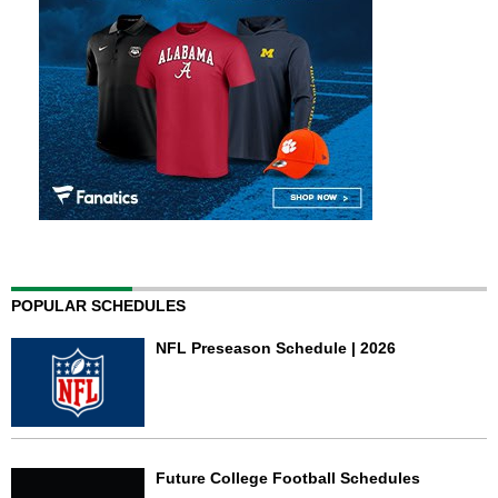
POPULAR SCHEDULES
NFL Preseason Schedule | 2026
Future College Football Schedules