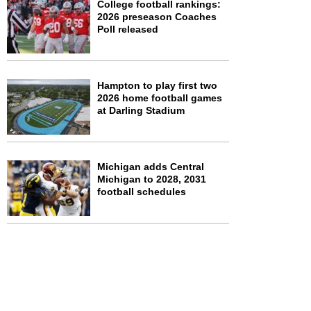
College football rankings:
2026 preseason Coaches
Poll released
Hampton to play first two
2026 home football games
at Darling Stadium
Michigan adds Central
Michigan to 2028, 2031
football schedules