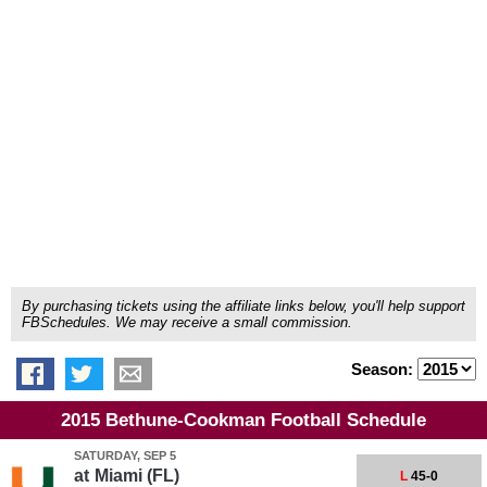
By purchasing tickets using the affiliate links below, you'll help support
FBSchedules. We may receive a small commission.
Season:
2015 Bethune-Cookman Football Schedule
SATURDAY, SEP 5
at
Miami (FL)
L
45-0