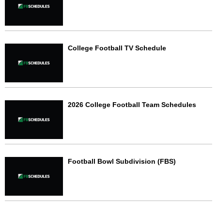
College Football TV Schedule
2026 College Football Team Schedules
Football Bowl Subdivision (FBS)