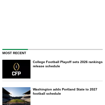
MOST RECENT
College Football Playoff sets 2026 rankings
release schedule
Washington adds Portland State to 2027
football schedule