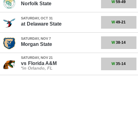
W
59-49
Norfolk State
SATURDAY, OCT 31
W
49-21
at
Delaware State
SATURDAY, NOV 7
W
38-14
Morgan State
SATURDAY, NOV 21
vs
Florida A&M
W
35-14
*in Orlando, FL