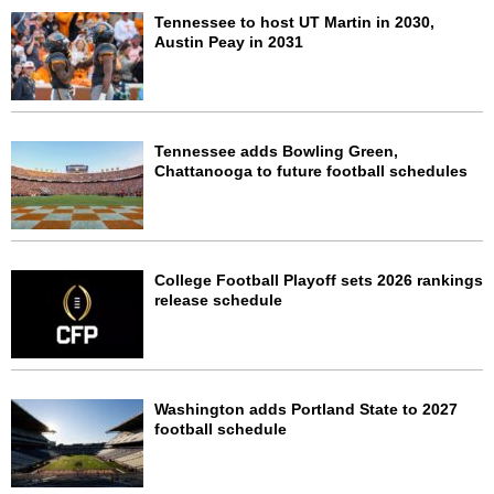
Tennessee to host UT Martin in 2030,
Austin Peay in 2031
Tennessee adds Bowling Green,
Chattanooga to future football schedules
College Football Playoff sets 2026 rankings
release schedule
Washington adds Portland State to 2027
football schedule