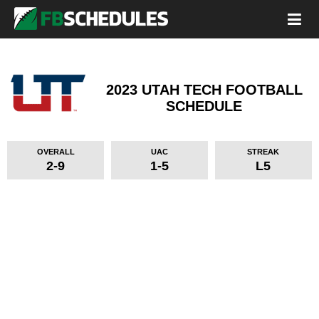
2023 UTAH TECH FOOTBALL
SCHEDULE
OVERALL
UAC
STREAK
2-9
1-5
L5