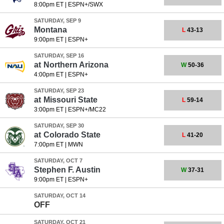
8:00pm ET
|
ESPN+/SWX
SATURDAY, SEP 9
Montana
L
43-13
9:00pm ET
|
ESPN+
SATURDAY, SEP 16
at
Northern Arizona
W
50-36
4:00pm ET
|
ESPN+
SATURDAY, SEP 23
at
Missouri State
L
59-14
3:00pm ET
|
ESPN+/MC22
SATURDAY, SEP 30
at
Colorado State
L
41-20
7:00pm ET
|
MWN
SATURDAY, OCT 7
Stephen F. Austin
W
37-31
9:00pm ET
|
ESPN+
SATURDAY, OCT 14
OFF
SATURDAY, OCT 21