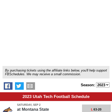
By purchasing tickets using the affiliate links below, you'll help support
FBSchedules. We may receive a small commission.
Season:
2023 Utah Tech Football Schedule
SATURDAY, SEP 2
at
Montana State
L
63-20