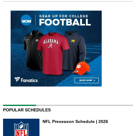
POPULAR SCHEDULES
NFL Preseason Schedule | 2026