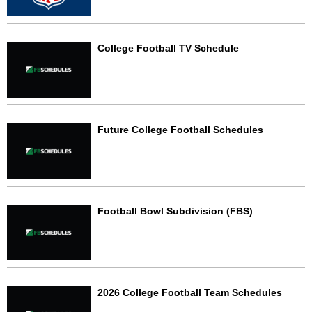
College Football TV Schedule
Future College Football Schedules
Football Bowl Subdivision (FBS)
2026 College Football Team Schedules