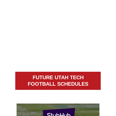
FUTURE UTAH TECH
FOOTBALL SCHEDULES