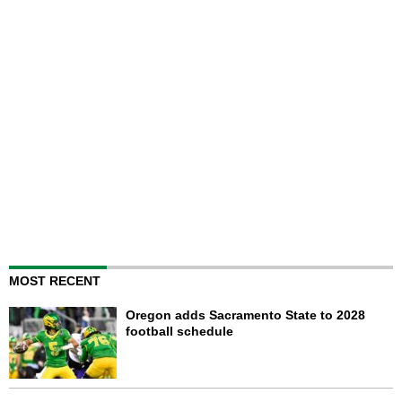
MOST RECENT
Oregon adds Sacramento State to 2028
football schedule