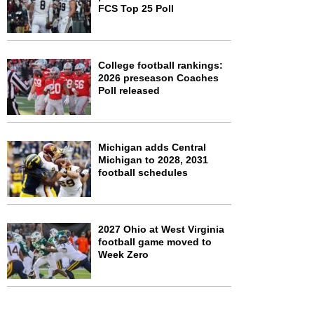
FCS Top 25 Poll
College football rankings:
2026 preseason Coaches
Poll released
Michigan adds Central
Michigan to 2028, 2031
football schedules
2027 Ohio at West Virginia
football game moved to
Week Zero