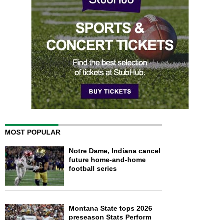
MOST POPULAR
Notre Dame, Indiana cancel
future home-and-home
football series
Montana State tops 2026
preseason Stats Perform