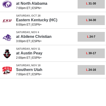
at
North Alabama
L
31-30
7:00pm ET
|
ESPN+
SATURDAY, OCT 28
Eastern Kentucky
(HC)
L
34-30
8:00pm ET
|
ESPN+
SATURDAY, NOV 4
at
Abilene Christian
L
24-7
3:00pm ET
|
ESPN+
SATURDAY, NOV 11
at
Austin Peay
L
30-17
2:00pm ET
|
ESPN+
SATURDAY, NOV 18
Southern Utah
L
24-16
7:00pm ET
|
ESPN+