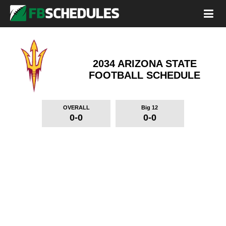
2034 ARIZONA STATE
FOOTBALL SCHEDULE
OVERALL
Big 12
0-0
0-0