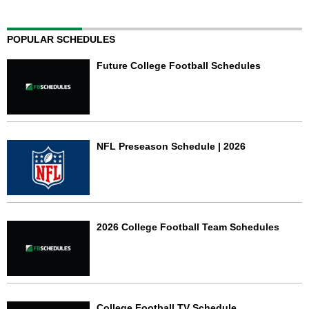
POPULAR SCHEDULES
Future College Football Schedules
NFL Preseason Schedule | 2026
2026 College Football Team Schedules
College Football TV Schedule