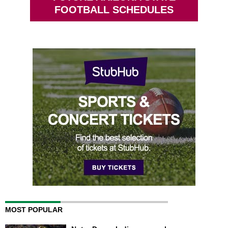
FOOTBALL SCHEDULES
MOST POPULAR