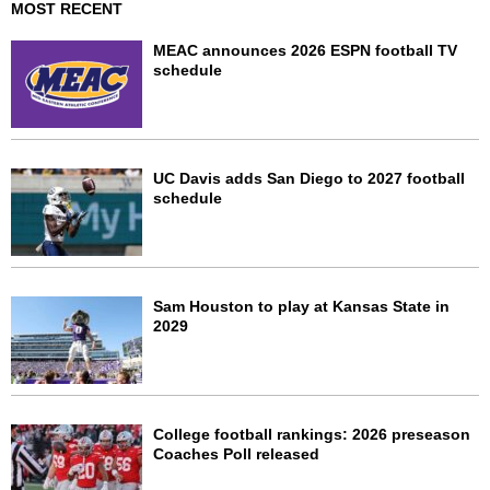
MOST RECENT
MEAC announces 2026 ESPN football TV
schedule
UC Davis adds San Diego to 2027 football
schedule
Sam Houston to play at Kansas State in
2029
College football rankings: 2026 preseason
Coaches Poll released