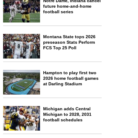
Notre Dame, Indiana cancel
future home-and-home
football series
Montana State tops 2026
preseason Stats Perform
FCS Top 25 Poll
Hampton to play first two
2026 home football games
at Darling Stadium
Michigan adds Central
Michigan to 2028, 2031
football schedules