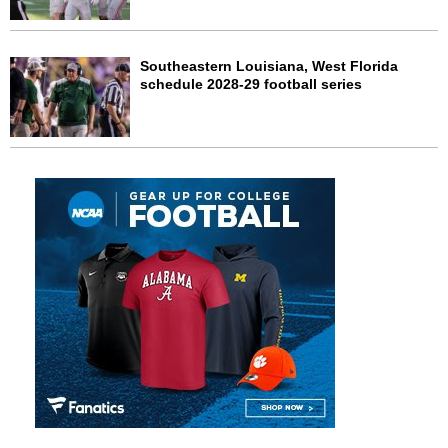
Southeastern Louisiana, West Florida
schedule 2028-29 football series