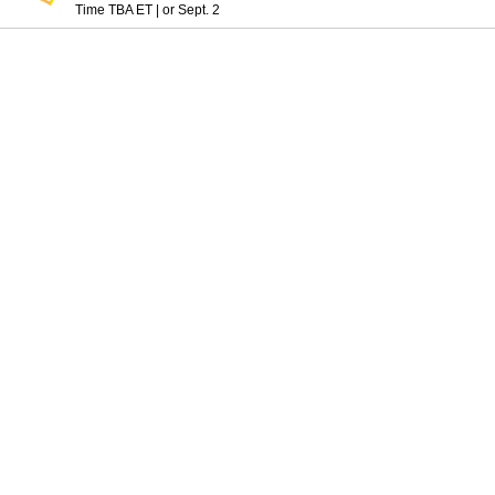
Time TBA ET
|
or Sept. 2