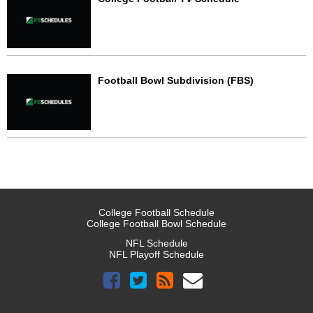
Football Bowl Subdivision (FBS)
College Football Schedule
College Football Bowl Schedule
NFL Schedule
NFL Playoff Schedule