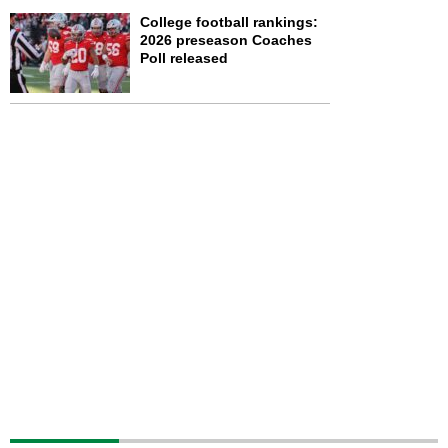
College football rankings:
2026 preseason Coaches
Poll released