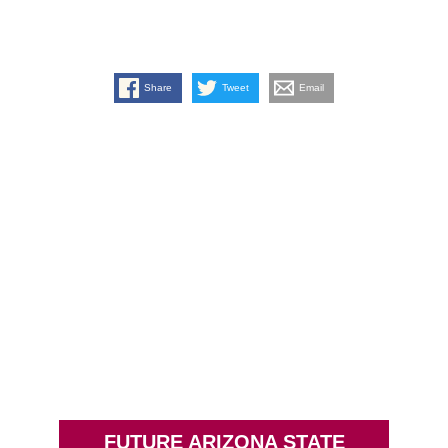
Share
Tweet
Email
FUTURE ARIZONA STATE