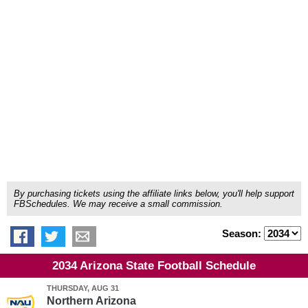
By purchasing tickets using the affiliate links below, you'll help support
FBSchedules. We may receive a small commission.
Season:
2034 Arizona State Football Schedule
THURSDAY, AUG 31
Northern Arizona