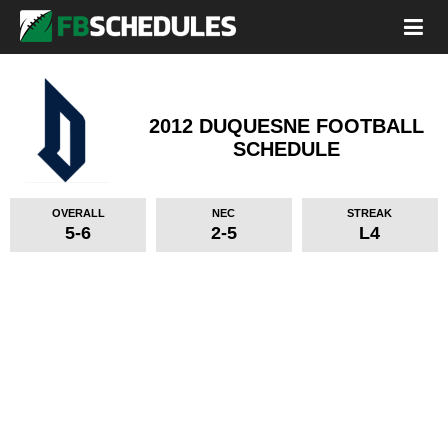
2012 DUQUESNE FOOTBALL
SCHEDULE
OVERALL
NEC
STREAK
5-6
2-5
L4