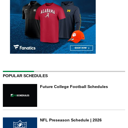
POPULAR SCHEDULES
Future College Football Schedules
NFL Preseason Schedule | 2026