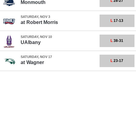
L
28-27
Monmouth
SATURDAY, NOV 3
L
17-13
at
Robert Morris
SATURDAY, NOV 10
L
38-31
UAlbany
SATURDAY, NOV 17
L
23-17
at
Wagner