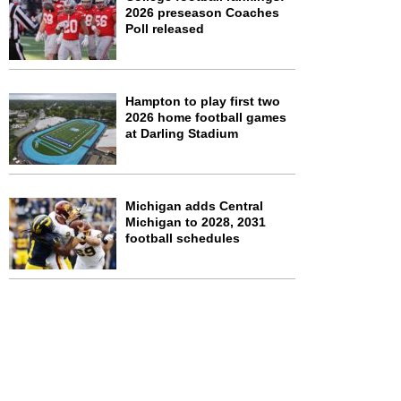
2026 preseason Coaches
Poll released
Hampton to play first two
2026 home football games
at Darling Stadium
Michigan adds Central
Michigan to 2028, 2031
football schedules