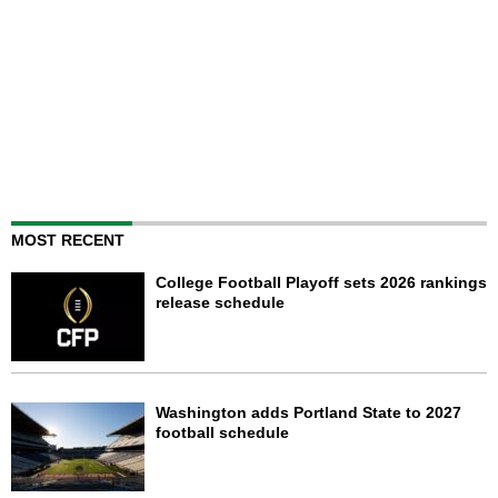
MOST RECENT
College Football Playoff sets 2026 rankings
release schedule
Washington adds Portland State to 2027
football schedule