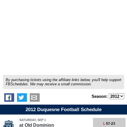
By purchasing tickets using the affiliate links below, you'll help support
FBSchedules. We may receive a small commission.
Season:
2012 Duquesne Football Schedule
SATURDAY, SEP 1
L
57-23
at
Old Dominion