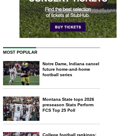
MOST POPULAR
Notre Dame, Indiana cancel
future home-and-home
football series
Montana State tops 2026
preseason Stats Perform
FCS Top 25 Poll
College football rankings: