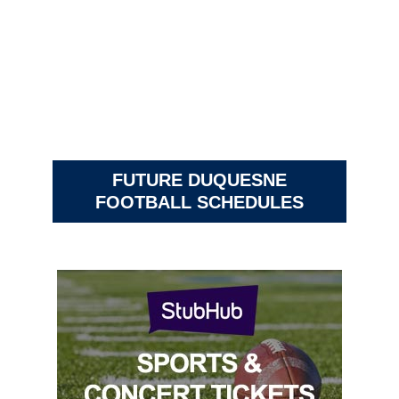
FUTURE DUQUESNE
FOOTBALL SCHEDULES