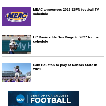
MEAC announces 2026 ESPN football TV
schedule
UC Davis adds San Diego to 2027 football
schedule
Sam Houston to play at Kansas State in
2029