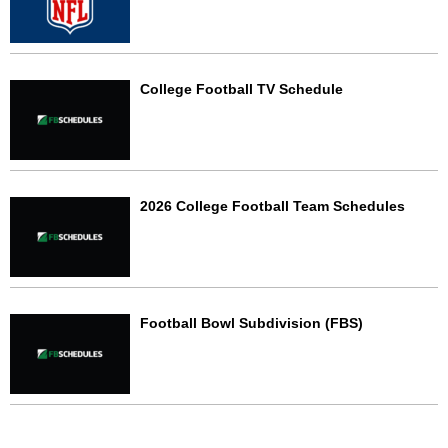
College Football TV Schedule
2026 College Football Team Schedules
Football Bowl Subdivision (FBS)