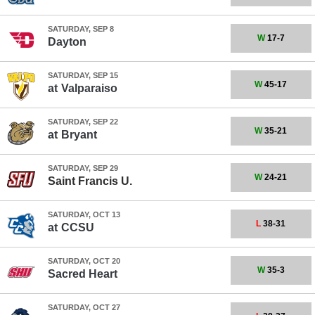
SATURDAY, SEP 8
W
17-7
Dayton
SATURDAY, SEP 15
W
45-17
at
Valparaiso
SATURDAY, SEP 22
W
35-21
at
Bryant
SATURDAY, SEP 29
W
24-21
Saint Francis U.
SATURDAY, OCT 13
L
38-31
at
CCSU
SATURDAY, OCT 20
W
35-3
Sacred Heart
SATURDAY, OCT 27