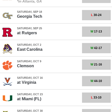
*in Atlanta, GA
SATURDAY, SEP 18
L
30-24
Georgia Tech
SATURDAY, SEP 25
W
17-13
at
Rutgers
SATURDAY, OCT 2
W
42-17
East Carolina
SATURDAY, OCT 9
W
21-16
Clemson
SATURDAY, OCT 16
W
44-10
at
Virginia
SATURDAY, OCT 23
L
33-10
at
Miami (FL)
SATURDAY, OCT 30