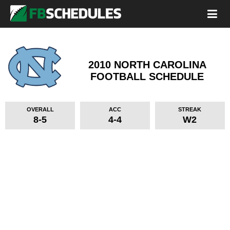
2010 NORTH CAROLINA
FOOTBALL SCHEDULE
OVERALL
ACC
STREAK
8-5
4-4
W2