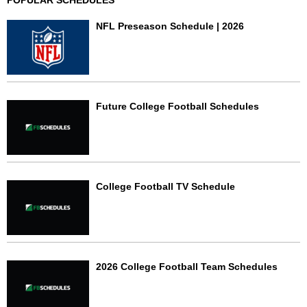
POPULAR SCHEDULES
NFL Preseason Schedule | 2026
Future College Football Schedules
College Football TV Schedule
2026 College Football Team Schedules