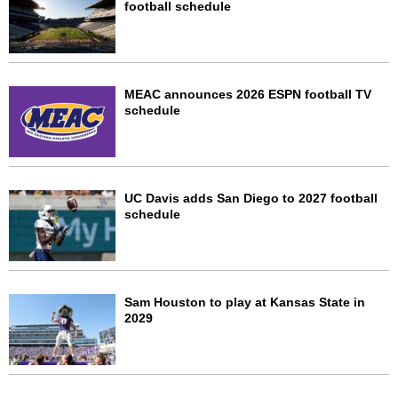
football schedule
MEAC announces 2026 ESPN football TV
schedule
UC Davis adds San Diego to 2027 football
schedule
Sam Houston to play at Kansas State in
2029