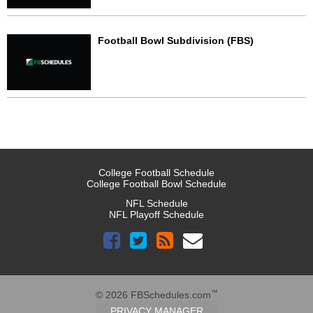
Football Bowl Subdivision (FBS)
College Football Schedule
College Football Bowl Schedule
NFL Schedule
NFL Playoff Schedule
™
© 2026 FBSchedules.com
PRIVACY MANAGER