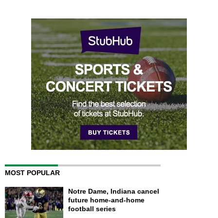
MOST POPULAR
Notre Dame, Indiana cancel
future home-and-home
football series