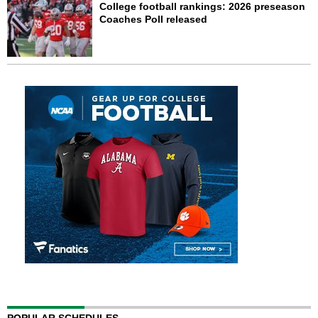
College football rankings: 2026 preseason
Coaches Poll released