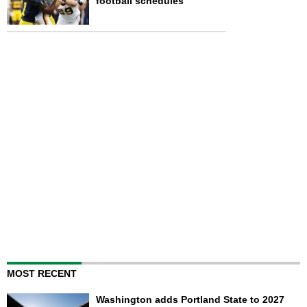
football schedules
MOST RECENT
Washington adds Portland State to 2027