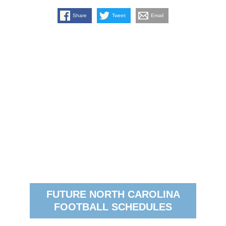
Share
Tweet
Email
FUTURE NORTH CAROLINA
FOOTBALL SCHEDULES