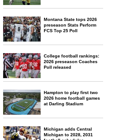
Montana State tops 2026
preseason Stats Perform
FCS Top 25 Poll
College football rankings:
2026 preseason Coaches
Poll released
Hampton to play first two
2026 home football games
at Darling Stadium
Michigan adds Central
Michigan to 2028, 2031