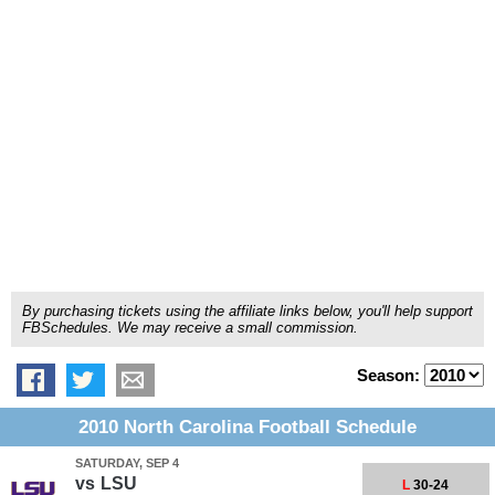
By purchasing tickets using the affiliate links below, you'll help support
FBSchedules. We may receive a small commission.
Season:
2010 North Carolina Football Schedule
SATURDAY, SEP 4
vs
LSU
L
30-24