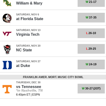
W
21-17
William & Mary
SATURDAY, NOV 6
W
37-35
at
Florida State
SATURDAY, NOV 13
L
26-10
Virginia Tech
SATURDAY, NOV 20
L
29-25
NC State
SATURDAY, NOV 27
W
24-19
at
Duke
FRANKLIN AMER. MORT. MUSIC CITY BOWL
THURSDAY, DEC 30
vs
Tennessee
W
30-27
(2OT)
*in Nashville, TN
6:40pm ET
|
ESPN