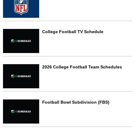
College Football TV Schedule
2026 College Football Team Schedules
Football Bowl Subdivision (FBS)