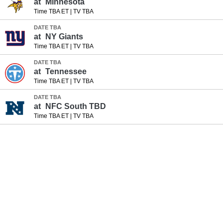
at
Minnesota
Time TBA ET
|
TV TBA
DATE TBA
at
NY Giants
Time TBA ET
|
TV TBA
DATE TBA
at
Tennessee
Time TBA ET
|
TV TBA
DATE TBA
at
NFC South TBD
Time TBA ET
|
TV TBA