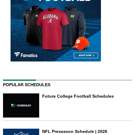
POPULAR SCHEDULES
Future College Football Schedules
NFL Preseason Schedule | 2026