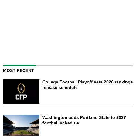
MOST RECENT
College Football Playoff sets 2026 rankings
release schedule
Washington adds Portland State to 2027
football schedule