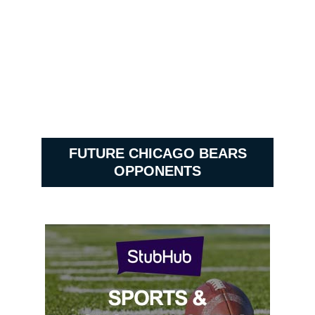
FUTURE CHICAGO BEARS
OPPONENTS