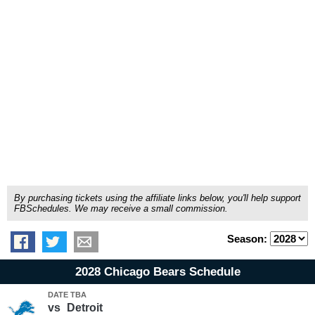
By purchasing tickets using the affiliate links below, you'll help support
FBSchedules. We may receive a small commission.
Season:
2028 Chicago Bears Schedule
DATE TBA
vs
Detroit