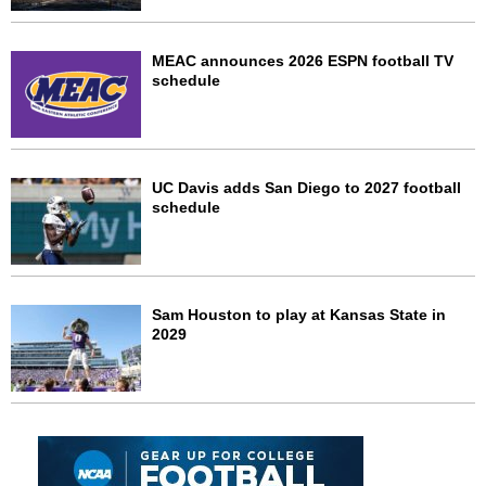
MEAC announces 2026 ESPN football TV
schedule
UC Davis adds San Diego to 2027 football
schedule
Sam Houston to play at Kansas State in
2029