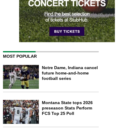
MOST POPULAR
Notre Dame, Indiana cancel
future home-and-home
football series
Montana State tops 2026
preseason Stats Perform
FCS Top 25 Poll