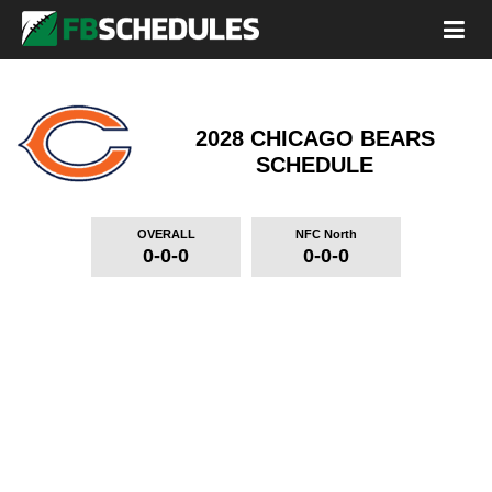
2028 CHICAGO BEARS
SCHEDULE
OVERALL
NFC North
0-0-0
0-0-0