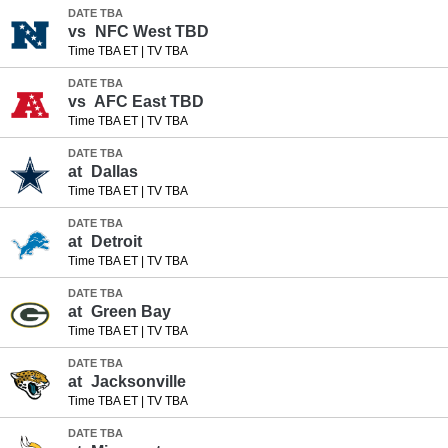
DATE TBA
vs
NFC West TBD
Time TBA ET
|
TV TBA
DATE TBA
vs
AFC East TBD
Time TBA ET
|
TV TBA
DATE TBA
at
Dallas
Time TBA ET
|
TV TBA
DATE TBA
at
Detroit
Time TBA ET
|
TV TBA
DATE TBA
at
Green Bay
Time TBA ET
|
TV TBA
DATE TBA
at
Jacksonville
Time TBA ET
|
TV TBA
DATE TBA