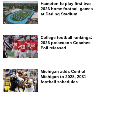
Hampton to play first two
2026 home football games
at Darling Stadium
College football rankings:
2026 preseason Coaches
Poll released
Michigan adds Central
Michigan to 2028, 2031
football schedules