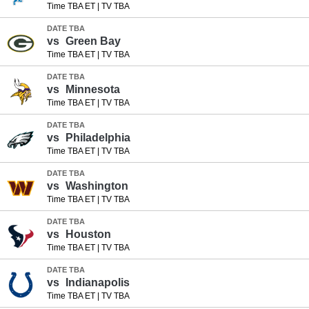
Time TBA ET
|
TV TBA
DATE TBA
vs
Green Bay
Time TBA ET
|
TV TBA
DATE TBA
vs
Minnesota
Time TBA ET
|
TV TBA
DATE TBA
vs
Philadelphia
Time TBA ET
|
TV TBA
DATE TBA
vs
Washington
Time TBA ET
|
TV TBA
DATE TBA
vs
Houston
Time TBA ET
|
TV TBA
DATE TBA
vs
Indianapolis
Time TBA ET
|
TV TBA