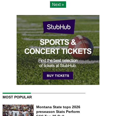
Next »
MOST POPULAR
Montana State tops 2026
preseason Stats Perform