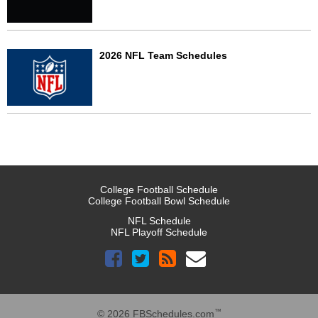
2026 NFL Team Schedules
College Football Schedule
College Football Bowl Schedule
NFL Schedule
NFL Playoff Schedule
™
© 2026 FBSchedules.com