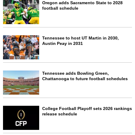
Oregon adds Sacramento State to 2028
football schedule
Tennessee to host UT Martin in 2030,
Austin Peay in 2031
Tennessee adds Bowling Green,
Chattanooga to future football schedules
College Football Playoff sets 2026 rankings
release schedule