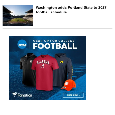
Washington adds Portland State to 2027
football schedule