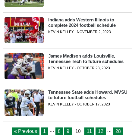
Indiana adds Western Illinois to
complete 2024 football schedule
KEVIN KELLEY - NOVEMBER 2, 2023
James Madison adds Louisville,
Tennessee Tech to future schedules
KEVIN KELLEY - OCTOBER 23, 2023
Tennessee State adds Howard, MVSU
to future football schedules
KEVIN KELLEY - OCTOBER 17, 2023
…
…
« Previous
1
8
9
10
11
12
28