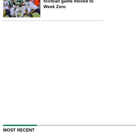
football game moved to
Week Zero
MOST RECENT