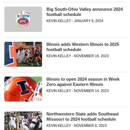
Big South-Ohio Valley announce 2024
football schedule
KEVIN KELLEY - JANUARY 9, 2024
Illinois adds Western Illinois to 2025
football schedule
KEVIN KELLEY - NOVEMBER 16, 2023
Illinois to open 2024 season in Week
Zero against Eastern Illinois
KEVIN KELLEY - NOVEMBER 14, 2023
Northwestern State adds Southeast
Missouri to 2024 football schedule
KEVIN KELLEY - NOVEMBER 6, 2023