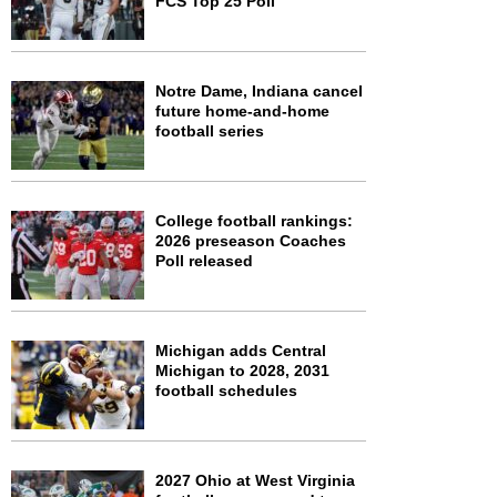
FCS Top 25 Poll
Notre Dame, Indiana cancel
future home-and-home
football series
College football rankings:
2026 preseason Coaches
Poll released
Michigan adds Central
Michigan to 2028, 2031
football schedules
2027 Ohio at West Virginia