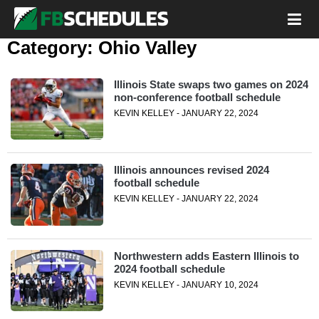
Category:
Ohio Valley
Illinois State swaps two games on 2024
non-conference football schedule
KEVIN KELLEY - JANUARY 22, 2024
Illinois announces revised 2024
football schedule
KEVIN KELLEY - JANUARY 22, 2024
Northwestern adds Eastern Illinois to
2024 football schedule
KEVIN KELLEY - JANUARY 10, 2024