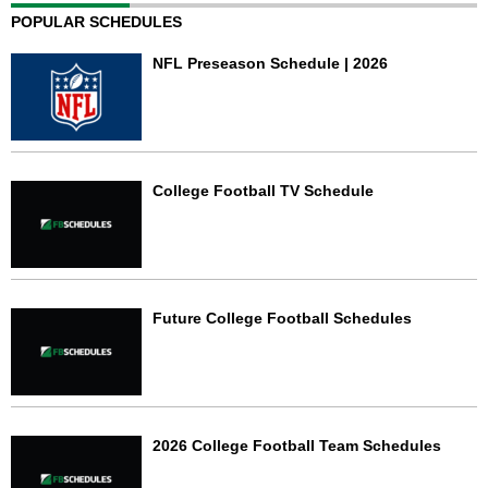
POPULAR SCHEDULES
NFL Preseason Schedule | 2026
College Football TV Schedule
Future College Football Schedules
2026 College Football Team Schedules