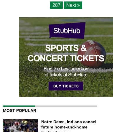
287
Next »
MOST POPULAR
Notre Dame, Indiana cancel
future home-and-home