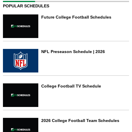
POPULAR SCHEDULES
Future College Football Schedules
NFL Preseason Schedule | 2026
College Football TV Schedule
2026 College Football Team Schedules