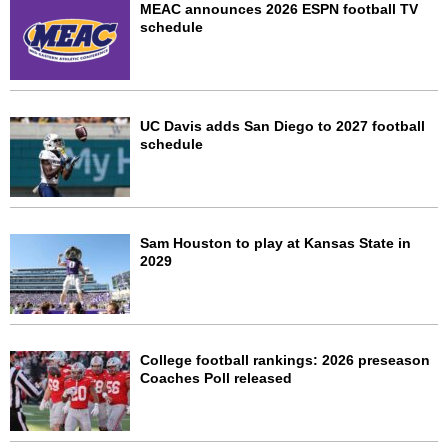
MEAC announces 2026 ESPN football TV
schedule
UC Davis adds San Diego to 2027 football
schedule
Sam Houston to play at Kansas State in
2029
College football rankings: 2026 preseason
Coaches Poll released