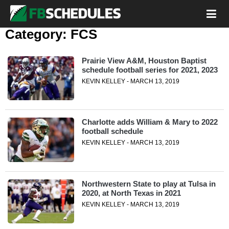
Category:
FCS
Prairie View A&M, Houston Baptist
schedule football series for 2021, 2023
KEVIN KELLEY - MARCH 13, 2019
Charlotte adds William & Mary to 2022
football schedule
KEVIN KELLEY - MARCH 13, 2019
Northwestern State to play at Tulsa in
2020, at North Texas in 2021
KEVIN KELLEY - MARCH 13, 2019