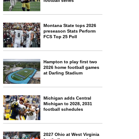
football series
Montana State tops 2026
preseason Stats Perform
FCS Top 25 Poll
Hampton to play first two
2026 home football games
at Darling Stadium
Michigan adds Central
Michigan to 2028, 2031
football schedules
2027 Ohio at West Virginia