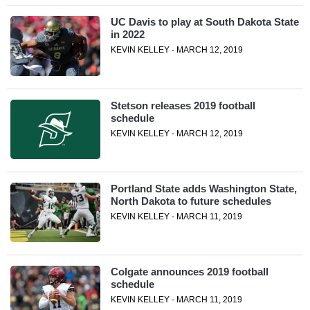
UC Davis to play at South Dakota State
in 2022
KEVIN KELLEY - MARCH 12, 2019
Stetson releases 2019 football
schedule
KEVIN KELLEY - MARCH 12, 2019
Portland State adds Washington State,
North Dakota to future schedules
KEVIN KELLEY - MARCH 11, 2019
Colgate announces 2019 football
schedule
KEVIN KELLEY - MARCH 11, 2019