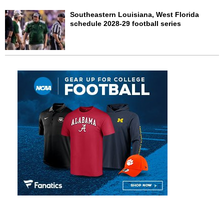
Southeastern Louisiana, West Florida
schedule 2028-29 football series