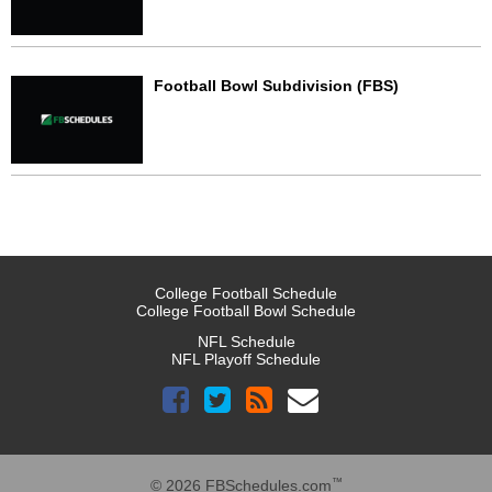
Football Bowl Subdivision (FBS)
College Football Schedule
College Football Bowl Schedule
NFL Schedule
NFL Playoff Schedule
™
© 2026 FBSchedules.com