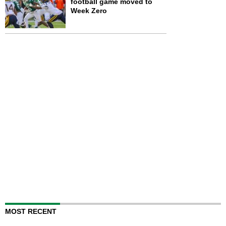
football game moved to
Week Zero
MOST RECENT