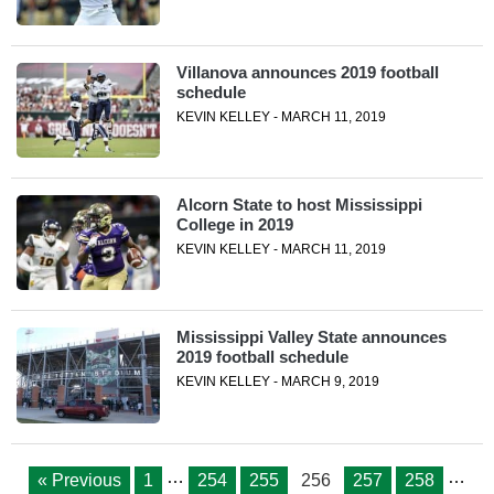
Villanova announces 2019 football
schedule
KEVIN KELLEY - MARCH 11, 2019
Alcorn State to host Mississippi
College in 2019
KEVIN KELLEY - MARCH 11, 2019
Mississippi Valley State announces
2019 football schedule
KEVIN KELLEY - MARCH 9, 2019
…
…
« Previous
1
254
255
256
257
258