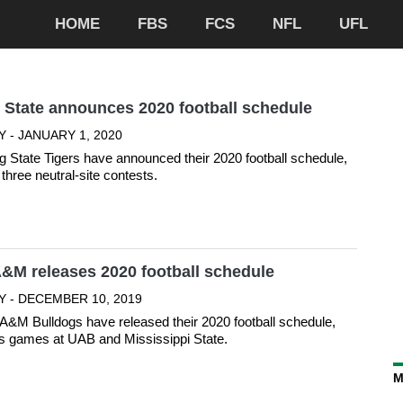
HOME
FBS
FCS
NFL
UFL
 State announces 2020 football schedule
 - JANUARY 1, 2020
 State Tigers have announced their 2020 football schedule,
three neutral-site contests.
&M releases 2020 football schedule
Y - DECEMBER 10, 2019
&M Bulldogs have released their 2020 football schedule,
s games at UAB and Mississippi State.
M