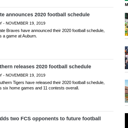
M
te announces 2020 football schedule
Y - NOVEMBER 19, 2019
ate Braves have announced their 2020 football schedule,
s a game at Auburn.
hern releases 2020 football schedule
Y - NOVEMBER 19, 2019
thern Tigers have released their 2020 football schedule,
s six home games and 11 contests overall.
dds two FCS opponents to future football