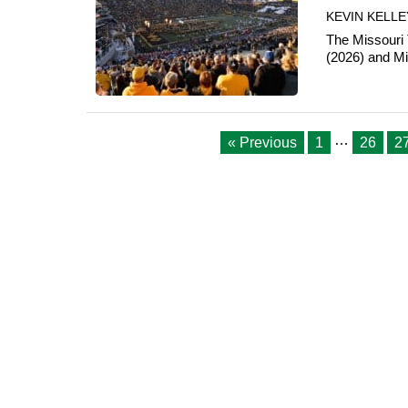
KEVIN KELLE
The Missouri 
(2026) and Mis
…
« Previous
1
26
2