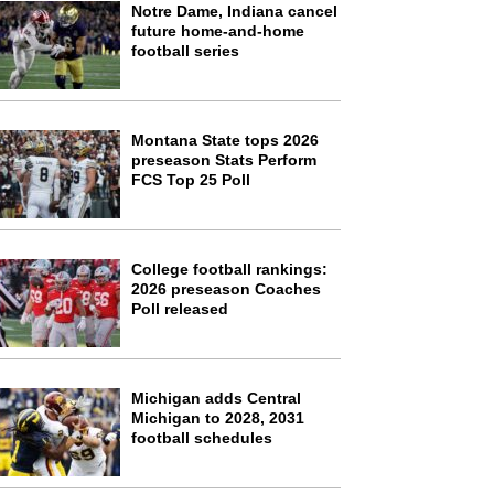
Notre Dame, Indiana cancel
future home-and-home
football series
Montana State tops 2026
preseason Stats Perform
FCS Top 25 Poll
College football rankings:
2026 preseason Coaches
Poll released
Michigan adds Central
Michigan to 2028, 2031
football schedules