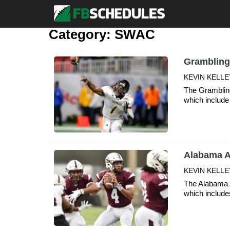
Category:
SWAC
Grambling
KEVIN KELLEY
The Grambling
which include 
Alabama A
KEVIN KELLE
The Alabama A
which include