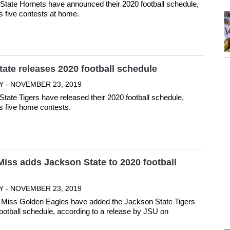
tate Hornets have announced their 2020 football schedule,
s five contests at home.
ate releases 2020 football schedule
Y - NOVEMBER 23, 2019
tate Tigers have released their 2020 football schedule,
s five home contests.
iss adds Jackson State to 2020 football
Y - NOVEMBER 23, 2019
 Miss Golden Eagles have added the Jackson State Tigers
football schedule, according to a release by JSU on