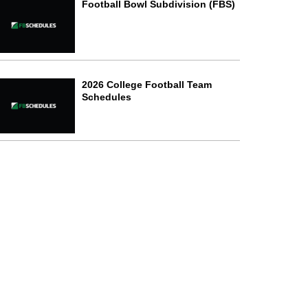
Football Bowl Subdivision (FBS)
2026 College Football Team
Schedules