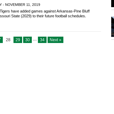
Y - NOVEMBER 11, 2019
Tigers have added games against Arkansas-Pine Bluff
souri State (2029) to their future football schedules.
…
7
28
29
30
34
Next »