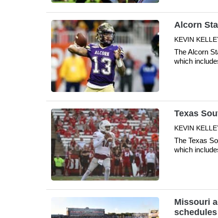
Alcorn Sta
KEVIN KELLE
The Alcorn St
which include
Texas Sout
KEVIN KELLE
The Texas Sou
which include
Missouri a
schedules