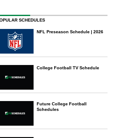
OPULAR SCHEDULES
NFL Preseason Schedule | 2026
College Football TV Schedule
Future College Football
Schedules