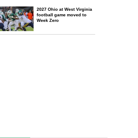
2027 Ohio at West Virginia
football game moved to
Week Zero