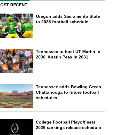
OST RECENT
Oregon adds Sacramento State
to 2028 football schedule
Tennessee to host UT Martin in
2030, Austin Peay in 2031
Tennessee adds Bowling Green,
Chattanooga to future football
schedules
College Football Playoff sets
2026 rankings release schedule