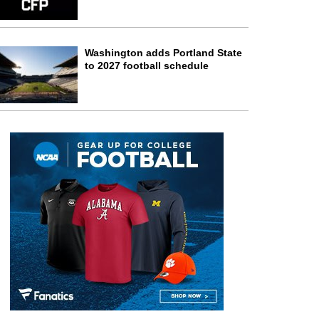
Washington adds Portland State
to 2027 football schedule