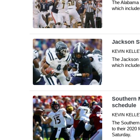
The Alabama S
which include
Jackson St
KEVIN KELLE
The Jackson S
which include
Southern M
schedule
KEVIN KELLE
The Southern
to their 2020 
Saturday.