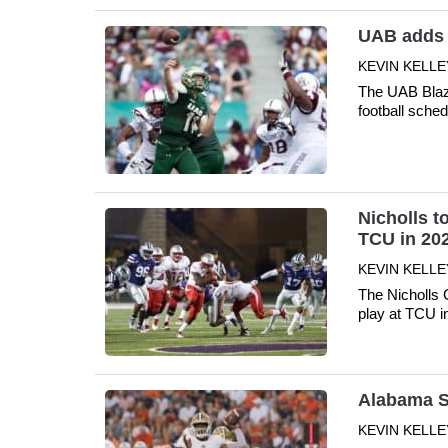
UAB adds 
KEVIN KELLE
The UAB Blaz
football sche
Nicholls to
TCU in 20
KEVIN KELLE
The Nicholls C
play at TCU 
Alabama S
KEVIN KELLE