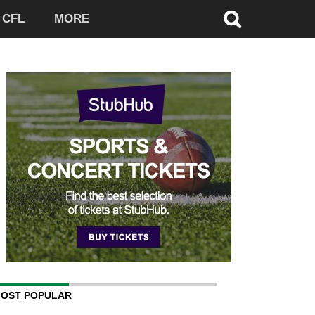
CFL
MORE
OST POPULAR