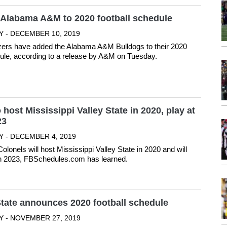
Alabama A&M to 2020 football schedule
Y - DECEMBER 10, 2019
ers have added the Alabama A&M Bulldogs to their 2020
dule, according to a release by A&M on Tuesday.
 host Mississippi Valley State in 2020, play at
23
Y - DECEMBER 4, 2019
olonels will host Mississippi Valley State in 2020 and will
in 2023, FBSchedules.com has learned.
tate announces 2020 football schedule
Y - NOVEMBER 27, 2019