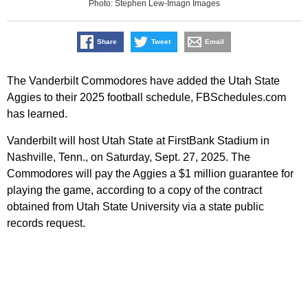
Photo: Stephen Lew-Imagn Images
Share
Tweet
Email
The Vanderbilt Commodores have added the Utah State
Aggies to their 2025 football schedule, FBSchedules.com
has learned.
Vanderbilt will host Utah State at FirstBank Stadium in
Nashville, Tenn., on Saturday, Sept. 27, 2025. The
Commodores will pay the Aggies a $1 million guarantee for
playing the game, according to a copy of the contract
obtained from Utah State University via a state public
records request.