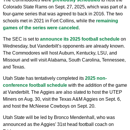
Colorado State Rams on Sept. 27, 2025, which was part of a
four-game series that was agreed to back in 2016. The two
schools met in 2021 in Fort Collins, while the
remaining
games of the series were canceled
.
The SEC is set to
announce its 2025 football schedule
on
Wednesday, but Vanderbilt’s opponents are already known.
The Commodores will host Auburn, Kentucky, LSU, and
Missouri and will visit Alabama, South Carolina, Tennessee,
and Texas.
Utah State has tentatively completed its
2025 non-
conference football schedule
with the addition of the game
at Vanderbilt. The Aggies are also slated to host the UTEP
Miners on Aug. 30, visit the Texas A&M Aggies on Sept. 6,
and host the McNeese Cowboys on Sept. 20.
Utah State will be led by Bronco Mendenhall, who was
announced as the Aggies’ 31st head football coach on