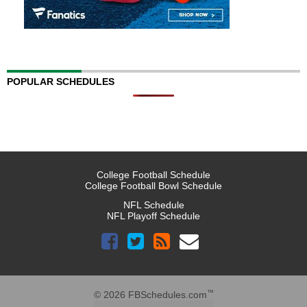
POPULAR SCHEDULES
College Football Schedule
College Football Bowl Schedule
NFL Schedule
NFL Playoff Schedule
™
© 2026 FBSchedules.com