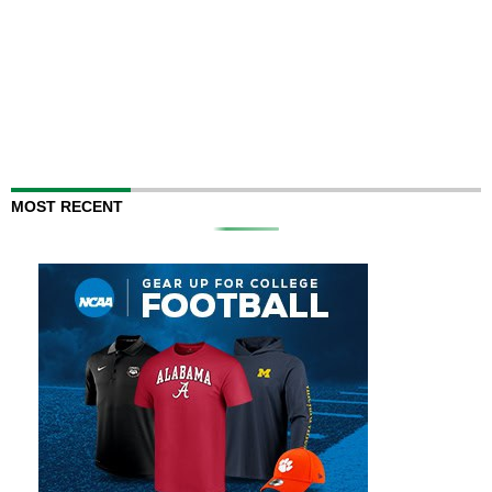
MOST RECENT