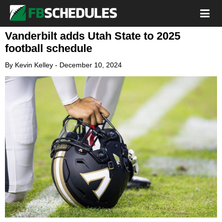
Vanderbilt adds Utah State to 2025
football schedule
By
Kevin Kelley
-
December 10, 2024