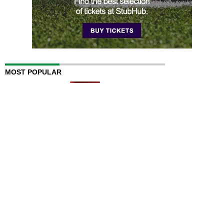
MOST POPULAR