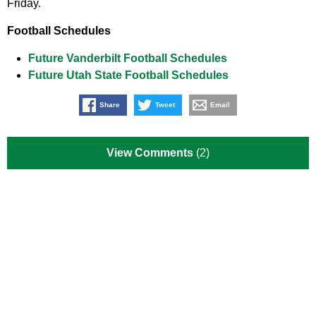
Friday.
Football Schedules
Future Vanderbilt Football Schedules
Future Utah State Football Schedules
Share
Tweet
Email
View Comments
(2)