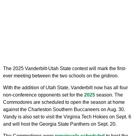
The 2025 Vanderbilt-Utah State contest will mark the first-
ever meeting between the two schools on the gridiron.
With the addition of Utah State, Vanderbilt now has all four
non-conference opponents set for the
2025
season. The
Commodores are scheduled to open the season at home
against the Charleston Southern Buccaneers on Aug. 30.
Vandy is also set to visit the Virginia Tech Hokies on Sept. 6
and will host the Georgia State Panthers on Sept. 20.
The Commodores were
previously scheduled
to host the