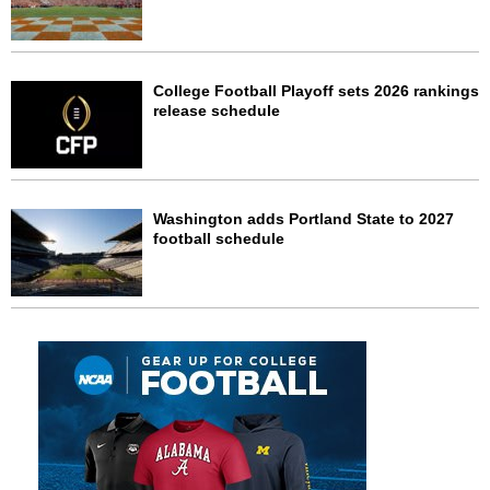
College Football Playoff sets 2026 rankings
release schedule
Washington adds Portland State to 2027
football schedule