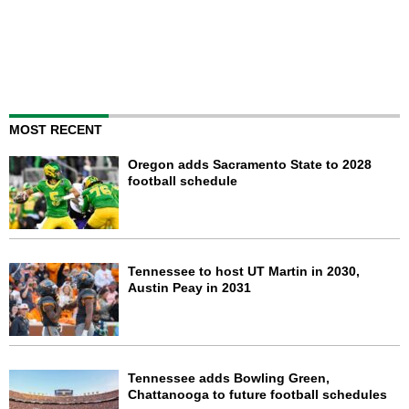
MOST RECENT
Oregon adds Sacramento State to 2028
football schedule
Tennessee to host UT Martin in 2030,
Austin Peay in 2031
Tennessee adds Bowling Green,
Chattanooga to future football schedules