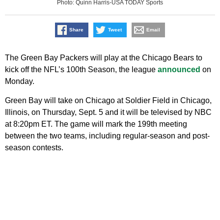
Photo: Quinn Harris-USA TODAY Sports
Share
Tweet
Email
The Green Bay Packers will play at the Chicago Bears to
kick off the NFL’s 100th Season, the league
announced
on
Monday.
Green Bay will take on Chicago at Soldier Field in Chicago,
Illinois, on Thursday, Sept. 5 and it will be televised by NBC
at 8:20pm ET. The game will mark the 199th meeting
between the two teams, including regular-season and post-
season contests.