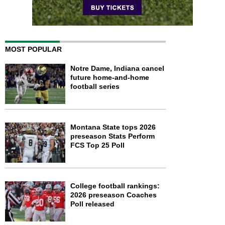
MOST POPULAR
Notre Dame, Indiana cancel
future home-and-home
football series
Montana State tops 2026
preseason Stats Perform
FCS Top 25 Poll
College football rankings:
2026 preseason Coaches
Poll released