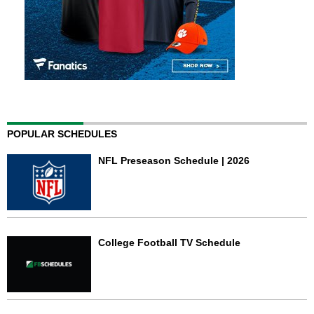
POPULAR SCHEDULES
NFL Preseason Schedule | 2026
College Football TV Schedule