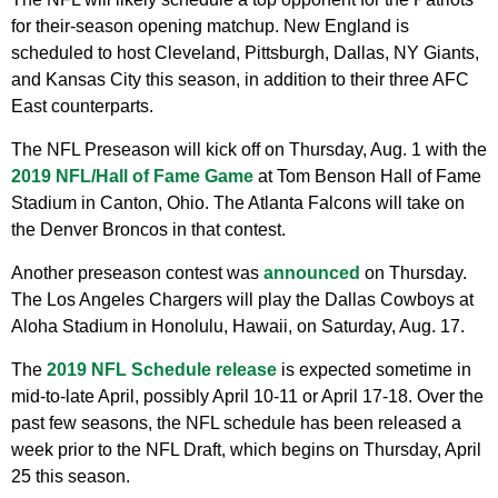
for their-season opening matchup. New England is
scheduled to host Cleveland, Pittsburgh, Dallas, NY Giants,
and Kansas City this season, in addition to their three AFC
East counterparts.
The NFL Preseason will kick off on Thursday, Aug. 1 with the
2019 NFL/Hall of Fame Game
at Tom Benson Hall of Fame
Stadium in Canton, Ohio. The Atlanta Falcons will take on
the Denver Broncos in that contest.
Another preseason contest was
announced
on Thursday.
The Los Angeles Chargers will play the Dallas Cowboys at
Aloha Stadium in Honolulu, Hawaii, on Saturday, Aug. 17.
The
2019 NFL Schedule release
is expected sometime in
mid-to-late April, possibly April 10-11 or April 17-18. Over the
past few seasons, the NFL schedule has been released a
week prior to the NFL Draft, which begins on Thursday, April
25 this season.