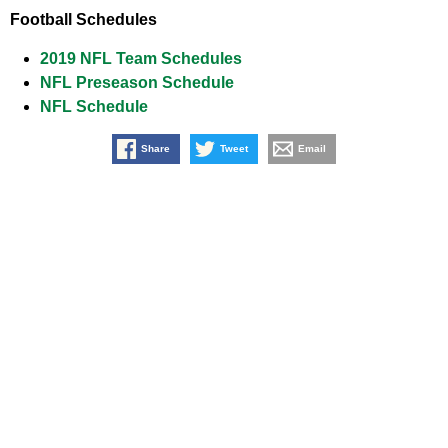
Football Schedules
2019 NFL Team Schedules
NFL Preseason Schedule
NFL Schedule
Share
Tweet
Email