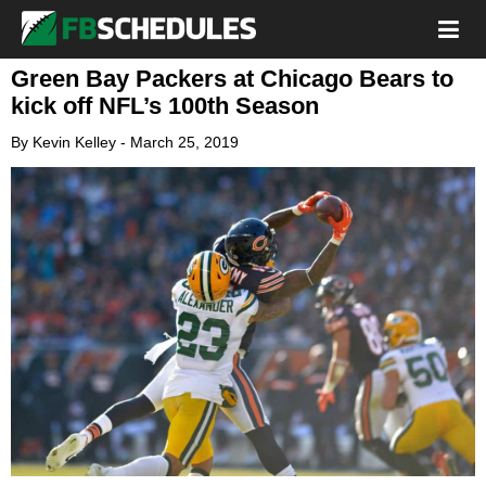
Green Bay Packers at Chicago Bears to
kick off NFL’s 100th Season
By
Kevin Kelley
-
March 25, 2019