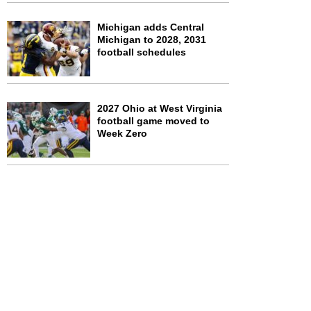
Michigan adds Central
Michigan to 2028, 2031
football schedules
2027 Ohio at West Virginia
football game moved to
Week Zero