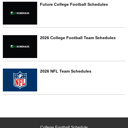
Future College Football Schedules
2026 College Football Team Schedules
2026 NFL Team Schedules
College Football Schedule