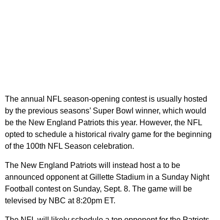
The annual NFL season-opening contest is usually hosted
by the previous seasons’ Super Bowl winner, which would
be the New England Patriots this year. However, the NFL
opted to schedule a historical rivalry game for the beginning
of the 100th NFL Season celebration.
The New England Patriots will instead host a to be
announced opponent at Gillette Stadium in a Sunday Night
Football contest on Sunday, Sept. 8. The game will be
televised by NBC at 8:20pm ET.
The NFL will likely schedule a top opponent for the Patriots