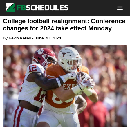
College football realignment: Conference
changes for 2024 take effect Monday
By
Kevin Kelley
-
June 30, 2024