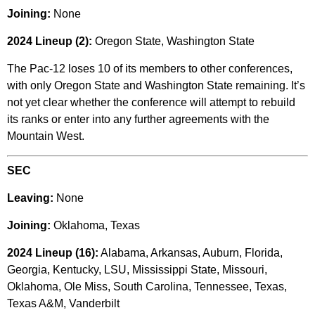
Joining:
None
2024 Lineup (2):
Oregon State, Washington State
The Pac-12 loses 10 of its members to other conferences,
with only Oregon State and Washington State remaining. It’s
not yet clear whether the conference will attempt to rebuild
its ranks or enter into any further agreements with the
Mountain West.
SEC
Leaving:
None
Joining:
Oklahoma, Texas
2024 Lineup (16):
Alabama, Arkansas, Auburn, Florida,
Georgia, Kentucky, LSU, Mississippi State, Missouri,
Oklahoma, Ole Miss, South Carolina, Tennessee, Texas,
Texas A&M, Vanderbilt