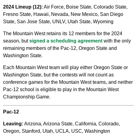
2024 Lineup (12):
Air Force, Boise State, Colorado State,
Fresno State, Hawaii, Nevada, New Mexico, San Diego
State, San Jose State, UNLV, Utah State, Wyoming
The Mountain West retains its 12 members for the 2024
season, but
signed a scheduling agreement
with the only
remaining members of the Pac-12, Oregon State and
Washington State.
Each Mountain West team will play either Oregon State or
Washington State, but the contests will not count as
conference games for the Mountain West teams, and neither
Pac-12 school is eligible to play in the Mountain West
Championship Game.
Pac-12
Leaving:
Arizona, Arizona State, California, Colorado,
Oregon, Stanford, Utah, UCLA, USC, Washington