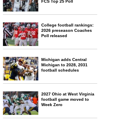
FCS Top 25 Poll
College football rankings:
2026 preseason Coaches
Poll released
Michigan adds Central
Michigan to 2028, 2031
football schedules
2027 Ohio at West Virginia
football game moved to
Week Zero