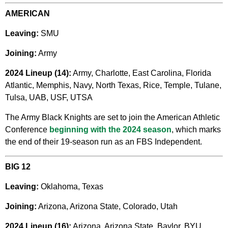
AMERICAN
Leaving:
SMU
Joining:
Army
2024 Lineup (14):
Army, Charlotte, East Carolina, Florida
Atlantic, Memphis, Navy, North Texas, Rice, Temple, Tulane,
Tulsa, UAB, USF, UTSA
The Army Black Knights are set to join the American Athletic
Conference
beginning with the 2024 season
, which marks
the end of their 19-season run as an FBS Independent.
BIG 12
Leaving:
Oklahoma, Texas
Joining:
Arizona, Arizona State, Colorado, Utah
2024 Lineup (16):
Arizona, Arizona State, Baylor,
BYU,