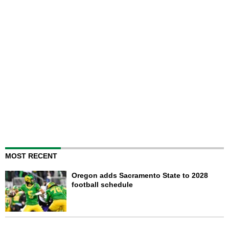
MOST RECENT
Oregon adds Sacramento State to 2028
football schedule