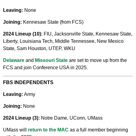
Leaving:
None
Joining:
Kennesaw State (from FCS)
2024 Lineup (10):
FIU, Jacksonville State, Kennesaw State,
Liberty, Louisiana Tech, Middle Tennessee, New Mexico
State, Sam Houston, UTEP, WKU
Delaware
and
Missouri State
are set to move up from the
FCS and join Conference USA in 2025.
FBS INDEPENDENTS
Leaving:
Army
Joining:
None
2024 Lineup (3):
Notre Dame, UConn, UMass
UMass will
return to the MAC
as a full member beginning