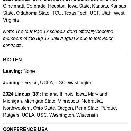
Cincinnati, Colorado, Houston, Iowa State, Kansas, Kansas
State, Oklahoma State, TCU, Texas Tech, UCF, Utah, West
Virginia
Note: The four Pac-12 schools don’t officially become
members of the Big 12 until August 2 due to television
contracts.
BIG TEN
Leaving:
None
Joining:
Oregon, UCLA, USC, Washington
2024 Lineup (18):
Indiana, Illinois, Iowa, Maryland,
Michigan, Michigan State, Minnesota, Nebraska,
Northwestern, Ohio State, Oregon, Penn State, Purdue,
Rutgers, UCLA, USC, Washington, Wisconsin
CONFERENCE USA