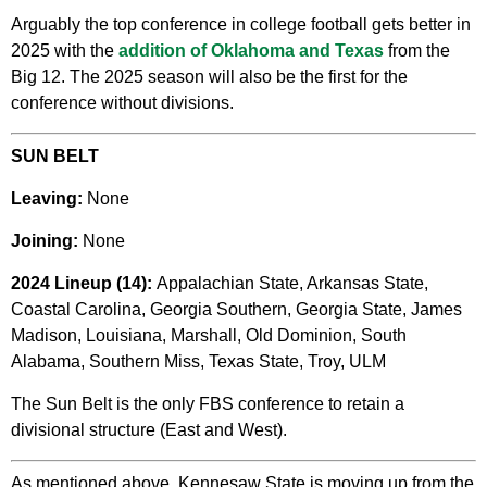
Arguably the top conference in college football gets better in
2025 with the
addition of Oklahoma and Texas
from the
Big 12. The 2025 season will also be the first for the
conference without divisions.
SUN BELT
Leaving:
None
Joining:
None
2024 Lineup (14):
Appalachian State, Arkansas State,
Coastal Carolina, Georgia Southern, Georgia State, James
Madison, Louisiana, Marshall, Old Dominion, South
Alabama, Southern Miss, Texas State, Troy, ULM
The Sun Belt is the only FBS conference to retain a
divisional structure (East and West).
As mentioned above, Kennesaw State is moving up from the