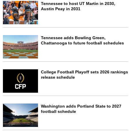
Tennessee to host UT Martin in 2030,
Austin Peay in 2031
Tennessee adds Bowling Green,
Chattanooga to future football schedules
College Football Playoff sets 2026 rankings
release schedule
Washington adds Portland State to 2027
football schedule