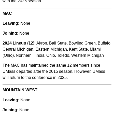
with the 2025 season.
MAC
Leaving:
None
Joining:
None
2024 Lineup (12):
Akron, Ball State, Bowling Green, Buffalo,
Central Michigan, Eastern Michigan, Kent State, Miami
(Ohio), Northern Illinois, Ohio, Toledo, Western Michigan
The MAC has maintained the same 12 members since
UMass departed after the 2015 season. However, UMass
will return to the conference in 2025.
MOUNTAIN WEST
Leaving:
None
Joining:
None