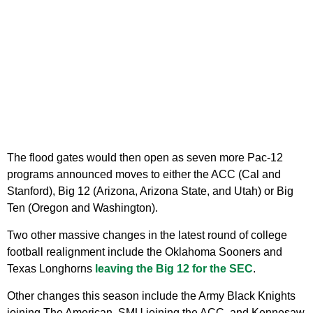
The flood gates would then open as seven more Pac-12
programs announced moves to either the ACC (Cal and
Stanford), Big 12 (Arizona, Arizona State, and Utah) or Big
Ten (Oregon and Washington).
Two other massive changes in the latest round of college
football realignment include the Oklahoma Sooners and
Texas Longhorns
leaving the Big 12 for the SEC
.
Other changes this season include the Army Black Knights
joining The American, SMU joining the ACC, and Kennesaw