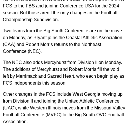
FCS to the FBS and joining Conference USA for the 2024
season. But those aren’t the only changes in the Football
Championship Subdivision.
Two teams from the Big South Conference are on the move
on Monday, as Bryant joins the Coastal Athletic Association
(CAA) and Robert Morris returns to the Northeast
Conference (NEC).
The NEC also adds Mercyhurst from Division II on Monday.
The additions of Mercyhurst and Robert Morris fill the void
left by Merrimack and Sacred Heart, who each begin play as
FCS Independents this season.
Other changes in the FCS include West Georgia moving up
from Division II and joining the United Athletic Conference
(UAC), while Western Illinois moves from the Missouri Valley
Football Conference (MVFC) to the Big South-OVC Football
Association.