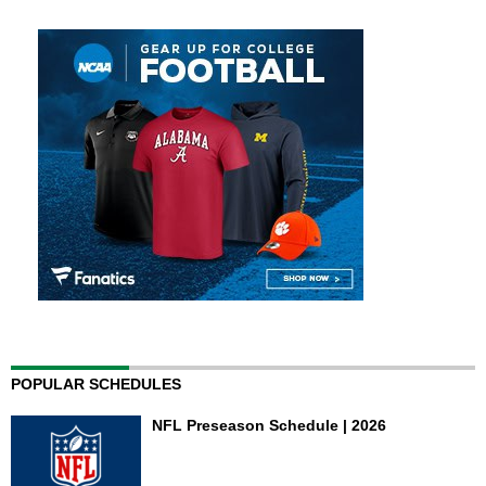
POPULAR SCHEDULES
NFL Preseason Schedule | 2026