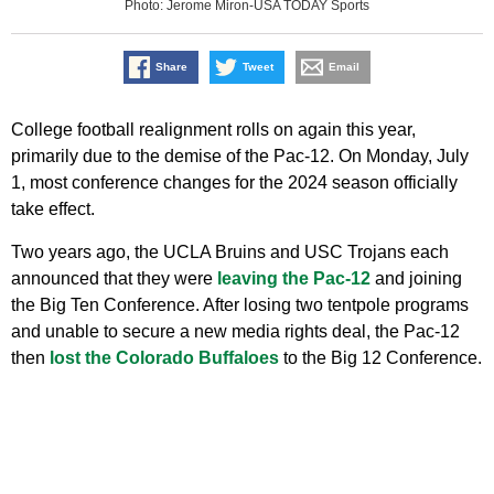
Photo: Jerome Miron-USA TODAY Sports
Share
Tweet
Email
College football realignment rolls on again this year,
primarily due to the demise of the Pac-12. On Monday, July
1, most conference changes for the 2024 season officially
take effect.
Two years ago, the UCLA Bruins and USC Trojans each
announced that they were
leaving the Pac-12
and joining
the Big Ten Conference. After losing two tentpole programs
and unable to secure a new media rights deal, the Pac-12
then
lost the Colorado Buffaloes
to the Big 12 Conference.