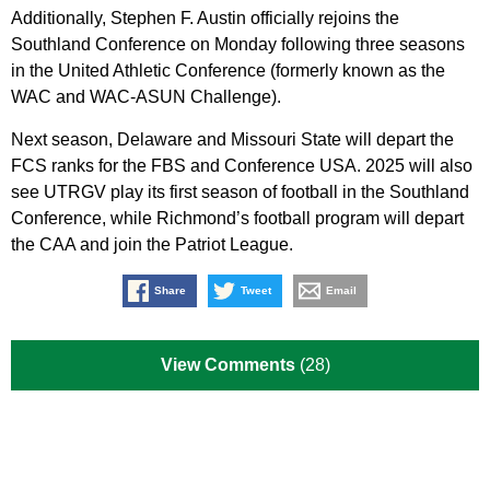
Additionally, Stephen F. Austin officially rejoins the
Southland Conference on Monday following three seasons
in the United Athletic Conference (formerly known as the
WAC and WAC-ASUN Challenge).
Next season, Delaware and Missouri State will depart the
FCS ranks for the FBS and Conference USA. 2025 will also
see UTRGV play its first season of football in the Southland
Conference, while Richmond’s football program will depart
the CAA and join the Patriot League.
Share
Tweet
Email
View Comments
(28)