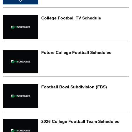
College Football TV Schedule
Future College Football Schedules
Football Bowl Subdivision (FBS)
2026 College Football Team Schedules