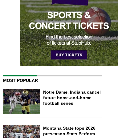
MOST POPULAR
Notre Dame, Indiana cancel
future home-and-home
football series
Montana State tops 2026
preseason Stats Perform