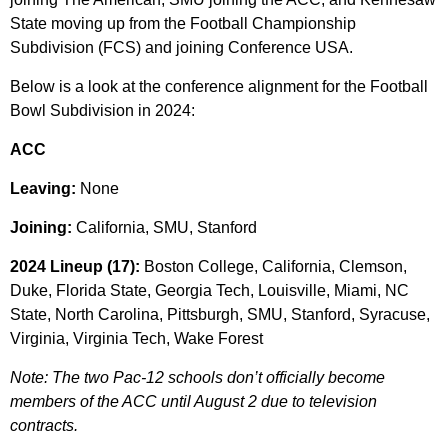
State moving up from the Football Championship
Subdivision (FCS) and joining Conference USA.
Below is a look at the conference alignment for the Football
Bowl Subdivision in 2024:
ACC
Leaving:
None
Joining:
California, SMU, Stanford
2024 Lineup (17):
Boston College, California, Clemson,
Duke, Florida State, Georgia Tech, Louisville, Miami, NC
State, North Carolina, Pittsburgh, SMU, Stanford, Syracuse,
Virginia, Virginia Tech, Wake Forest
Note: The two Pac-12 schools don’t officially become
members of the ACC until August 2 due to television
contracts.