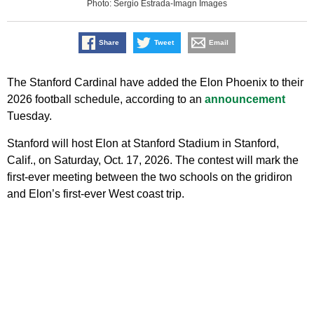
Photo: Sergio Estrada-Imagn Images
Share
Tweet
Email
The Stanford Cardinal have added the Elon Phoenix to their
2026 football schedule, according to an
announcement
Tuesday.
Stanford will host Elon at Stanford Stadium in Stanford,
Calif., on Saturday, Oct. 17, 2026. The contest will mark the
first-ever meeting between the two schools on the gridiron
and Elon’s first-ever West coast trip.