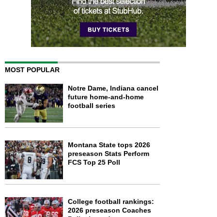
MOST POPULAR
Notre Dame, Indiana cancel
future home-and-home
football series
Montana State tops 2026
preseason Stats Perform
FCS Top 25 Poll
College football rankings:
2026 preseason Coaches