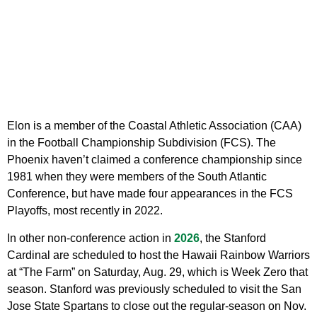
Elon is a member of the Coastal Athletic Association (CAA)
in the Football Championship Subdivision (FCS). The
Phoenix haven’t claimed a conference championship since
1981 when they were members of the South Atlantic
Conference, but have made four appearances in the FCS
Playoffs, most recently in 2022.
In other non-conference action in
2026
, the Stanford
Cardinal are scheduled to host the Hawaii Rainbow Warriors
at “The Farm” on Saturday, Aug. 29, which is Week Zero that
season. Stanford was previously scheduled to visit the San
Jose State Spartans to close out the regular-season on Nov.