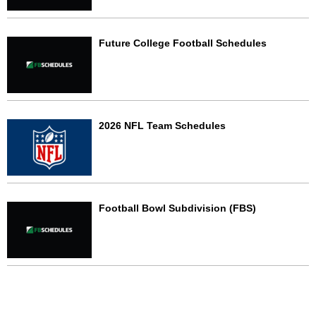
Future College Football Schedules
2026 NFL Team Schedules
Football Bowl Subdivision (FBS)