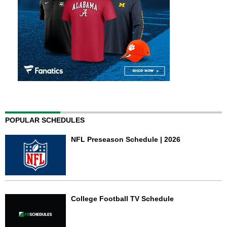
POPULAR SCHEDULES
NFL Preseason Schedule | 2026
College Football TV Schedule