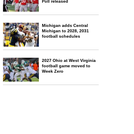
Poll released
Michigan adds Central
Michigan to 2028, 2031
football schedules
2027 Ohio at West Virginia
football game moved to
Week Zero