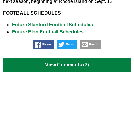
next season, beginning at Rhode Island on Sept. 12.
FOOTBALL SCHEDULES
Future Stanford Football Schedules
Future Elon Football Schedules
Share
Tweet
Email
View Comments
(2)