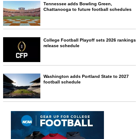
Tennessee adds Bowling Green,
Chattanooga to future football schedules
College Football Playoff sets 2026 rankings
release schedule
Washington adds Portland State to 2027
football schedule