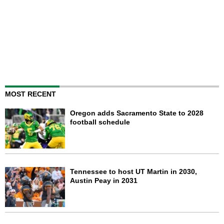
MOST RECENT
Oregon adds Sacramento State to 2028
football schedule
Tennessee to host UT Martin in 2030,
Austin Peay in 2031