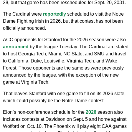
28, but that game has been rescheduled for Sept. 20, 2031.
The Cardinal were
reportedly
scheduled to visit the Notre
Dame Fighting Irish in 2026, but that contest has not been
officially announced.
ACC opponents for Stanford for the 2026 season were also
announced
by the league Tuesday. The Cardinal are slated
to host Georgia Tech, Miami, NC State, and SMU and travel
to California, Duke, Louisville, Virginia Tech, and Wake
Forest. Those opponents are the same as were previously
announced by the league, with the exception of the new
game at Virginia Tech.
That leaves Stanford with one game to fill on its 2026 slate,
which could possibly be the Notre Dame contest.
Elon’s non-conference schedule for the
2026
season also
includes contests at Davidson on Sept. 5 and home against
Wofford on Oct. 10. The Phoenix will play eight CAA games