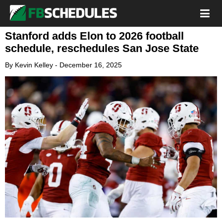
Stanford adds Elon to 2026 football
schedule, reschedules San Jose State
By
Kevin Kelley
-
December 16, 2025