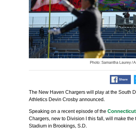
Photo: Samantha Laurey /
Share
The New Haven Chargers will play at the South D
Athletics Devin Crosby announced.
Speaking on a recent episode of the
Connecticut
Chargers, new to Division I this fall, will make th
Stadium in Brookings, S.D.