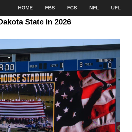
HOME
FBS
FCS
NFL
UFL
Dakota State in 2026