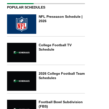
POPULAR SCHEDULES
NFL Preseason Schedule |
2026
College Football TV
Schedule
2026 College Football Team
Schedules
Football Bowl Subdivision
(FBS)