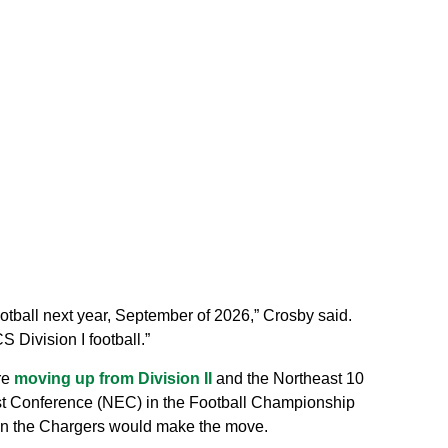
ootball next year, September of 2026,” Crosby said.
 Division I football.”
re
moving up from Division II
and the Northeast 10
st Conference (NEC) in the Football Championship
hen the Chargers would make the move.