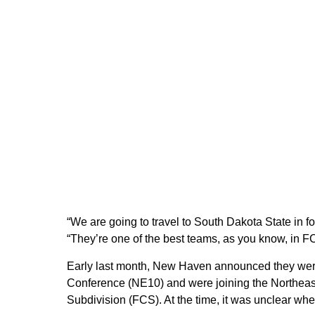
“We are going to travel to South Dakota State in f
“They’re one of the best teams, as you know, in FCS
Early last month, New Haven announced they we
Conference (NE10) and were joining the Northea
Subdivision (FCS). At the time, it was unclear w