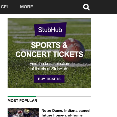
CFL
MORE
MOST POPULAR
Notre Dame, Indiana cancel
future home-and-home