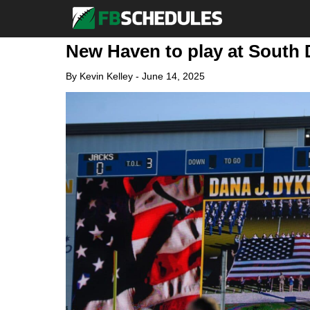
New Haven to play at South 
By
Kevin Kelley
-
June 14, 2025