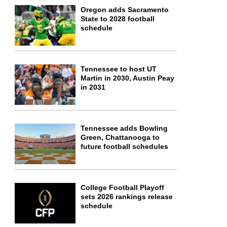
Oregon adds Sacramento
State to 2028 football
schedule
Tennessee to host UT
Martin in 2030, Austin Peay
in 2031
Tennessee adds Bowling
Green, Chattanooga to
future football schedules
College Football Playoff
sets 2026 rankings release
schedule