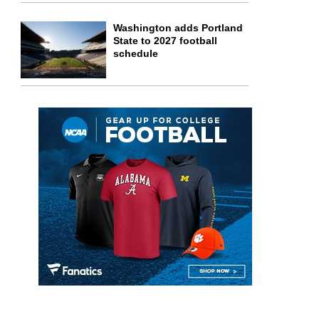
Washington adds Portland
State to 2027 football
schedule