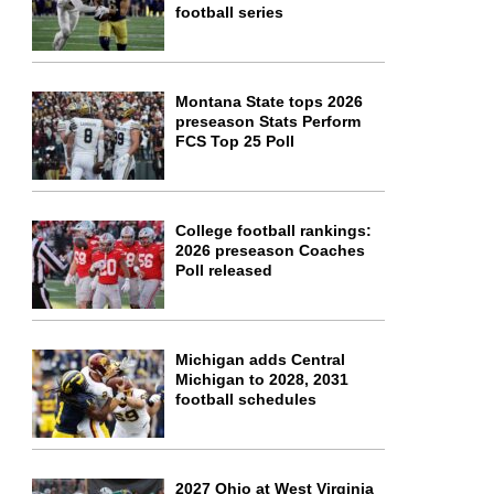
football series
Montana State tops 2026
preseason Stats Perform
FCS Top 25 Poll
College football rankings:
2026 preseason Coaches
Poll released
Michigan adds Central
Michigan to 2028, 2031
football schedules
2027 Ohio at West Virginia