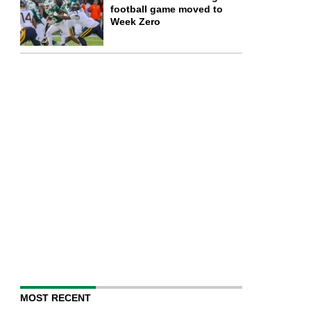
football game moved to
Week Zero
MOST RECENT