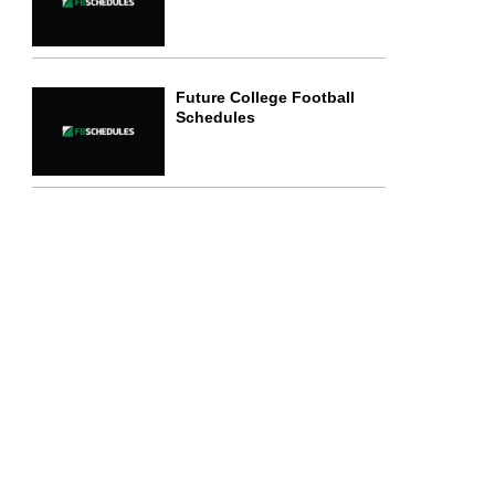
Future College Football
Schedules