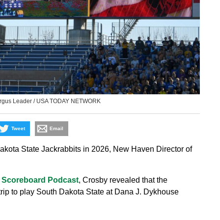
 Argus Leader / USA TODAY NETWORK
Tweet
Email
akota State Jackrabbits in 2026, New Haven Director of
 Scoreboard Podcast
, Crosby revealed that the
e trip to play South Dakota State at Dana J. Dykhouse