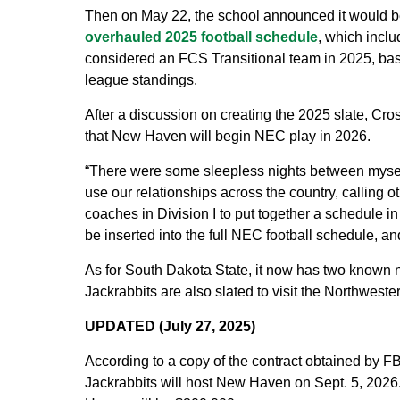
Then on May 22, the school announced it would begi
overhauled 2025 football schedule
, which incl
considered an FCS Transitional team in 2025, basi
league standings.
After a discussion on creating the 2025 slate, C
that New Haven will begin NEC play in 2026.
“There were some sleepless nights between myself
use our relationships across the country, calling oth
coaches in Division I to put together a schedule in 
be inserted into the full NEC football schedule, and 
As for South Dakota State, it now has two known
Jackrabbits are also slated to visit the Northweste
UPDATED (July 27, 2025)
According to a copy of the contract obtained by 
Jackrabbits will host New Haven on Sept. 5, 202