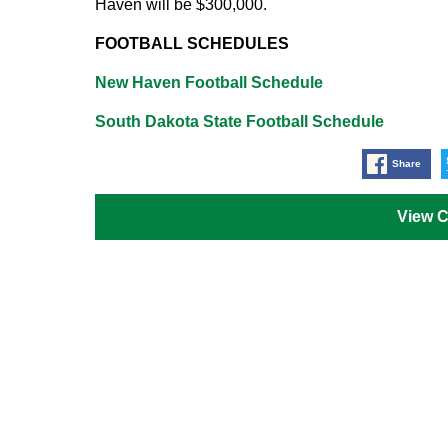
Haven will be $300,000.
FOOTBALL SCHEDULES
New Haven Football Schedule
South Dakota State Football Schedule
Share
View 