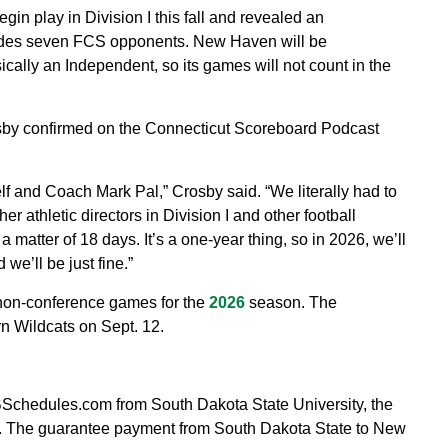
n play in Division I this fall and revealed an
udes seven FCS opponents. New Haven will be
cally an Independent, so its games will not count in the
rosby confirmed on the Connecticut Scoreboard Podcast
 and Coach Mark Pal,” Crosby said. “We literally had to
er athletic directors in Division I and other football
a matter of 18 days. It’s a one-year thing, so in 2026, we’ll
we’ll be just fine.”
 non-conference games for the
2026
season. The
rn Wildcats on Sept. 12.
FBSchedules.com from South Dakota State University, the
6. The guarantee payment from South Dakota State to New