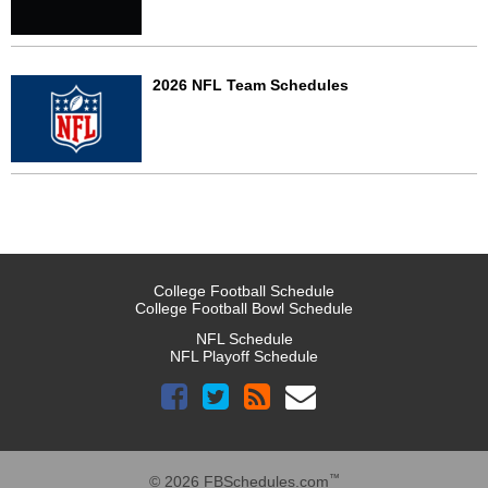
2026 NFL Team Schedules
College Football Schedule
College Football Bowl Schedule
NFL Schedule
NFL Playoff Schedule
™
© 2026 FBSchedules.com