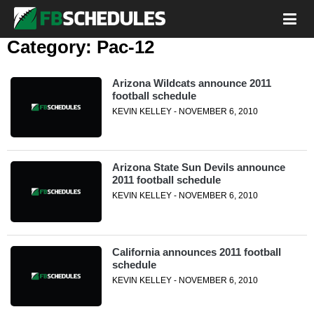
Category:
Pac-12
Arizona Wildcats announce 2011
football schedule
KEVIN KELLEY - NOVEMBER 6, 2010
Arizona State Sun Devils announce
2011 football schedule
KEVIN KELLEY - NOVEMBER 6, 2010
California announces 2011 football
schedule
KEVIN KELLEY - NOVEMBER 6, 2010