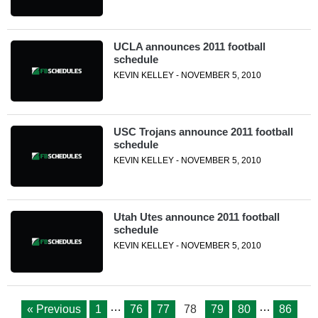
UCLA announces 2011 football
schedule
KEVIN KELLEY - NOVEMBER 5, 2010
USC Trojans announce 2011 football
schedule
KEVIN KELLEY - NOVEMBER 5, 2010
Utah Utes announce 2011 football
schedule
KEVIN KELLEY - NOVEMBER 5, 2010
…
…
« Previous
1
76
77
78
79
80
86