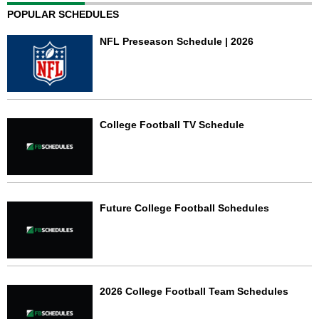
POPULAR SCHEDULES
NFL Preseason Schedule | 2026
College Football TV Schedule
Future College Football Schedules
2026 College Football Team Schedules