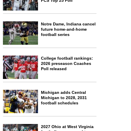
FCS Top 25 Poll
Notre Dame, Indiana cancel
future home-and-home
football series
College football rankings:
2026 preseason Coaches
Poll released
Michigan adds Central
Michigan to 2028, 2031
football schedules
2027 Ohio at West Virginia