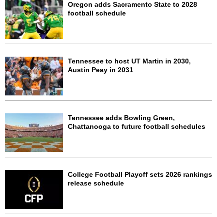
Oregon adds Sacramento State to 2028
football schedule
Tennessee to host UT Martin in 2030,
Austin Peay in 2031
Tennessee adds Bowling Green,
Chattanooga to future football schedules
College Football Playoff sets 2026 rankings
release schedule