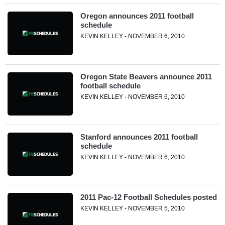
Oregon announces 2011 football
schedule
KEVIN KELLEY - NOVEMBER 6, 2010
Oregon State Beavers announce 2011
football schedule
KEVIN KELLEY - NOVEMBER 6, 2010
Stanford announces 2011 football
schedule
KEVIN KELLEY - NOVEMBER 6, 2010
2011 Pac-12 Football Schedules posted
KEVIN KELLEY - NOVEMBER 5, 2010