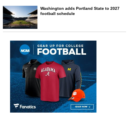
Washington adds Portland State to 2027
football schedule