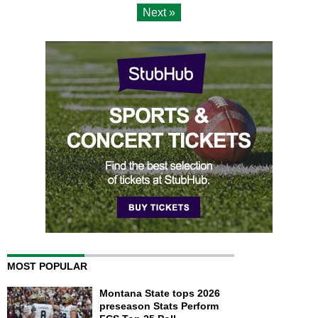
Next »
MOST POPULAR
Montana State tops 2026
preseason Stats Perform