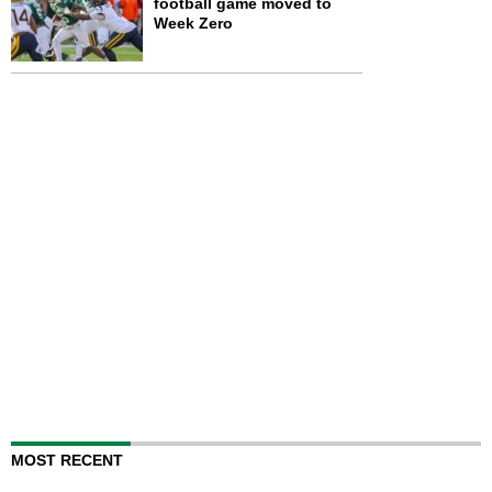
football game moved to
Week Zero
MOST RECENT