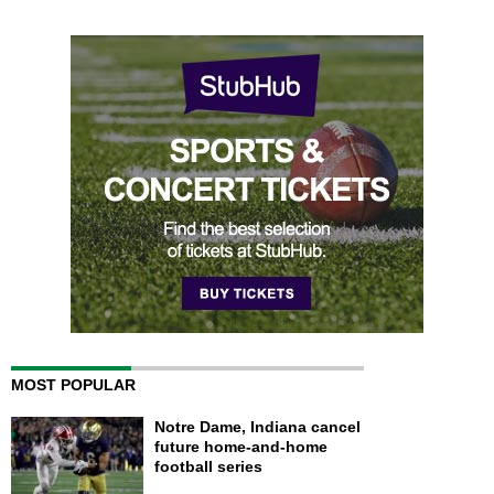
MOST POPULAR
Notre Dame, Indiana cancel
future home-and-home
football series