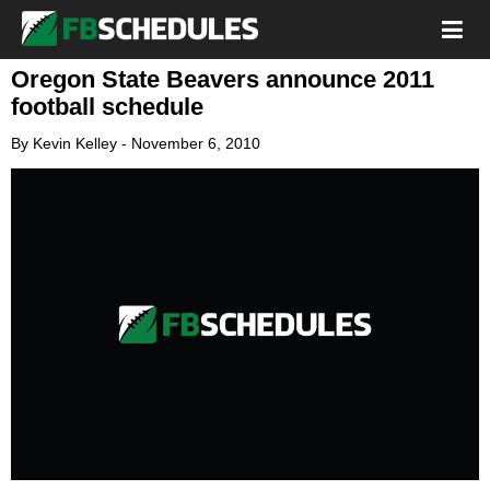
Oregon State Beavers announce 2011
football schedule
By
Kevin Kelley
-
November 6, 2010