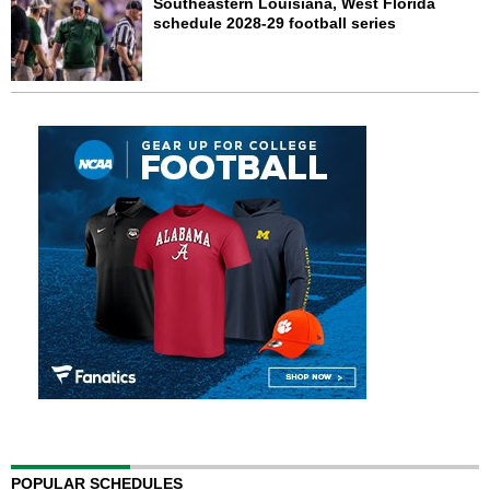
Southeastern Louisiana, West Florida
schedule 2028-29 football series
POPULAR SCHEDULES