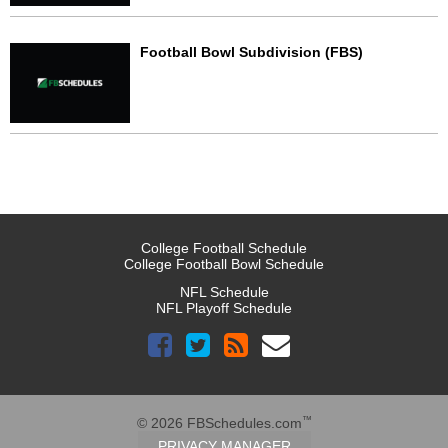
Football Bowl Subdivision (FBS)
College Football Schedule
College Football Bowl Schedule
NFL Schedule
NFL Playoff Schedule
™
© 2026 FBSchedules.com
PRIVACY MANAGER