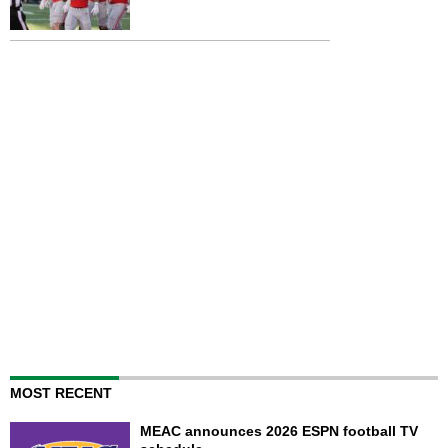
MOST RECENT
MEAC announces 2026 ESPN football TV