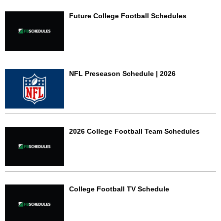
Future College Football Schedules
NFL Preseason Schedule | 2026
2026 College Football Team Schedules
College Football TV Schedule