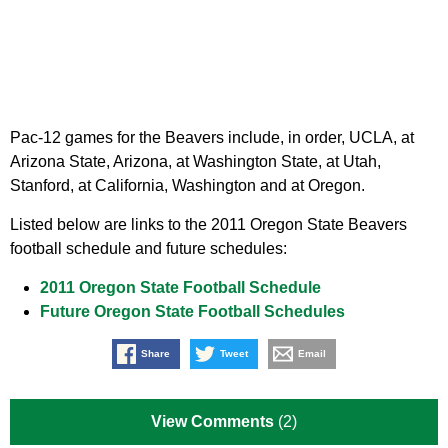
Pac-12 games for the Beavers include, in order, UCLA, at
Arizona State, Arizona, at Washington State, at Utah,
Stanford, at California, Washington and at Oregon.
Listed below are links to the 2011 Oregon State Beavers
football schedule and future schedules:
2011 Oregon State Football Schedule
Future Oregon State Football Schedules
Share
Tweet
Email
View Comments
(2)