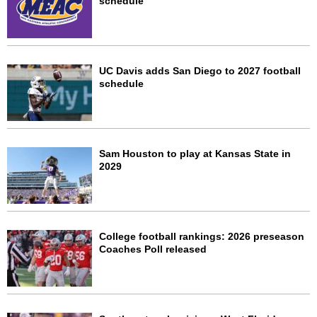
schedule
UC Davis adds San Diego to 2027 football
schedule
Sam Houston to play at Kansas State in
2029
College football rankings: 2026 preseason
Coaches Poll released