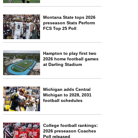
Montana State tops 2026
preseason Stats Perform
FCS Top 25 Poll
Hampton to play first two
2026 home football games
at Darling Stadium
Michigan adds Central
Michigan to 2028, 2031
football schedules
College football rankings:
2026 preseason Coaches
Poll released