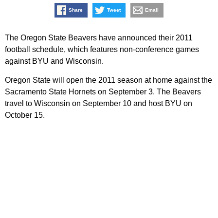
Share
Tweet
Email
The Oregon State Beavers have announced their 2011
football schedule, which features non-conference games
against BYU and Wisconsin.
Oregon State will open the 2011 season at home against the
Sacramento State Hornets on September 3. The Beavers
travel to Wisconsin on September 10 and host BYU on
October 15.