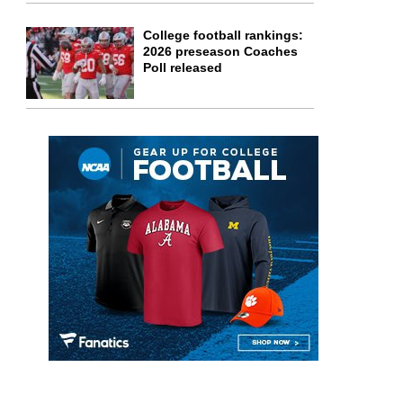
College football rankings:
2026 preseason Coaches
Poll released