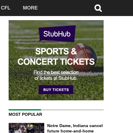
CFL
MORE
MOST POPULAR
Notre Dame, Indiana cancel
future home-and-home