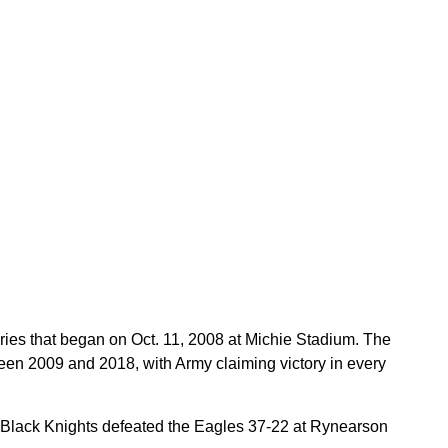
ries that began on Oct. 11, 2008 at Michie Stadium. The
een 2009 and 2018, with Army claiming victory in every
e Black Knights defeated the Eagles 37-22 at Rynearson