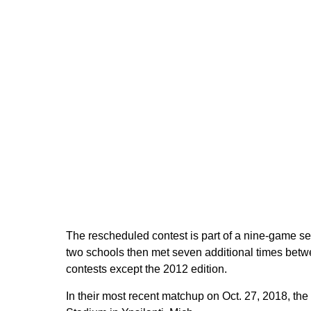
The rescheduled contest is part of a nine-game se
two schools then met seven additional times betw
contests except the 2012 edition.
In their most recent matchup on Oct. 27, 2018, th