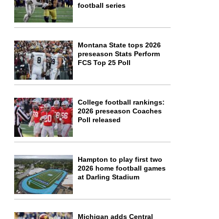
football series
Montana State tops 2026
preseason Stats Perform
FCS Top 25 Poll
College football rankings:
2026 preseason Coaches
Poll released
Hampton to play first two
2026 home football games
at Darling Stadium
Michigan adds Central