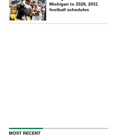
Michigan to 2028, 2031
football schedules
MOST RECENT