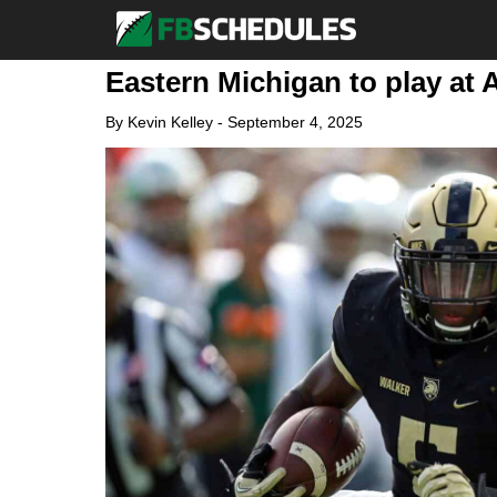
Eastern Michigan to play at 
By
Kevin Kelley
-
September 4, 2025