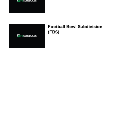
Football Bowl Subdivision
(FBS)