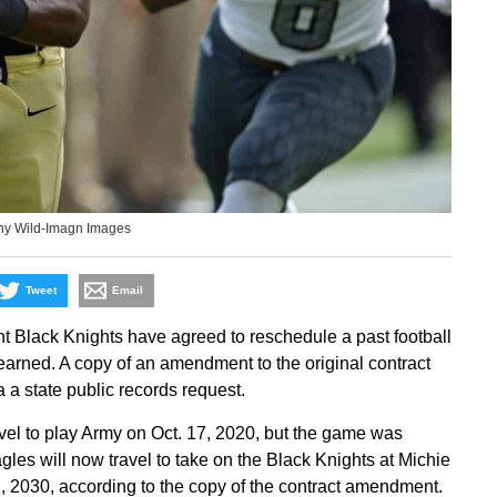
ny Wild-Imagn Images
Tweet
Email
 Black Knights have agreed to reschedule a past football
rned. A copy of an amendment to the original contract
 a state public records request.
vel to play Army on Oct. 17, 2020, but the game was
s will now travel to take on the Black Knights at Michie
1, 2030, according to the copy of the contract amendment.