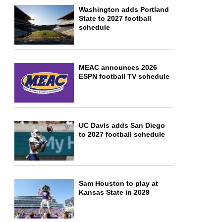
Washington adds Portland
State to 2027 football
schedule
MEAC announces 2026
ESPN football TV schedule
UC Davis adds San Diego
to 2027 football schedule
Sam Houston to play at
Kansas State in 2029