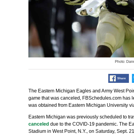
Photo: Dan
Share
The Eastern Michigan Eagles and Army West Point
game that was canceled, FBSchedules.com has lea
was obtained from Eastern Michigan University via
Eastern Michigan was previously scheduled to tra
canceled
due to the COVID-19 pandemic. The Eagle
Stadium in West Point, N.Y., on Saturday, Sept. 2