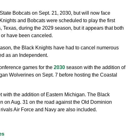
tate Bobcats on Sept. 21, 2030, but will now face
Knights and Bobcats were scheduled to play the first
 Texas, during the 2029 season, but it appears that both
 or have been canceled.
eason, the Black Knights have had to cancel numerous
led as an Independent.
onference games for the
2030
season with the addition of
igan Wolverines on Sept. 7 before hosting the Coastal
et with the addition of Eastern Michigan. The Black
on on Aug. 31 on the road against the Old Dominion
ivals Air Force and Navy are also included.
es