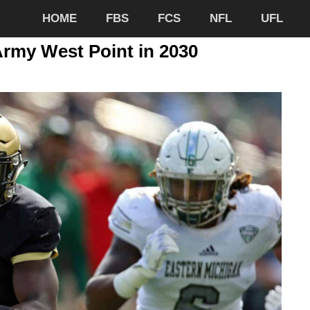
HOME
FBS
FCS
NFL
UFL
Army West Point in 2030