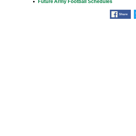
Future Army Football Schedules
Share