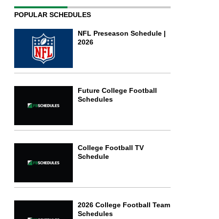
POPULAR SCHEDULES
NFL Preseason Schedule |
2026
Future College Football
Schedules
College Football TV
Schedule
2026 College Football Team
Schedules