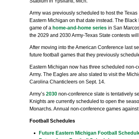
Stadium in Ypsilanti, Mich.
Army was previously scheduled to host the Texas S
Eastern Michigan on that date instead. The Black 
game of a
home-and-home series
in San Marcos,
the 2029 and 2030 Army-Texas State contests will
After moving into the American Conference last s
future football games that they previously schedu
Eastern Michigan now has three scheduled non-c
Army. The Eagles are also slated to visit the Mich
Carolina Chanticleers on Sept. 14.
Army’s
2030
non-conference slate is tentatively s
Knights are currently scheduled to open the seas
Monarchs. Annual non-conference games against r
Football Schedules
Future Eastern Michigan Football Schedul