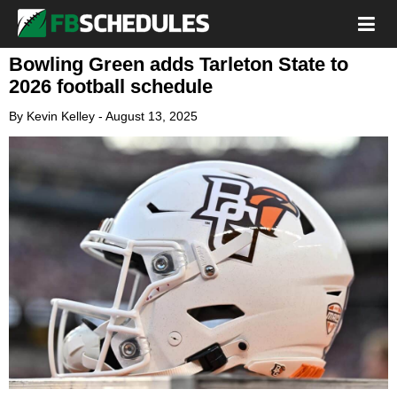
Bowling Green adds Tarleton State to
2026 football schedule
By
Kevin Kelley
-
August 13, 2025