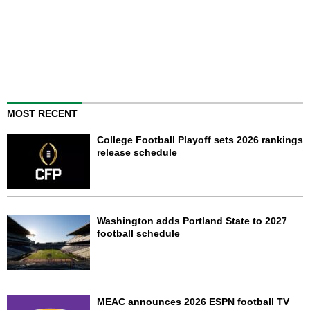
MOST RECENT
College Football Playoff sets 2026 rankings
release schedule
Washington adds Portland State to 2027
football schedule
MEAC announces 2026 ESPN football TV