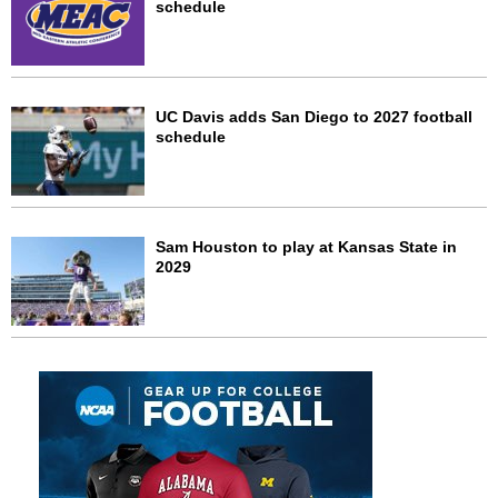
schedule
UC Davis adds San Diego to 2027 football
schedule
Sam Houston to play at Kansas State in
2029