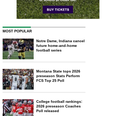
MOST POPULAR
Notre Dame, Indiana cancel
future home-and-home
football series
Montana State tops 2026
preseason Stats Perform
FCS Top 25 Poll
College football rankings:
2026 preseason Coaches
Poll released