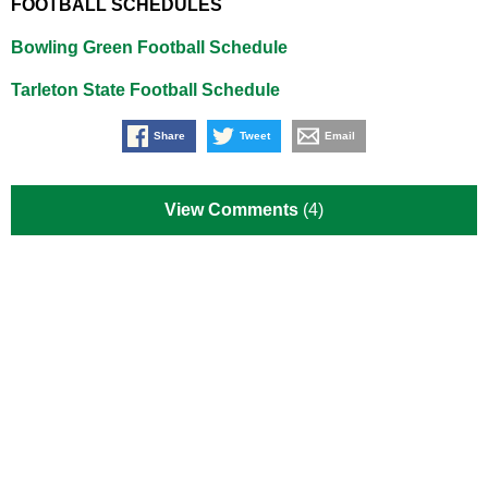
FOOTBALL SCHEDULES
Bowling Green Football Schedule
Tarleton State Football Schedule
Share
Tweet
Email
View Comments
(4)