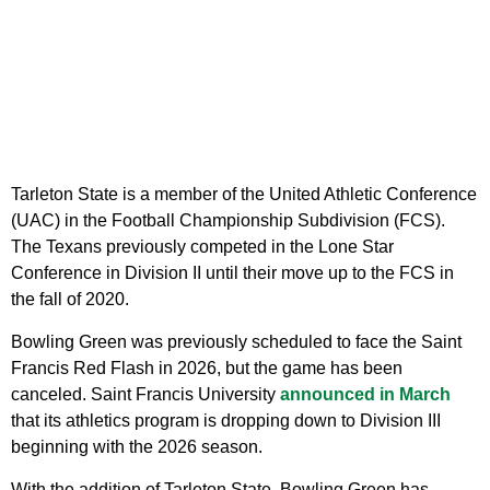
Tarleton State is a member of the United Athletic Conference
(UAC) in the Football Championship Subdivision (FCS).
The Texans previously competed in the Lone Star
Conference in Division II until their move up to the FCS in
the fall of 2020.
Bowling Green was previously scheduled to face the Saint
Francis Red Flash in 2026, but the game has been
canceled. Saint Francis University
announced in March
that its athletics program is dropping down to Division III
beginning with the 2026 season.
With the addition of Tarleton State, Bowling Green has