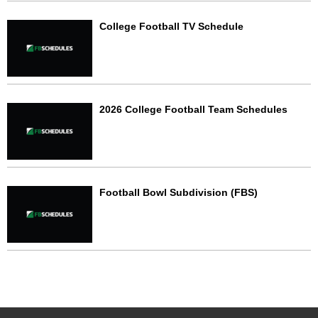
College Football TV Schedule
2026 College Football Team Schedules
Football Bowl Subdivision (FBS)