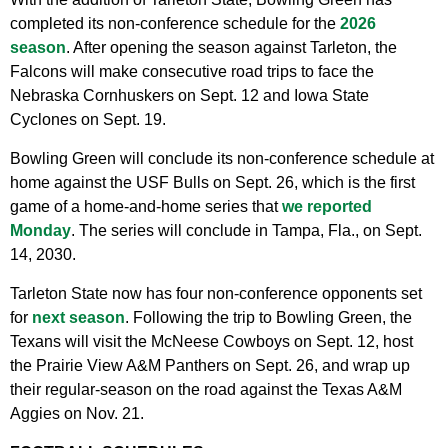
completed its non-conference schedule for the
2026
season
. After opening the season against Tarleton, the
Falcons will make consecutive road trips to face the
Nebraska Cornhuskers on Sept. 12 and Iowa State
Cyclones on Sept. 19.
Bowling Green will conclude its non-conference schedule at
home against the USF Bulls on Sept. 26, which is the first
game of a home-and-home series that
we reported
Monday
. The series will conclude in Tampa, Fla., on Sept.
14, 2030.
Tarleton State now has four non-conference opponents set
for
next season
. Following the trip to Bowling Green, the
Texans will visit the McNeese Cowboys on Sept. 12, host
the Prairie View A&M Panthers on Sept. 26, and wrap up
their regular-season on the road against the Texas A&M
Aggies on Nov. 21.