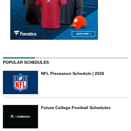
POPULAR SCHEDULES
NFL Preseason Schedule | 2026
Future College Football Schedules