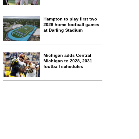
Hampton to play first two
2026 home football games
at Darling Stadium
Michigan adds Central
Michigan to 2028, 2031
football schedules