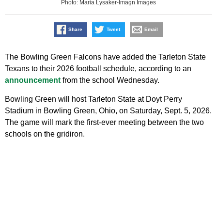
Photo: Maria Lysaker-Imagn Images
Share
Tweet
Email
The Bowling Green Falcons have added the Tarleton State
Texans to their 2026 football schedule, according to an
announcement
from the school Wednesday.
Bowling Green will host Tarleton State at Doyt Perry
Stadium in Bowling Green, Ohio, on Saturday, Sept. 5, 2026.
The game will mark the first-ever meeting between the two
schools on the gridiron.