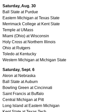
Saturday, Aug. 30
Ball State at Purdue
Eastern Michigan at Texas State
Merrimack College at Kent State
Temple at UMass
Miami (Ohio) at Wisconsin
Holy Cross at Northern Illinois
Ohio at Rutgers
Toledo at Kentucky
Western Michigan at Michigan State
Saturday, Sept. 6
Akron at Nebraska
Ball State at Auburn
Bowling Green at Cincinnati
Saint Francis at Buffalo
Central Michigan at Pitt
Long Island at Eastern Michigan
Kent State at Texas Tech