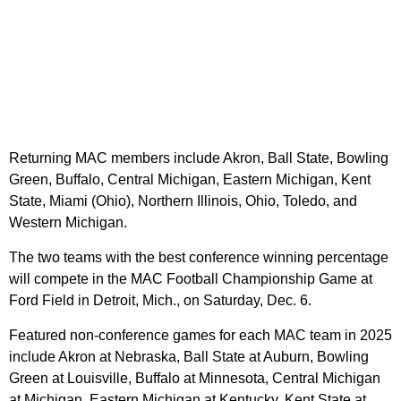
Returning MAC members include Akron, Ball State, Bowling
Green, Buffalo, Central Michigan, Eastern Michigan, Kent
State, Miami (Ohio), Northern Illinois, Ohio, Toledo, and
Western Michigan.
The two teams with the best conference winning percentage
will compete in the MAC Football Championship Game at
Ford Field in Detroit, Mich., on Saturday, Dec. 6.
Featured non-conference games for each MAC team in 2025
include Akron at Nebraska, Ball State at Auburn, Bowling
Green at Louisville, Buffalo at Minnesota, Central Michigan
at Michigan, Eastern Michigan at Kentucky, Kent State at