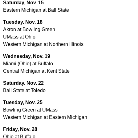
Saturday, Nov. 15
Eastern Michigan at Ball State
Tuesday, Nov. 18
Akron at Bowling Green
UMass at Ohio
Western Michigan at Northern Illinois
Wednesday, Nov. 19
Miami (Ohio) at Buffalo
Central Michigan at Kent State
Saturday, Nov. 22
Ball State at Toledo
Tuesday, Nov. 25
Bowling Green at UMass
Western Michigan at Eastern Michigan
Friday, Nov. 28
Ohio at Buffalo