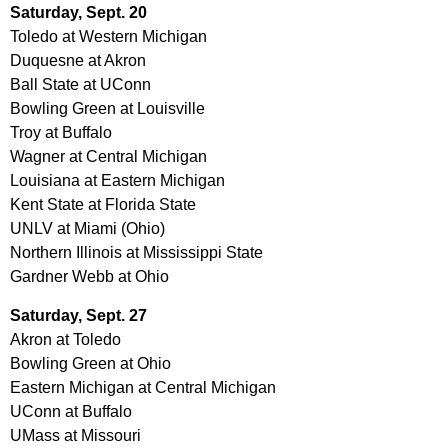
Saturday, Sept. 20
Toledo at Western Michigan
Duquesne at Akron
Ball State at UConn
Bowling Green at Louisville
Troy at Buffalo
Wagner at Central Michigan
Louisiana at Eastern Michigan
Kent State at Florida State
UNLV at Miami (Ohio)
Northern Illinois at Mississippi State
Gardner Webb at Ohio
Saturday, Sept. 27
Akron at Toledo
Bowling Green at Ohio
Eastern Michigan at Central Michigan
UConn at Buffalo
UMass at Missouri