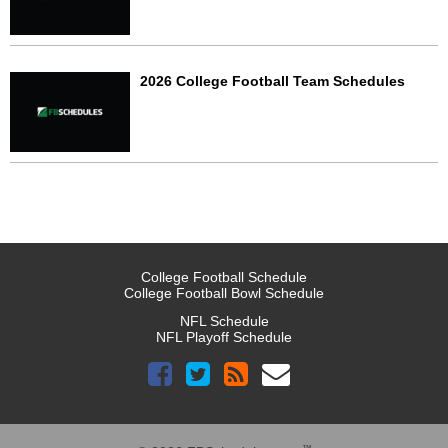
2026 College Football Team Schedules
College Football Schedule
College Football Bowl Schedule
NFL Schedule
NFL Playoff Schedule