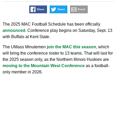
Share
Tweet
Email
The 2025 MAC Football Schedule has been officially
announced
. Conference play begins on Saturday, Sept. 13
with Buffalo at Kent State.
The UMass Minutemen
join the MAC this season
, which
will bring the conference roster to 13 teams. That will last for
the 2025 season only, as the Northern Illinois Huskies are
moving to the Mountain West Conference
as a football-
only member in 2026.