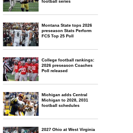
football series
Montana State tops 2026
preseason Stats Perform
FCS Top 25 Poll
College football rankings:
2026 preseason Coaches
Poll released
Michigan adds Central
Michigan to 2028, 2031
football schedules
2027 Ohio at West Virginia