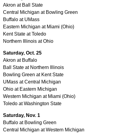
Akron at Ball State
Central Michigan at Bowling Green
Buffalo at UMass
Eastern Michigan at Miami (Ohio)
Kent State at Toledo
Northern Illinois at Ohio
Saturday, Oct. 25
Akron at Buffalo
Ball State at Northern Illinois
Bowling Green at Kent State
UMass at Central Michigan
Ohio at Eastern Michigan
Western Michigan at Miami (Ohio)
Toledo at Washington State
Saturday, Nov. 1
Buffalo at Bowling Green
Central Michigan at Western Michigan