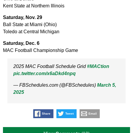
Kent State at Northern Illinois
Saturday, Nov. 29
Ball State at Miami (Ohio)
Toledo at Central Michigan
Saturday, Dec. 6
MAC Football Championship Game
2025 MAC Football Schedule Grid
#MACtion
pic.twitter.com/x6aDkd4npq
— FBSchedules.com (@FBSchedules)
March 5,
2025
Share
Tweet
Email