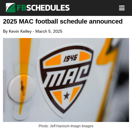
2025 MAC football schedule announced
By
Kevin Kelley
-
March 5, 2025
Photo: Jeff Hanisch-Imagn Images