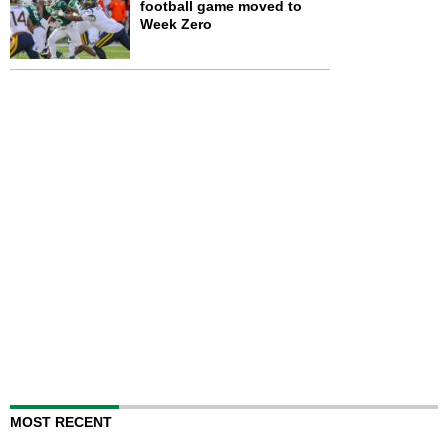
football game moved to
Week Zero
MOST RECENT