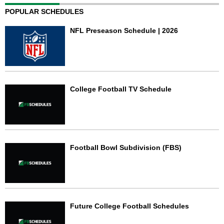
POPULAR SCHEDULES
NFL Preseason Schedule | 2026
College Football TV Schedule
Football Bowl Subdivision (FBS)
Future College Football Schedules