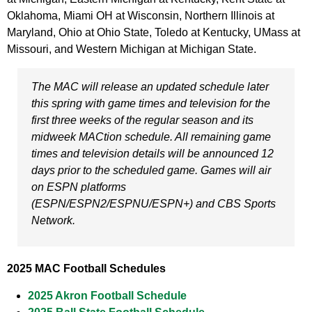
Oklahoma, Miami OH at Wisconsin, Northern Illinois at
Maryland, Ohio at Ohio State, Toledo at Kentucky, UMass at
Missouri, and Western Michigan at Michigan State.
The MAC will release an updated schedule later
this spring with game times and television for the
first three weeks of the regular season and its
midweek MACtion schedule. All remaining game
times and television details will be announced 12
days prior to the scheduled game. Games will air
on ESPN platforms
(ESPN/ESPN2/ESPNU/ESPN+) and CBS Sports
Network.
2025 MAC Football Schedules
2025 Akron Football Schedule