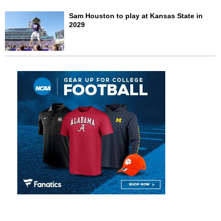
Sam Houston to play at Kansas State in
2029