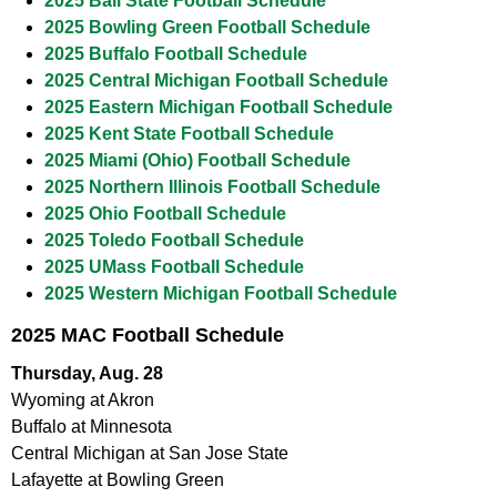
2025 Ball State Football Schedule
2025 Bowling Green Football Schedule
2025 Buffalo Football Schedule
2025 Central Michigan Football Schedule
2025 Eastern Michigan Football Schedule
2025 Kent State Football Schedule
2025 Miami (Ohio) Football Schedule
2025 Northern Illinois Football Schedule
2025 Ohio Football Schedule
2025 Toledo Football Schedule
2025 UMass Football Schedule
2025 Western Michigan Football Schedule
2025 MAC Football Schedule
Thursday, Aug. 28
Wyoming at Akron
Buffalo at Minnesota
Central Michigan at San Jose State
Lafayette at Bowling Green