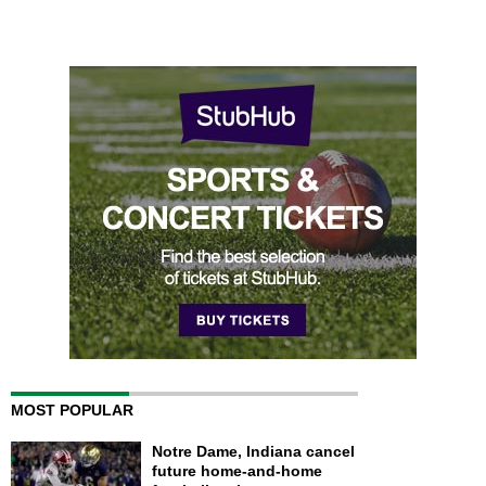
MOST POPULAR
Notre Dame, Indiana cancel
future home-and-home