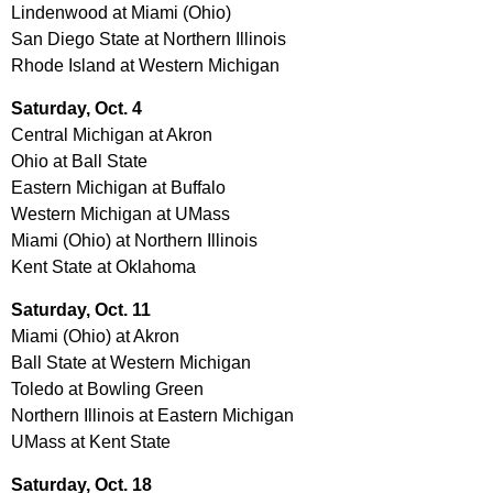
Lindenwood at Miami (Ohio)
San Diego State at Northern Illinois
Rhode Island at Western Michigan
Saturday, Oct. 4
Central Michigan at Akron
Ohio at Ball State
Eastern Michigan at Buffalo
Western Michigan at UMass
Miami (Ohio) at Northern Illinois
Kent State at Oklahoma
Saturday, Oct. 11
Miami (Ohio) at Akron
Ball State at Western Michigan
Toledo at Bowling Green
Northern Illinois at Eastern Michigan
UMass at Kent State
Saturday, Oct. 18