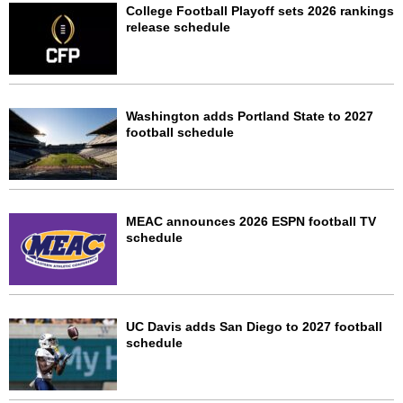
College Football Playoff sets 2026 rankings
release schedule
Washington adds Portland State to 2027
football schedule
MEAC announces 2026 ESPN football TV
schedule
UC Davis adds San Diego to 2027 football
schedule