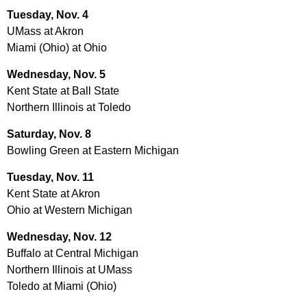
Tuesday, Nov. 4
UMass at Akron
Miami (Ohio) at Ohio
Wednesday, Nov. 5
Kent State at Ball State
Northern Illinois at Toledo
Saturday, Nov. 8
Bowling Green at Eastern Michigan
Tuesday, Nov. 11
Kent State at Akron
Ohio at Western Michigan
Wednesday, Nov. 12
Buffalo at Central Michigan
Northern Illinois at UMass
Toledo at Miami (Ohio)