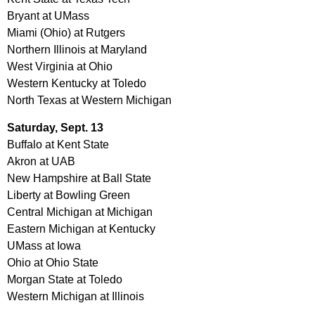
Bryant at UMass
Miami (Ohio) at Rutgers
Northern Illinois at Maryland
West Virginia at Ohio
Western Kentucky at Toledo
North Texas at Western Michigan
Saturday, Sept. 13
Buffalo at Kent State
Akron at UAB
New Hampshire at Ball State
Liberty at Bowling Green
Central Michigan at Michigan
Eastern Michigan at Kentucky
UMass at Iowa
Ohio at Ohio State
Morgan State at Toledo
Western Michigan at Illinois