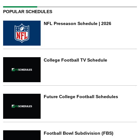
POPULAR SCHEDULES
NFL Preseason Schedule | 2026
College Football TV Schedule
Future College Football Schedules
Football Bowl Subdivision (FBS)