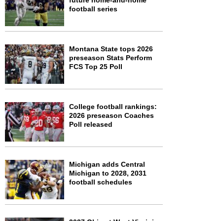
future home-and-home
football series
Montana State tops 2026
preseason Stats Perform
FCS Top 25 Poll
College football rankings:
2026 preseason Coaches
Poll released
Michigan adds Central
Michigan to 2028, 2031
football schedules