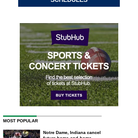
MOST POPULAR
Notre Dame, Indiana cancel