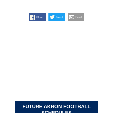
Share
Tweet
Email
FUTURE AKRON FOOTBALL
SCHEDULES