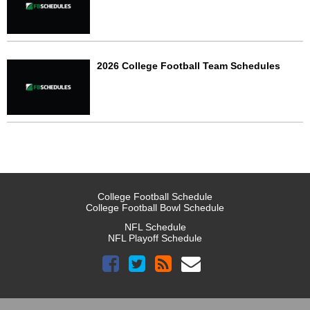
2026 College Football Team Schedules
College Football Schedule
College Football Bowl Schedule
NFL Schedule
NFL Playoff Schedule