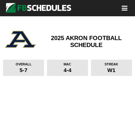
2025 AKRON FOOTBALL
SCHEDULE
OVERALL
MAC
STREAK
5-7
4-4
W1