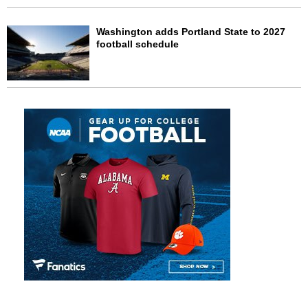
Washington adds Portland State to 2027
football schedule