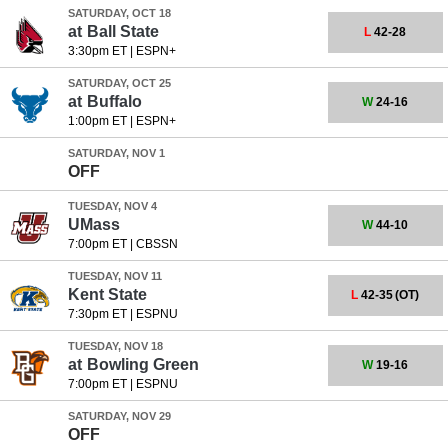
SATURDAY, OCT 18
at
Ball State
L
42-28
3:30pm ET
|
ESPN+
SATURDAY, OCT 25
at
Buffalo
W
24-16
1:00pm ET
|
ESPN+
SATURDAY, NOV 1
OFF
TUESDAY, NOV 4
UMass
W
44-10
7:00pm ET
|
CBSSN
TUESDAY, NOV 11
Kent State
L
42-35
(OT)
7:30pm ET
|
ESPNU
TUESDAY, NOV 18
at
Bowling Green
W
19-16
7:00pm ET
|
ESPNU
SATURDAY, NOV 29
OFF