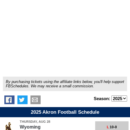
By purchasing tickets using the affiliate links below, you'll help support
FBSchedules. We may receive a small commission.
Season:
2025 Akron Football Schedule
THURSDAY, AUG 28
Wyoming
L
10-0