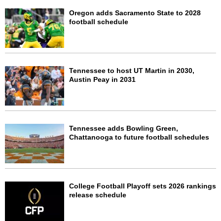
Oregon adds Sacramento State to 2028
football schedule
Tennessee to host UT Martin in 2030,
Austin Peay in 2031
Tennessee adds Bowling Green,
Chattanooga to future football schedules
College Football Playoff sets 2026 rankings
release schedule