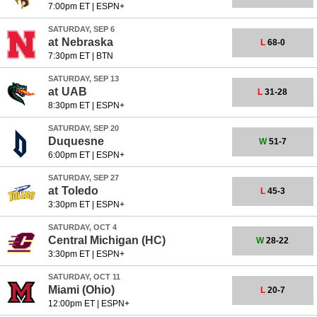
7:00pm ET
|
ESPN+
SATURDAY, SEP 6
at
Nebraska
L
68-0
7:30pm ET
|
BTN
SATURDAY, SEP 13
at
UAB
L
31-28
8:30pm ET
|
ESPN+
SATURDAY, SEP 20
Duquesne
W
51-7
6:00pm ET
|
ESPN+
SATURDAY, SEP 27
at
Toledo
L
45-3
3:30pm ET
|
ESPN+
SATURDAY, OCT 4
Central Michigan
(HC)
W
28-22
3:30pm ET
|
ESPN+
SATURDAY, OCT 11
Miami (Ohio)
L
20-7
12:00pm ET
|
ESPN+