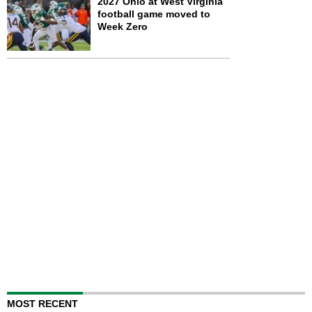
2027 Ohio at West Virginia
football game moved to
Week Zero
MOST RECENT