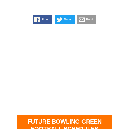
Share
Tweet
Email
FUTURE BOWLING GREEN
FOOTBALL SCHEDULES