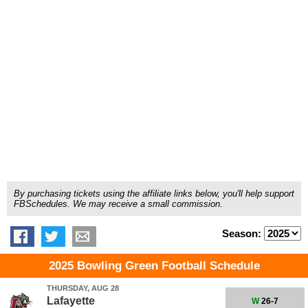
By purchasing tickets using the affiliate links below, you'll help support
FBSchedules. We may receive a small commission.
Season:
2025 Bowling Green Football Schedule
THURSDAY, AUG 28
Lafayette
W
26-7