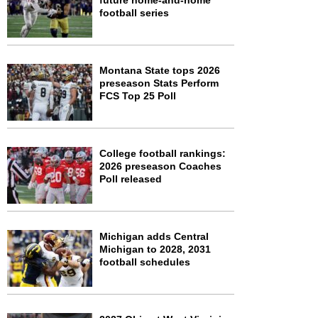
future home-and-home
football series
Montana State tops 2026
preseason Stats Perform
FCS Top 25 Poll
College football rankings:
2026 preseason Coaches
Poll released
Michigan adds Central
Michigan to 2028, 2031
football schedules