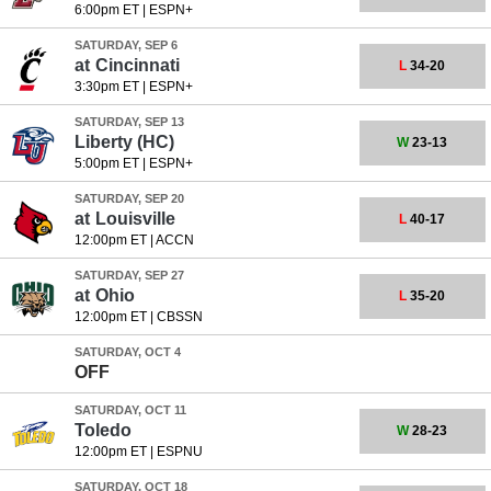
6:00pm ET
|
ESPN+
SATURDAY, SEP 6
at
Cincinnati
L
34-20
3:30pm ET
|
ESPN+
SATURDAY, SEP 13
Liberty
(HC)
W
23-13
5:00pm ET
|
ESPN+
SATURDAY, SEP 20
at
Louisville
L
40-17
12:00pm ET
|
ACCN
SATURDAY, SEP 27
at
Ohio
L
35-20
12:00pm ET
|
CBSSN
SATURDAY, OCT 4
OFF
SATURDAY, OCT 11
Toledo
W
28-23
12:00pm ET
|
ESPNU
SATURDAY, OCT 18