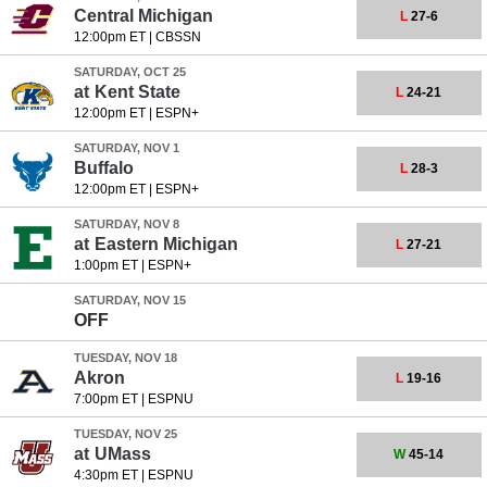
Central Michigan
L
27-6
12:00pm ET
|
CBSSN
SATURDAY, OCT 25
at
Kent State
L
24-21
12:00pm ET
|
ESPN+
SATURDAY, NOV 1
Buffalo
L
28-3
12:00pm ET
|
ESPN+
SATURDAY, NOV 8
at
Eastern Michigan
L
27-21
1:00pm ET
|
ESPN+
SATURDAY, NOV 15
OFF
TUESDAY, NOV 18
Akron
L
19-16
7:00pm ET
|
ESPNU
TUESDAY, NOV 25
at
UMass
W
45-14
4:30pm ET
|
ESPNU