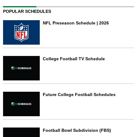
POPULAR SCHEDULES
NFL Preseason Schedule | 2026
College Football TV Schedule
Future College Football Schedules
Football Bowl Subdivision (FBS)