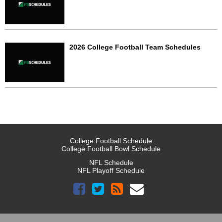
2026 College Football Team Schedules
College Football Schedule
College Football Bowl Schedule
NFL Schedule
NFL Playoff Schedule