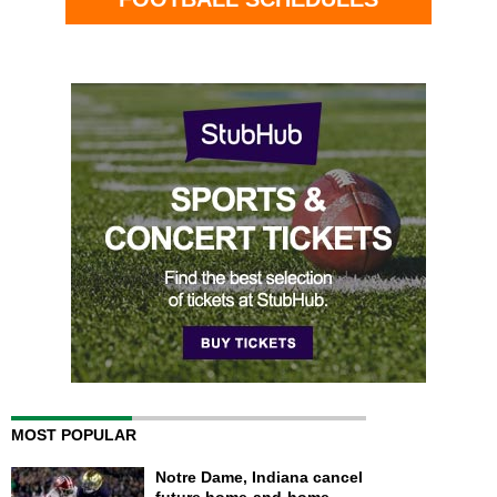
MOST POPULAR
Notre Dame, Indiana cancel