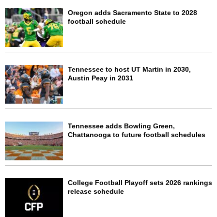
Oregon adds Sacramento State to 2028
football schedule
Tennessee to host UT Martin in 2030,
Austin Peay in 2031
Tennessee adds Bowling Green,
Chattanooga to future football schedules
College Football Playoff sets 2026 rankings
release schedule