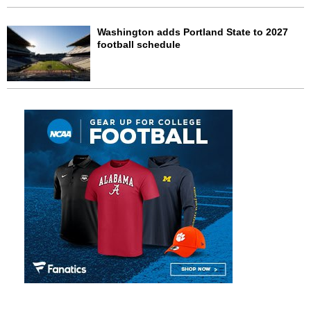
Washington adds Portland State to 2027
football schedule