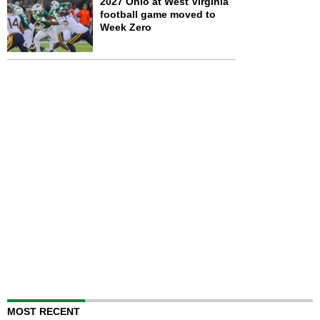
2027 Ohio at West Virginia
football game moved to
Week Zero
MOST RECENT