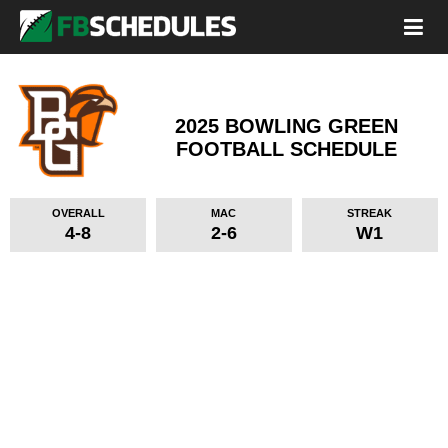
2025 BOWLING GREEN
FOOTBALL SCHEDULE
OVERALL
MAC
STREAK
4-8
2-6
W1