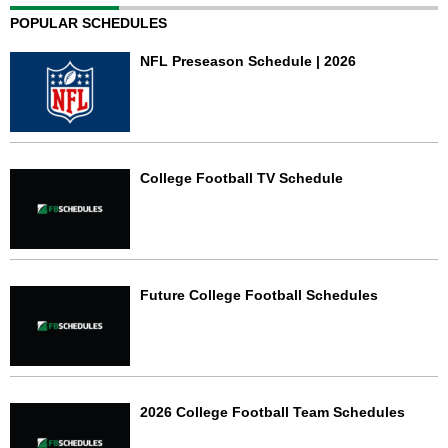
POPULAR SCHEDULES
NFL Preseason Schedule | 2026
College Football TV Schedule
Future College Football Schedules
2026 College Football Team Schedules