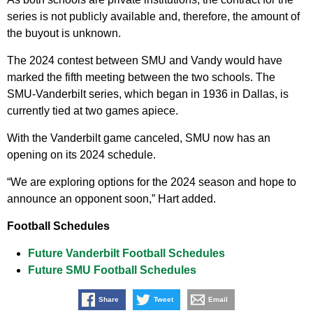
series is not publicly available and, therefore, the amount of
the buyout is unknown.
The 2024 contest between SMU and Vandy would have
marked the fifth meeting between the two schools. The
SMU-Vanderbilt series, which began in 1936 in Dallas, is
currently tied at two games apiece.
With the Vanderbilt game canceled, SMU now has an
opening on its 2024 schedule.
“We are exploring options for the 2024 season and hope to
announce an opponent soon,” Hart added.
Football Schedules
Future Vanderbilt Football Schedules
Future SMU Football Schedules
Share
Tweet
Email