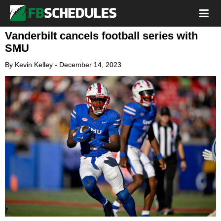
Vanderbilt cancels football series with
SMU
By
Kevin Kelley
-
December 14, 2023