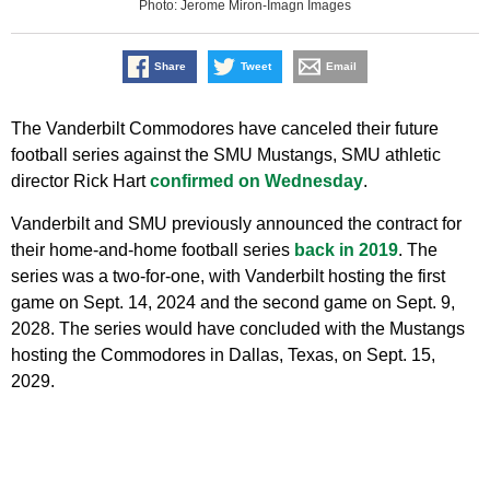
Photo: Jerome Miron-Imagn Images
Share
Tweet
Email
The Vanderbilt Commodores have canceled their future
football series against the SMU Mustangs, SMU athletic
director Rick Hart
confirmed on Wednesday
.
Vanderbilt and SMU previously announced the contract for
their home-and-home football series
back in 2019
. The
series was a two-for-one, with Vanderbilt hosting the first
game on Sept. 14, 2024 and the second game on Sept. 9,
2028. The series would have concluded with the Mustangs
hosting the Commodores in Dallas, Texas, on Sept. 15,
2029.