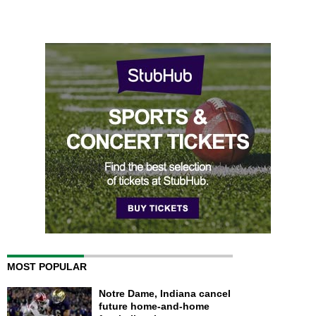
MOST POPULAR
Notre Dame, Indiana cancel
future home-and-home