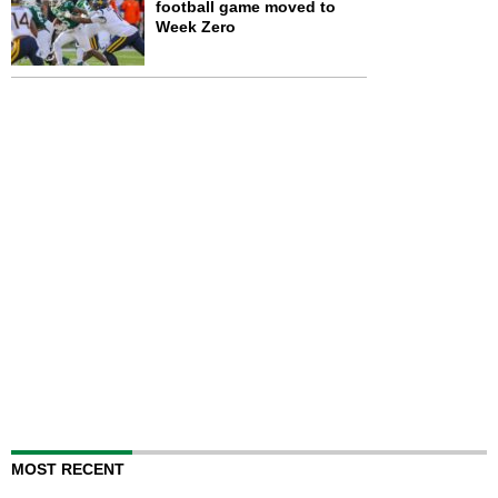
football game moved to
Week Zero
MOST RECENT