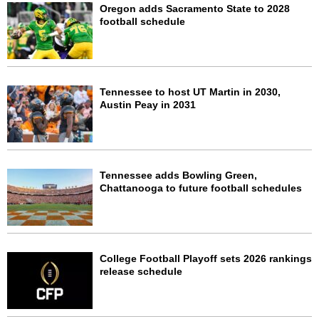
Oregon adds Sacramento State to 2028
football schedule
Tennessee to host UT Martin in 2030,
Austin Peay in 2031
Tennessee adds Bowling Green,
Chattanooga to future football schedules
College Football Playoff sets 2026 rankings
release schedule