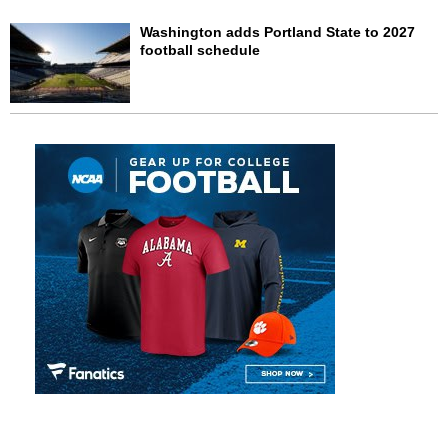
Washington adds Portland State to 2027
football schedule