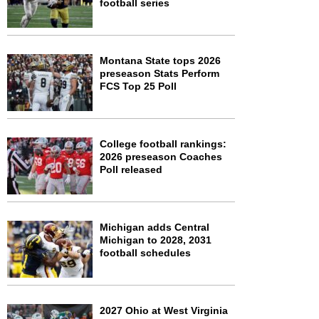
football series
Montana State tops 2026
preseason Stats Perform
FCS Top 25 Poll
College football rankings:
2026 preseason Coaches
Poll released
Michigan adds Central
Michigan to 2028, 2031
football schedules
2027 Ohio at West Virginia