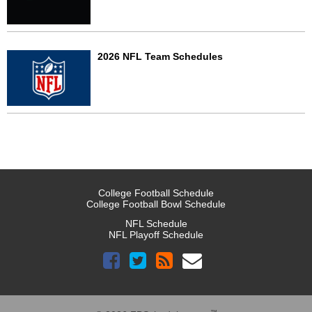
2026 NFL Team Schedules
College Football Schedule
College Football Bowl Schedule
NFL Schedule
NFL Playoff Schedule