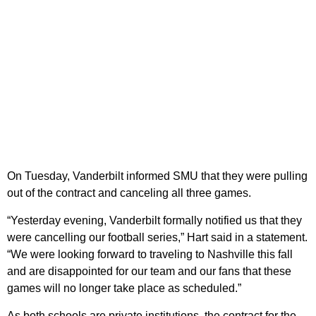
On Tuesday, Vanderbilt informed SMU that they were pulling
out of the contract and canceling all three games.
“Yesterday evening, Vanderbilt formally notified us that they
were cancelling our football series,” Hart said in a statement.
“We were looking forward to traveling to Nashville this fall
and are disappointed for our team and our fans that these
games will no longer take place as scheduled.”
As both schools are private institutions, the contract for the