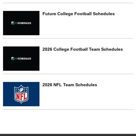
Future College Football Schedules
2026 College Football Team Schedules
2026 NFL Team Schedules