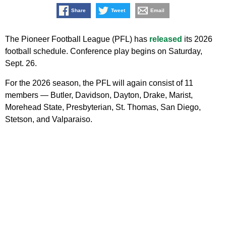
Share
Tweet
Email
The Pioneer Football League (PFL) has
released
its 2026
football schedule. Conference play begins on Saturday,
Sept. 26.
For the 2026 season, the PFL will again consist of 11
members — Butler, Davidson, Dayton, Drake, Marist,
Morehead State, Presbyterian, St. Thomas, San Diego,
Stetson, and Valparaiso.