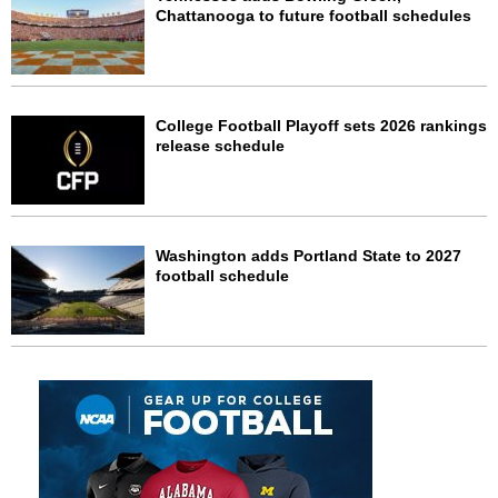
Chattanooga to future football schedules
College Football Playoff sets 2026 rankings
release schedule
Washington adds Portland State to 2027
football schedule