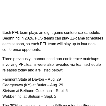
Each PFL team plays an eight-game conference schedule.
Beginning in 2026, FCS teams can play 12-game schedules
each season, so each PFL team will play up to four non-
conference opponents.
Three previously unannounced non-conference matchups
involving PFL teams were also revealed via team schedule
releases today and are listed below:
Fairmont State at Dayton – Aug. 29
Georgetown (KY) at Butler – Aug. 29
Stetson at Bethune-Cookman – Sept. 5
Webber Intl. at Stetson – Sept. 5
The 2026 season will mark the 34th year for the Pioneer