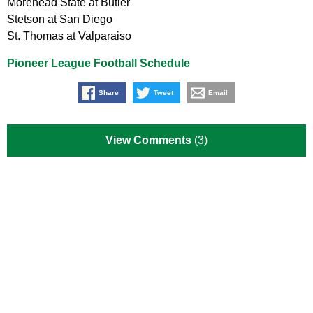
Morehead State at Butler
Stetson at San Diego
St. Thomas at Valparaiso
Pioneer League Football Schedule
Share
Tweet
Email
View Comments
(3)