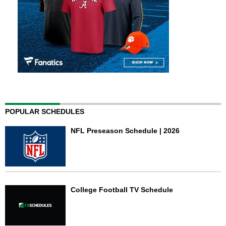
POPULAR SCHEDULES
NFL Preseason Schedule | 2026
College Football TV Schedule