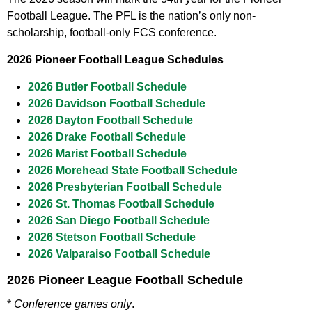
Football League. The PFL is the nation’s only non-
scholarship, football-only FCS conference.
2026 Pioneer Football League Schedules
2026 Butler Football Schedule
2026 Davidson Football Schedule
2026 Dayton Football Schedule
2026 Drake Football Schedule
2026 Marist Football Schedule
2026 Morehead State Football Schedule
2026 Presbyterian Football Schedule
2026 St. Thomas Football Schedule
2026 San Diego Football Schedule
2026 Stetson Football Schedule
2026 Valparaiso Football Schedule
2026 Pioneer League Football Schedule
*
Conference games only
.