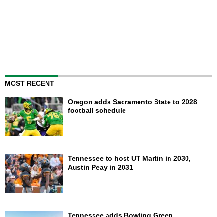
MOST RECENT
Oregon adds Sacramento State to 2028
football schedule
Tennessee to host UT Martin in 2030,
Austin Peay in 2031
Tennessee adds Bowling Green,