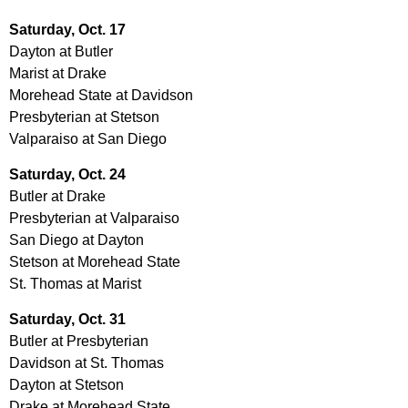
Saturday, Oct. 17
Dayton at Butler
Marist at Drake
Morehead State at Davidson
Presbyterian at Stetson
Valparaiso at San Diego
Saturday, Oct. 24
Butler at Drake
Presbyterian at Valparaiso
San Diego at Dayton
Stetson at Morehead State
St. Thomas at Marist
Saturday, Oct. 31
Butler at Presbyterian
Davidson at St. Thomas
Dayton at Stetson
Drake at Morehead State