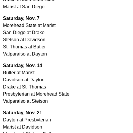
Marist at San Diego
Saturday, Nov. 7
Morehead State at Marist
San Diego at Drake
Stetson at Davidson
St. Thomas at Butler
Valparaiso at Dayton
Saturday, Nov. 14
Butler at Marist
Davidson at Dayton
Drake at St. Thomas
Presbyterian at Morehead State
Valparaiso at Stetson
Saturday, Nov. 21
Dayton at Presbyterian
Marist at Davidson