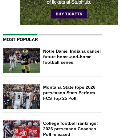
MOST POPULAR
Notre Dame, Indiana cancel
future home-and-home
football series
Montana State tops 2026
preseason Stats Perform
FCS Top 25 Poll
College football rankings:
2026 preseason Coaches
Poll released