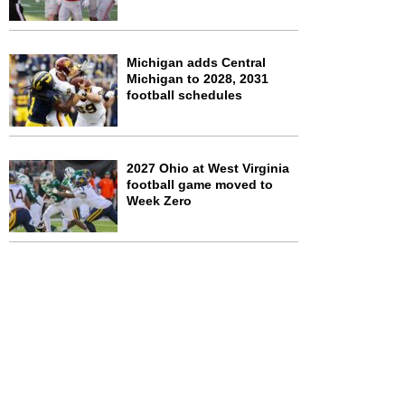
Michigan adds Central
Michigan to 2028, 2031
football schedules
2027 Ohio at West Virginia
football game moved to
Week Zero