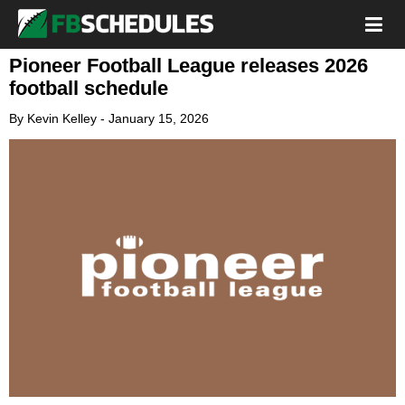
Pioneer Football League releases 2026
football schedule
By
Kevin Kelley
-
January 15, 2026