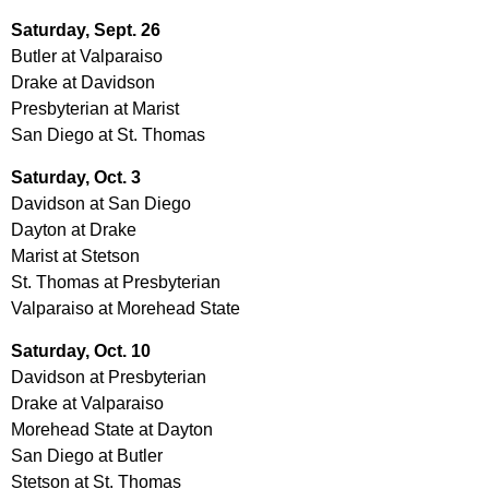
Saturday, Sept. 26
Butler at Valparaiso
Drake at Davidson
Presbyterian at Marist
San Diego at St. Thomas
Saturday, Oct. 3
Davidson at San Diego
Dayton at Drake
Marist at Stetson
St. Thomas at Presbyterian
Valparaiso at Morehead State
Saturday, Oct. 10
Davidson at Presbyterian
Drake at Valparaiso
Morehead State at Dayton
San Diego at Butler
Stetson at St. Thomas