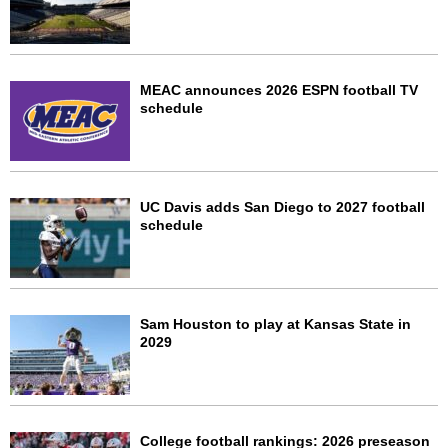
MEAC announces 2026 ESPN football TV
schedule
UC Davis adds San Diego to 2027 football
schedule
Sam Houston to play at Kansas State in
2029
College football rankings: 2026 preseason