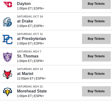
Dayton
Buy Tickets
1:00pm ET
|
ESPN+
SATURDAY, OCT 24
at
Drake
Buy Tickets
1:00pm ET
|
ESPN+
SATURDAY, OCT 31
at
Presbyterian
Buy Tickets
1:00pm ET
|
ESPN+
SATURDAY, NOV 7
St. Thomas
Buy Tickets
1:00pm ET
|
ESPN+
SATURDAY, NOV 14
at
Marist
Buy Tickets
12:00pm ET
|
ESPN+
SATURDAY, NOV 21
Morehead State
Buy Tickets
1:00pm ET
|
ESPN+