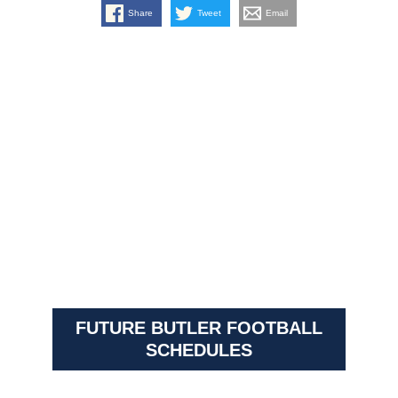
Share
Tweet
Email
FUTURE BUTLER FOOTBALL
SCHEDULES