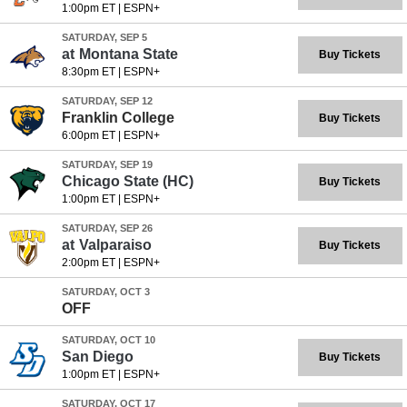
1:00pm ET
|
ESPN+
SATURDAY, SEP 5
at
Montana State
Buy Tickets
8:30pm ET
|
ESPN+
SATURDAY, SEP 12
Franklin College
Buy Tickets
6:00pm ET
|
ESPN+
SATURDAY, SEP 19
Chicago State
(HC)
Buy Tickets
1:00pm ET
|
ESPN+
SATURDAY, SEP 26
at
Valparaiso
Buy Tickets
2:00pm ET
|
ESPN+
SATURDAY, OCT 3
OFF
SATURDAY, OCT 10
San Diego
Buy Tickets
1:00pm ET
|
ESPN+
SATURDAY, OCT 17