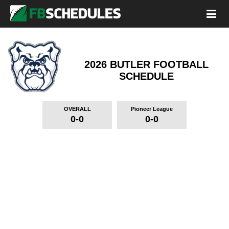
2026 BUTLER FOOTBALL
SCHEDULE
OVERALL
Pioneer League
0-0
0-0