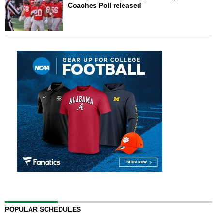
Coaches Poll released
POPULAR SCHEDULES