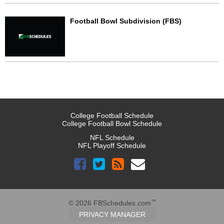
Football Bowl Subdivision (FBS)
College Football Schedule
College Football Bowl Schedule
NFL Schedule
NFL Playoff Schedule
™
© 2026 FBSchedules.com
PRIVACY MANAGER