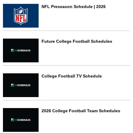
NFL Preseason Schedule | 2026
Future College Football Schedules
College Football TV Schedule
2026 College Football Team Schedules