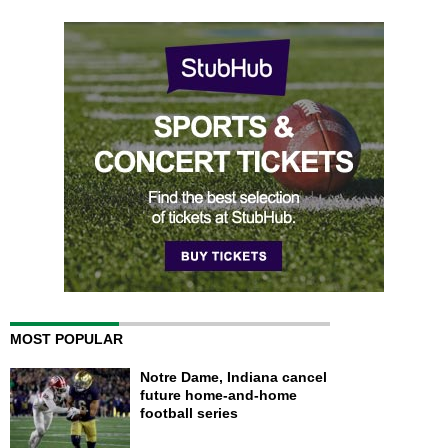
MOST POPULAR
Notre Dame, Indiana cancel
future home-and-home
football series