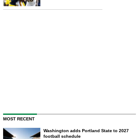
MOST RECENT
Washington adds Portland State to 2027
football schedule