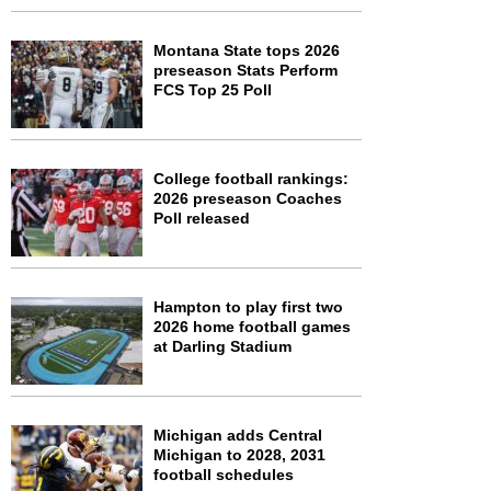
Montana State tops 2026
preseason Stats Perform
FCS Top 25 Poll
College football rankings:
2026 preseason Coaches
Poll released
Hampton to play first two
2026 home football games
at Darling Stadium
Michigan adds Central
Michigan to 2028, 2031
football schedules