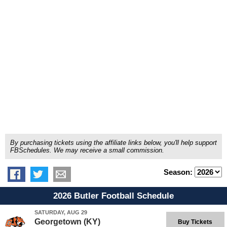
By purchasing tickets using the affiliate links below, you'll help support
FBSchedules. We may receive a small commission.
Season:
2026 Butler Football Schedule
SATURDAY, AUG 29
Georgetown (KY)
Buy Tickets