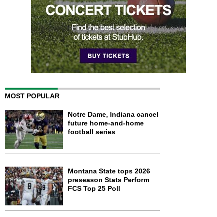
MOST POPULAR
Notre Dame, Indiana cancel
future home-and-home
football series
Montana State tops 2026
preseason Stats Perform
FCS Top 25 Poll