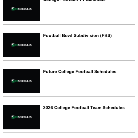
Football Bowl Subdivision (FBS)
Future College Football Schedules
2026 College Football Team Schedules