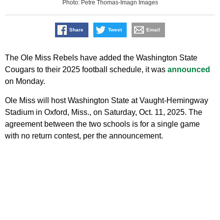
Photo: Petre Thomas-Imagn Images
Share
Tweet
Email
The Ole Miss Rebels have added the Washington State
Cougars to their 2025 football schedule, it was
announced
on Monday.
Ole Miss will host Washington State at Vaught-Hemingway
Stadium in Oxford, Miss., on Saturday, Oct. 11, 2025. The
agreement between the two schools is for a single game
with no return contest, per the announcement.