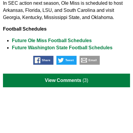
In SEC action next season, Ole Miss is scheduled to host
Arkansas, Florida, LSU, and South Carolina and visit
Georgia, Kentucky, Mississippi State, and Oklahoma.
Football Schedules
Future Ole Miss Football Schedules
Future Washington State Football Schedules
Share
Tweet
Email
View Comments
(3)