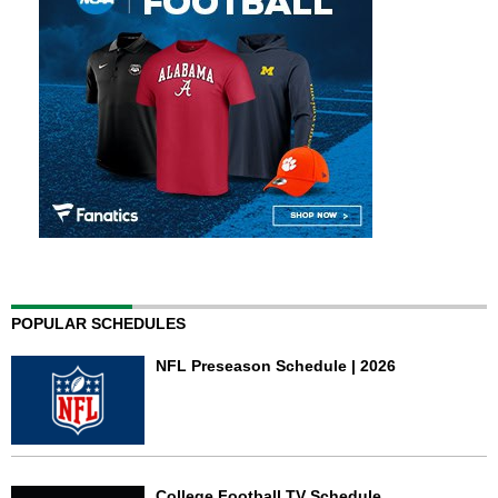
POPULAR SCHEDULES
NFL Preseason Schedule | 2026
College Football TV Schedule