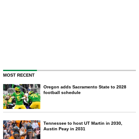
MOST RECENT
Oregon adds Sacramento State to 2028
football schedule
Tennessee to host UT Martin in 2030,
Austin Peay in 2031