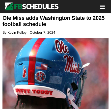
Ole Miss adds Washington State to 2025
football schedule
By
Kevin Kelley
-
October 7, 2024