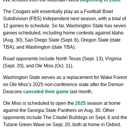
The Cougars will essentially play as a Football Bowl
Subdivision (FBS) Independent next season, with a total of
12 games to schedule. So far, Washington State has seven
games scheduled, including home contests against Idaho
(Aug. 30), San Diego State (Sept. 6), Oregon State (date
TBA), and Washington (date TBA).
Road opponents include North Texas (Sept. 13), Virginia
(Sept. 20), and Ole Miss (Oct. 11).
Washington State serves as a replacement for Wake Forest
on Ole Miss’s 2025 non-conference slate after the Demon
Deacons
canceled their game
last month.
Ole Miss is scheduled to open the
2025
season at home
against the Georgia State Panthers on Aug. 30. Other
opponents include The Citadel Bulldogs on Sept. 6 and the
Tulane Green Wave on Sept. 20, both at home in Oxford.