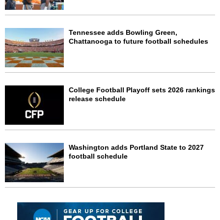
Tennessee adds Bowling Green,
Chattanooga to future football schedules
College Football Playoff sets 2026 rankings
release schedule
Washington adds Portland State to 2027
football schedule