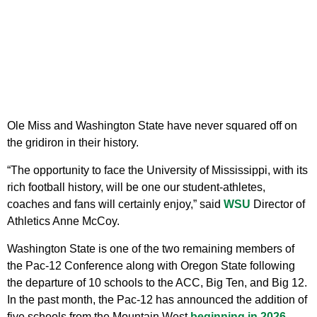
Ole Miss and Washington State have never squared off on
the gridiron in their history.
“The opportunity to face the University of Mississippi, with its
rich football history, will be one our student-athletes,
coaches and fans will certainly enjoy,” said
WSU
Director of
Athletics Anne McCoy.
Washington State is one of the two remaining members of
the Pac-12 Conference along with Oregon State following
the departure of 10 schools to the ACC, Big Ten, and Big 12.
In the past month, the Pac-12 has announced the addition of
five schools from the Mountain West
beginning in 2026
.