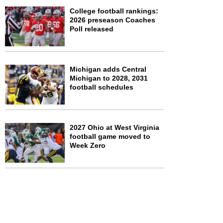
College football rankings:
2026 preseason Coaches
Poll released
Michigan adds Central
Michigan to 2028, 2031
football schedules
2027 Ohio at West Virginia
football game moved to
Week Zero