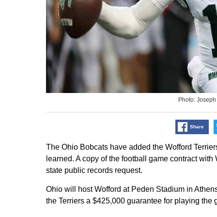
Photo: Joseph
Share
The Ohio Bobcats have added the Wofford Terrier
learned. A copy of the football game contract with
state public records request.
Ohio will host Wofford at Peden Stadium in Athens
the Terriers a $425,000 guarantee for playing the 