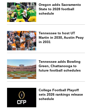
Oregon adds Sacramento
State to 2028 football
schedule
Tennessee to host UT
Martin in 2030, Austin Peay
in 2031
Tennessee adds Bowling
Green, Chattanooga to
future football schedules
College Football Playoff
sets 2026 rankings release
schedule