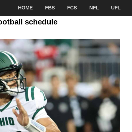
HOME
FBS
FCS
NFL
UFL
ootball schedule