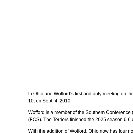
In Ohio and Wofford’s first and only meeting on the
10, on Sept. 4, 2010.
Wofford is a member of the Southern Conference 
(FCS). The Terriers finished the 2025 season 6-6 o
With the addition of Wofford, Ohio now has four n