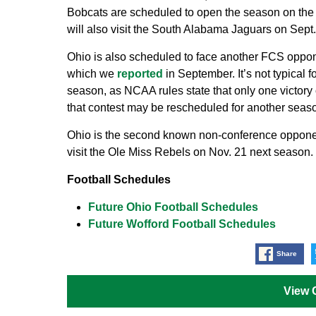
Bobcats are scheduled to open the season on the
will also visit the South Alabama Jaguars on Sept.
Ohio is also scheduled to face another FCS oppon
which we
reported
in September. It’s not typical
season, as NCAA rules state that only one victory
that contest may be rescheduled for another seas
Ohio is the second known non-conference opponen
visit the Ole Miss Rebels on Nov. 21 next season.
Football Schedules
Future Ohio Football Schedules
Future Wofford Football Schedules
Share
View