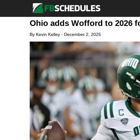
Ohio adds Wofford to 2026 f
By
Kevin Kelley
-
December 2, 2025