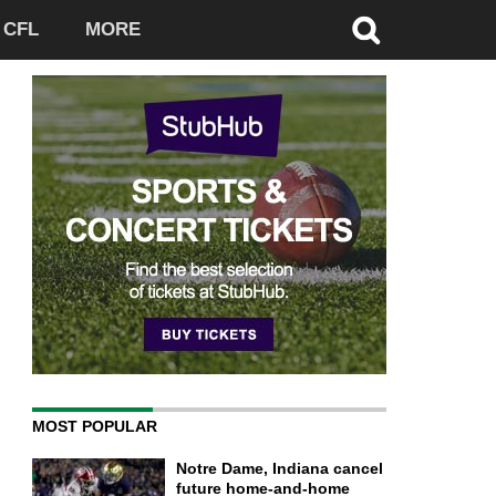
CFL
MORE
MOST POPULAR
Notre Dame, Indiana cancel
future home-and-home