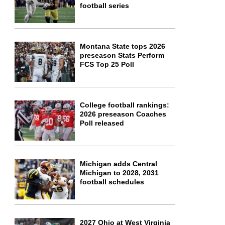
football series
Montana State tops 2026
preseason Stats Perform
FCS Top 25 Poll
College football rankings:
2026 preseason Coaches
Poll released
Michigan adds Central
Michigan to 2028, 2031
football schedules
2027 Ohio at West Virginia