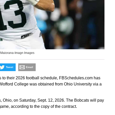
 Maiorana-Imagn Images
Tweet
Email
s to their 2026 football schedule, FBSchedules.com has
 Wofford College was obtained from Ohio University via a
, Ohio, on Saturday, Sept. 12, 2026. The Bobcats will pay
game, according to the copy of the contract.