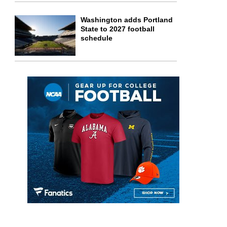
Washington adds Portland
State to 2027 football
schedule