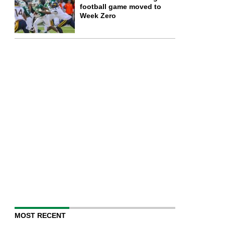
football game moved to
Week Zero
MOST RECENT