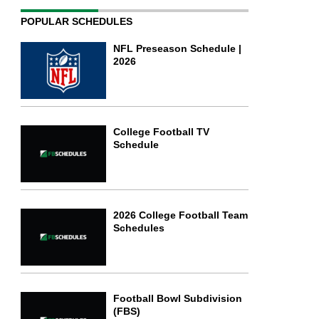
POPULAR SCHEDULES
NFL Preseason Schedule |
2026
College Football TV
Schedule
2026 College Football Team
Schedules
Football Bowl Subdivision
(FBS)