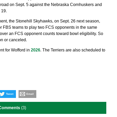
 road on Sept. 5 against the Nebraska Cornhuskers and
 19.
ent, the Stonehill Skyhawks, on Sept. 26 next season,
 for FBS teams to play two FCS opponents in the same
 over an FCS opponent counts toward bowl eligibility. So
on or canceled.
t for Wofford in
2026
. The Terriers are also scheduled to
Tweet
Email
 Comments
(3)