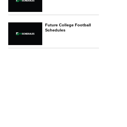
Future College Football
Schedules