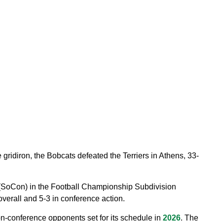
 gridiron, the Bobcats defeated the Terriers in Athens, 33-
(SoCon) in the Football Championship Subdivision
verall and 5-3 in conference action.
on-conference opponents set for its schedule in
2026
. The