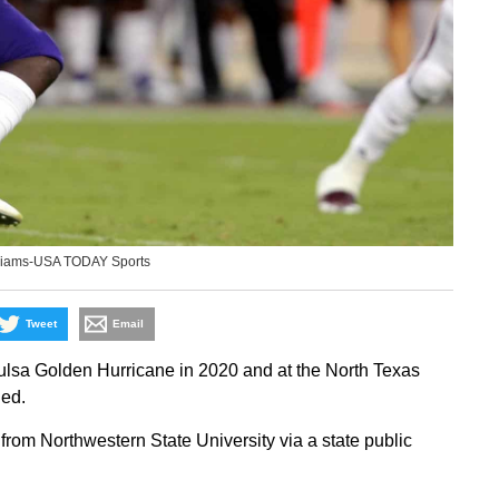
illiams-USA TODAY Sports
Tweet
Email
ulsa Golden Hurricane in 2020 and at the North Texas
ed.
from Northwestern State University via a state public