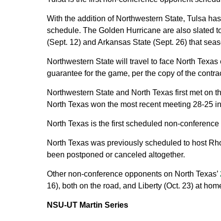
With the addition of Northwestern State, Tulsa ha
schedule. The Golden Hurricane are also slated to
(Sept. 12) and Arkansas State (Sept. 26) that seas
Northwestern State will travel to face North Texa
guarantee for the game, per the copy of the contrac
Northwestern State and North Texas first met on th
North Texas won the most recent meeting 28-25 in 1
North Texas is the first scheduled non-conference
North Texas was previously scheduled to host Rho
been postponed or canceled altogether.
Other non-conference opponents on North Texas’
16), both on the road, and Liberty (Oct. 23) at hom
NSU-UT Martin Series