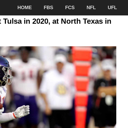
HOME
FBS
FCS
NFL
UFL
 Tulsa in 2020, at North Texas in