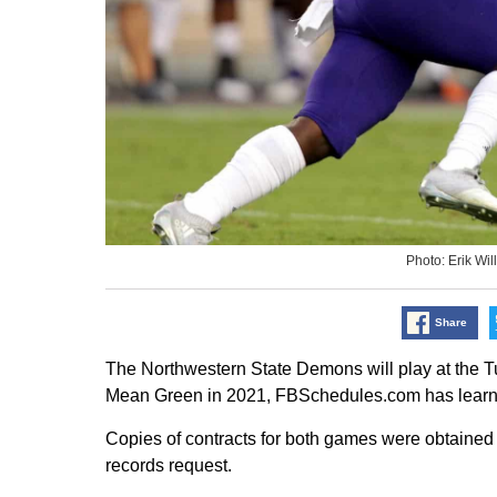
Photo: Erik W
Share
The Northwestern State Demons will play at the T
Mean Green in 2021, FBSchedules.com has learn
Copies of contracts for both games were obtained 
records request.