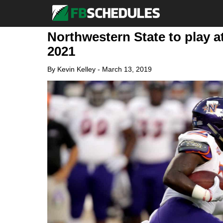
Northwestern State to play at
2021
By
Kevin Kelley
-
March 13, 2019