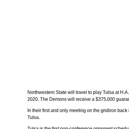
Northwestern State will travel to play Tulsa at H
2020. The Demons will receive a $375,000 guarante
In their first and only meeting on the gridiron bac
Tulsa.
Tulsa is the first non-conference opponent schedu