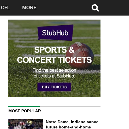
CFL
MORE
MOST POPULAR
Notre Dame, Indiana cancel
future home-and-home