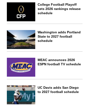
College Football Playoff
sets 2026 rankings release
schedule
Washington adds Portland
State to 2027 football
schedule
MEAC announces 2026
ESPN football TV schedule
UC Davis adds San Diego
to 2027 football schedule