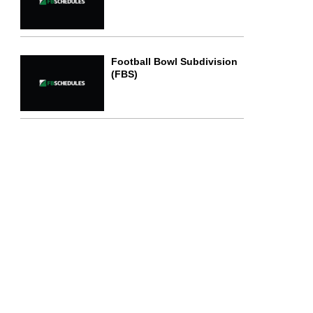
Football Bowl Subdivision
(FBS)