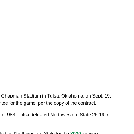
.A. Chapman Stadium in Tulsa, Oklahoma, on Sept. 19,
e for the game, per the copy of the contract.
k in 1983, Tulsa defeated Northwestern State 26-19 in
led for Northwestern State for the
2020
season.