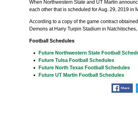
When Northwestern State and UT Martin announced
each other that is scheduled for Aug. 29, 2019 in 
According to a copy of the game contract obtained 
Demons at Harry Turpin Stadium in Natchitoches, 
Football Schedules
Future Northwestern State Football Sched
Future Tulsa Football Schedules
Future North Texas Football Schedules
Future UT Martin Football Schedules
Share