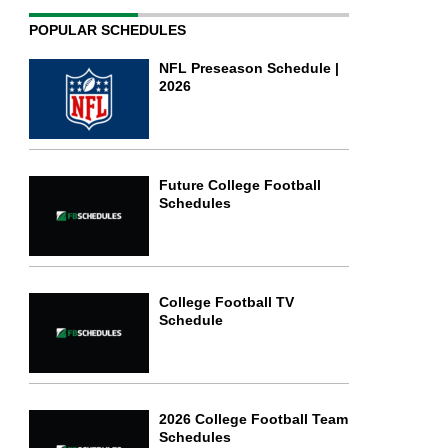
POPULAR SCHEDULES
NFL Preseason Schedule |
2026
Future College Football
Schedules
College Football TV
Schedule
2026 College Football Team
Schedules