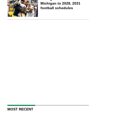
Michigan to 2028, 2031
football schedules
MOST RECENT