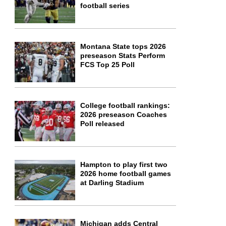
football series
Montana State tops 2026
preseason Stats Perform
FCS Top 25 Poll
College football rankings:
2026 preseason Coaches
Poll released
Hampton to play first two
2026 home football games
at Darling Stadium
Michigan adds Central