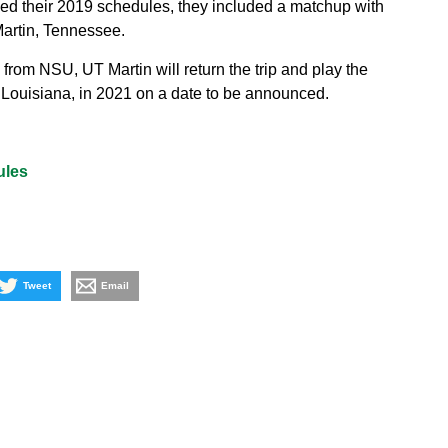
 their 2019 schedules, they included a matchup with
Martin, Tennessee.
from NSU, UT Martin will return the trip and play the
Louisiana, in 2021 on a date to be announced.
ules
Tweet
Email