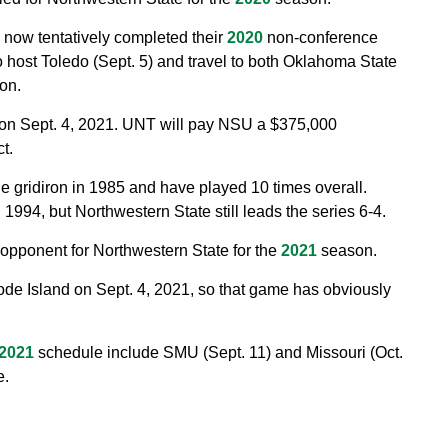
s now tentatively completed their
2020
non-conference
 host Toledo (Sept. 5) and travel to both Oklahoma State
on.
s on Sept. 4, 2021. UNT will pay NSU a $375,000
t.
e gridiron in 1985 and have played 10 times overall.
994, but Northwestern State still leads the series 6-4.
 opponent for Northwestern State for the
2021
season.
de Island on Sept. 4, 2021, so that game has obviously
2021
schedule include SMU (Sept. 11) and Missouri (Oct.
e.