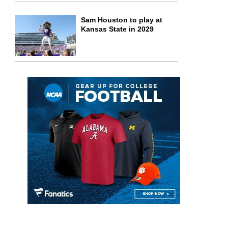
Sam Houston to play at
Kansas State in 2029