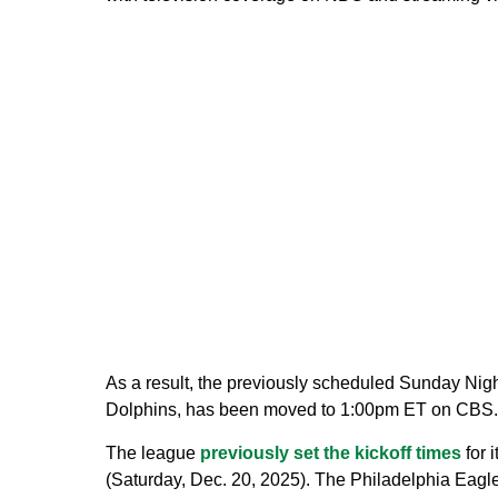
As a result, the previously scheduled Sunday Nig
Dolphins, has been moved to 1:00pm ET on CBS.
The league
previously set the kickoff times
for 
(Saturday, Dec. 20, 2025). The Philadelphia Eagl