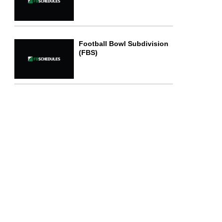
Football Bowl Subdivision
(FBS)