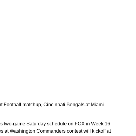
ht Football matchup, Cincinnati Bengals at Miami
its two-game Saturday schedule on FOX in Week 16
es at Washington Commanders contest will kickoff at