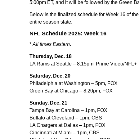
5:00pm ET, and it will be followed by the Green 
Below is the finalized schedule for Week 16 of 
entire season slate.
NFL Schedule 2025: Week 16
*
All times Eastern
.
Thursday, Dec. 18
LA Rams at Seattle – 8:15pm, Prime Video/NFL+
Saturday, Dec. 20
Philadelphia at Washington – 5pm, FOX
Green Bay at Chicago – 8:20pm, FOX
Sunday, Dec. 21
Tampa Bay at Carolina – 1pm, FOX
Buffalo at Cleveland – 1pm, CBS
LA Chargers at Dallas – 1pm, FOX
Cincinnati at Miami – 1pm, CBS