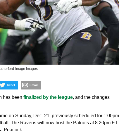
Rutherford-Imagn Images
Tweet
Email
on has been
finalized by the league
, and the changes
ame on Sunday, Dec. 21, previously scheduled for 1:00pm
all. The Ravens will now host the Patriots at 8:20pm ET
ia Peacock.