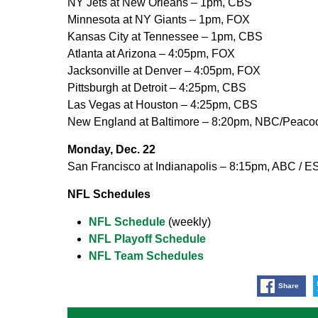
NY Jets at New Orleans – 1pm, CBS
Minnesota at NY Giants – 1pm, FOX
Kansas City at Tennessee – 1pm, CBS
Atlanta at Arizona – 4:05pm, FOX
Jacksonville at Denver – 4:05pm, FOX
Pittsburgh at Detroit – 4:25pm, CBS
Las Vegas at Houston – 4:25pm, CBS
New England at Baltimore – 8:20pm, NBC/Peaco
Monday, Dec. 22
San Francisco at Indianapolis – 8:15pm, ABC / 
NFL Schedules
NFL Schedule
(weekly)
NFL Playoff Schedule
NFL Team Schedules
Share