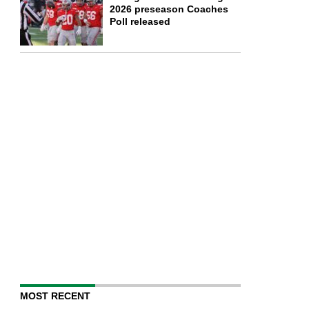
2026 preseason Coaches
Poll released
MOST RECENT