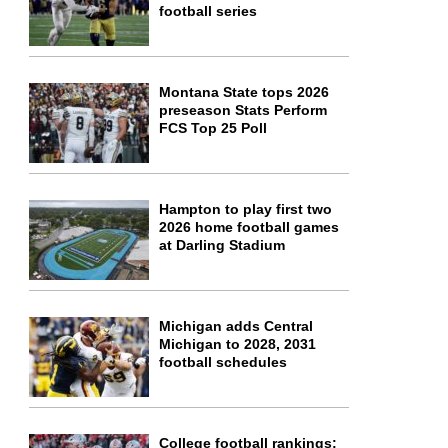
football series
Montana State tops 2026
preseason Stats Perform
FCS Top 25 Poll
Hampton to play first two
2026 home football games
at Darling Stadium
Michigan adds Central
Michigan to 2028, 2031
football schedules
College football rankings: