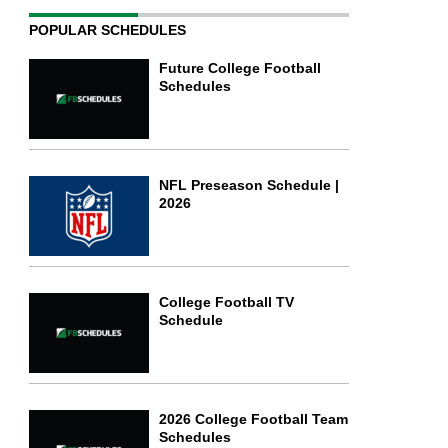
POPULAR SCHEDULES
Future College Football
Schedules
NFL Preseason Schedule |
2026
College Football TV
Schedule
2026 College Football Team
Schedules