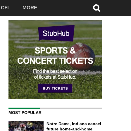
CFL
MORE
MOST POPULAR
Notre Dame, Indiana cancel
future home-and-home