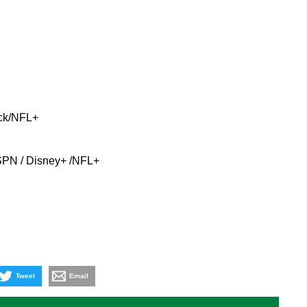
ck/NFL+
ESPN / Disney+ /NFL+
Tweet
Email