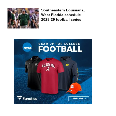
Southeastern Louisiana,
West Florida schedule
2028-29 football series