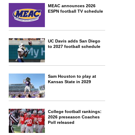
MEAC announces 2026
ESPN football TV schedule
UC Davis adds San Diego
to 2027 football schedule
Sam Houston to play at
Kansas State in 2029
College football rankings:
2026 preseason Coaches
Poll released