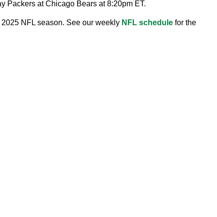
Bay Packers at Chicago Bears at 8:20pm ET.
the 2025 NFL season. See our weekly
NFL schedule
for the