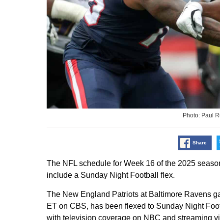
Photo: Paul 
Share
The NFL schedule for Week 16 of the 2025 seas
include a Sunday Night Football flex.
The New England Patriots at Baltimore Ravens g
ET on CBS, has been flexed to Sunday Night Footb
with television coverage on NBC and streaming v