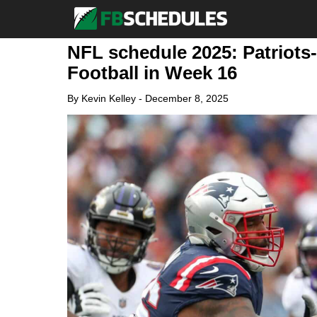
NFL schedule 2025: Patriots
Football in Week 16
By
Kevin Kelley
-
December 8, 2025