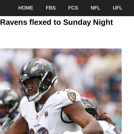
HOME
FBS
FCS
NFL
UFL
-Ravens flexed to Sunday Night