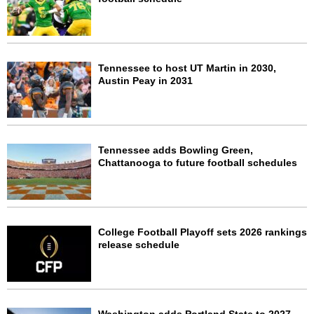
Tennessee to host UT Martin in 2030,
Austin Peay in 2031
Tennessee adds Bowling Green,
Chattanooga to future football schedules
College Football Playoff sets 2026 rankings
release schedule