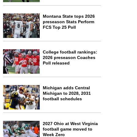
Montana State tops 2026
preseason Stats Perform
FCS Top 25 Poll
College football rankings:
2026 preseason Coaches
Poll released
Michigan adds Central
Michigan to 2028, 2031
football schedules
2027 Ohio at West Virginia
football game moved to
Week Zero