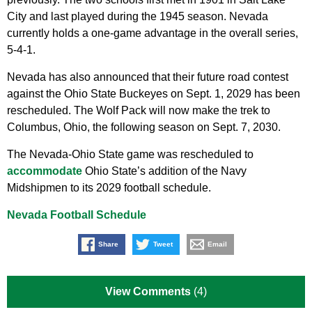
City and last played during the 1945 season. Nevada
currently holds a one-game advantage in the overall series,
5-4-1.
Nevada has also announced that their future road contest
against the Ohio State Buckeyes on Sept. 1, 2029 has been
rescheduled. The Wolf Pack will now make the trek to
Columbus, Ohio, the following season on Sept. 7, 2030.
The Nevada-Ohio State game was rescheduled to
accommodate
Ohio State’s addition of the Navy
Midshipmen to its 2029 football schedule.
Nevada Football Schedule
Share
Tweet
Email
View Comments
(4)