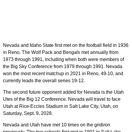
Nevada and Idaho State first met on the football field in 1936
in Reno. The Wolf Pack and Bengals met annually from
1973 through 1991, including when both were members of
the Big Sky Conference from 1979 through 1991. Nevada
won the most recent matchup in 2021 in Reno, 49-10, and
currently leads the overall series 19-12.
The second future opponent added for Nevada is the Utah
Utes of the Big 12 Conference. Nevada will travel to face
Utah at Rice-Eccles Stadium in Salt Lake City, Utah, on
Saturday, Sept. 9, 2028.
Nevada and Utah have met 10 times on the gridiron
previously. The two schools first met in 1901 in Salt Lake