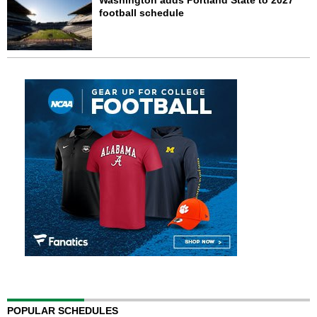
Washington adds Portland State to 2027
football schedule
POPULAR SCHEDULES