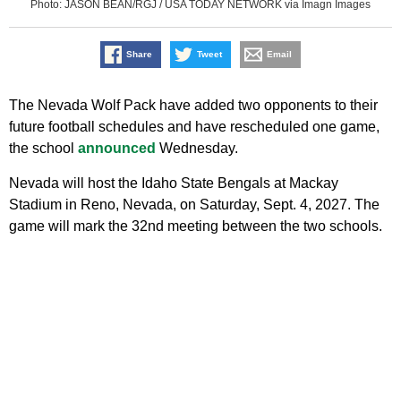
Photo: JASON BEAN/RGJ / USA TODAY NETWORK via Imagn Images
Share
Tweet
Email
The Nevada Wolf Pack have added two opponents to their
future football schedules and have rescheduled one game,
the school
announced
Wednesday.
Nevada will host the Idaho State Bengals at Mackay
Stadium in Reno, Nevada, on Saturday, Sept. 4, 2027. The
game will mark the 32nd meeting between the two schools.