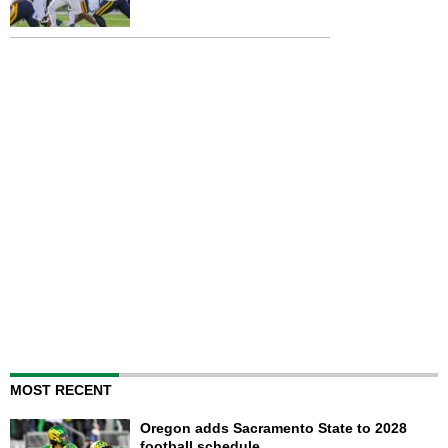
MOST RECENT
Oregon adds Sacramento State to 2028
football schedule