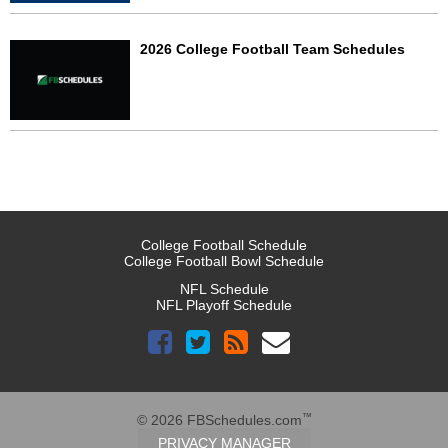
2026 College Football Team Schedules
College Football Schedule
College Football Bowl Schedule
NFL Schedule
NFL Playoff Schedule
™
© 2026 FBSchedules.com
PRIVACY MANAGER