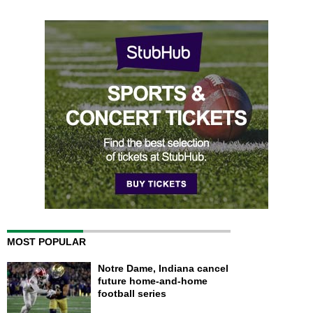
MOST POPULAR
Notre Dame, Indiana cancel
future home-and-home
football series