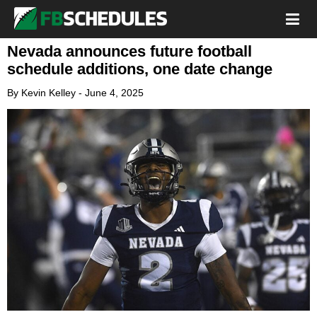
Nevada announces future football
schedule additions, one date change
By
Kevin Kelley
-
June 4, 2025