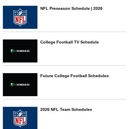
NFL Preseason Schedule | 2026
College Football TV Schedule
Future College Football Schedules
2026 NFL Team Schedules