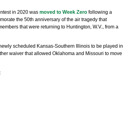
ontest in 2020 was
moved to Week Zero
following a
rate the 50th anniversary of the air tragedy that
members that were returning to Huntington, W.V., from a
newly scheduled Kansas-Southern Illinois to be played in
ther waiver that allowed Oklahoma and Missouri to move
: