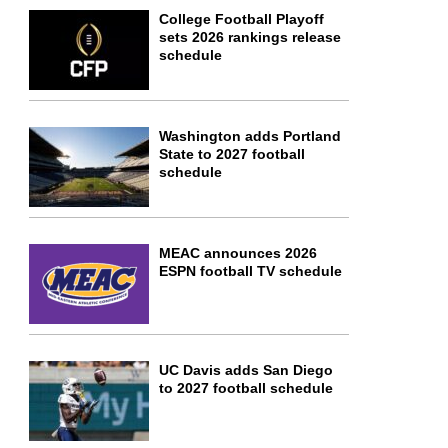
College Football Playoff
sets 2026 rankings release
schedule
Washington adds Portland
State to 2027 football
schedule
MEAC announces 2026
ESPN football TV schedule
UC Davis adds San Diego
to 2027 football schedule