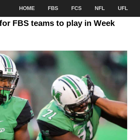
HOME
FBS
FCS
NFL
UFL
for FBS teams to play in Week