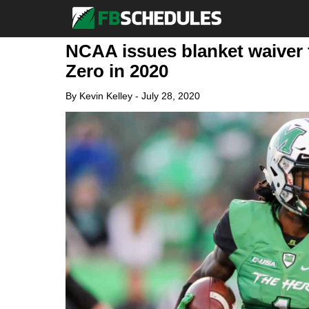
NCAA issues blanket waiver 
Zero in 2020
By
Kevin Kelley
-
July 28, 2020