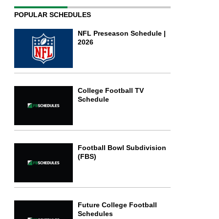
POPULAR SCHEDULES
NFL Preseason Schedule |
2026
College Football TV
Schedule
Football Bowl Subdivision
(FBS)
Future College Football
Schedules