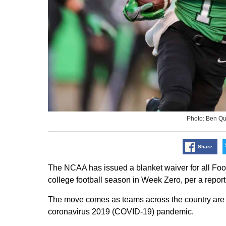
Photo: Ben Q
Share
The NCAA has issued a blanket waiver for all Foo
college football season in Week Zero, per a repor
The move comes as teams across the country are 
coronavirus 2019 (COVID-19) pandemic.