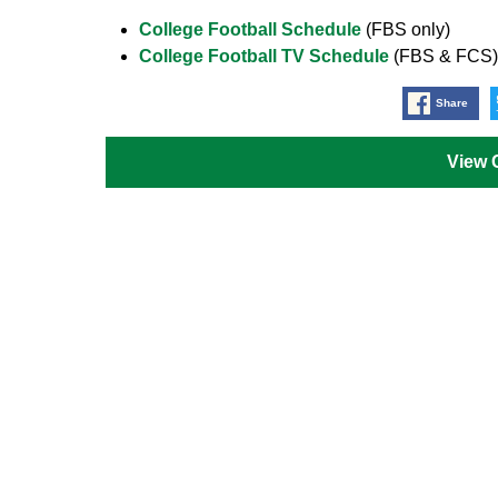
College Football Schedule
(FBS only)
College Football TV Schedule
(FBS & FCS)
Share
View