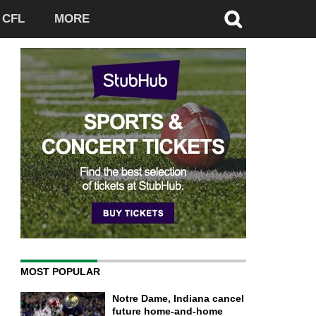
CFL
MORE
MOST POPULAR
Notre Dame, Indiana cancel
future home-and-home