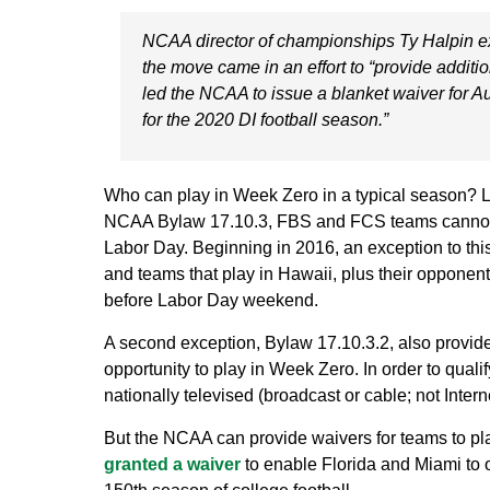
NCAA director of championships Ty Halpin ex
the move came in an effort to “provide additio
led the NCAA to issue a blanket waiver for Au
for the 2020 DI football season.”
Who can play in Week Zero in a typical season? Let
NCAA Bylaw 17.10.3, FBS and FCS teams cannot pla
Labor Day. Beginning in 2016, an exception to thi
and teams that play in Hawaii, plus their opponent
before Labor Day weekend.
A second exception, Bylaw 17.10.3.2, also provi
opportunity to play in Week Zero. In order to qual
nationally televised (broadcast or cable; not Intern
But the NCAA can provide waivers for teams to pl
granted a waiver
to enable Florida and Miami to