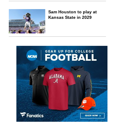
Sam Houston to play at
Kansas State in 2029