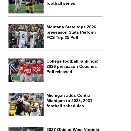
football series
Montana State tops 2026
preseason Stats Perform
FCS Top 25 Poll
College football rankings:
2026 preseason Coaches
Poll released
Michigan adds Central
Michigan to 2028, 2031
football schedules
2027 Ohio at West Virginia