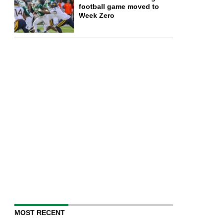
football game moved to
Week Zero
MOST RECENT