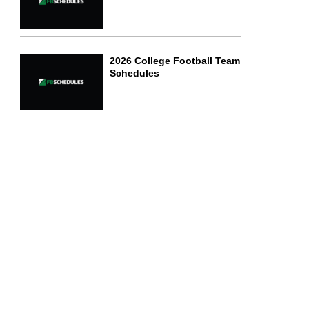
2026 College Football Team
Schedules