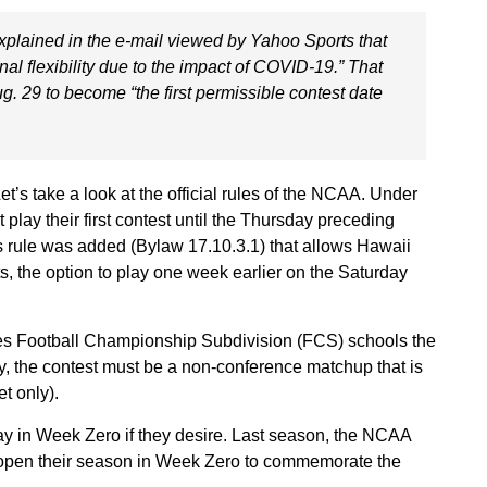
plained in the e-mail viewed by Yahoo Sports that
nal flexibility due to the impact of COVID-19.” That
g. 29 to become “the first permissible contest date
’s take a look at the official rules of the NCAA. Under
y their first contest until the Thursday preceding
s rule was added (Bylaw 17.10.3.1) that allows Hawaii
s, the option to play one week earlier on the Saturday
des Football Championship Subdivision (FCS) schools the
ify, the contest must be a non-conference matchup that is
et only).
ay in Week Zero if they desire. Last season, the NCAA
 open their season in Week Zero to commemorate the