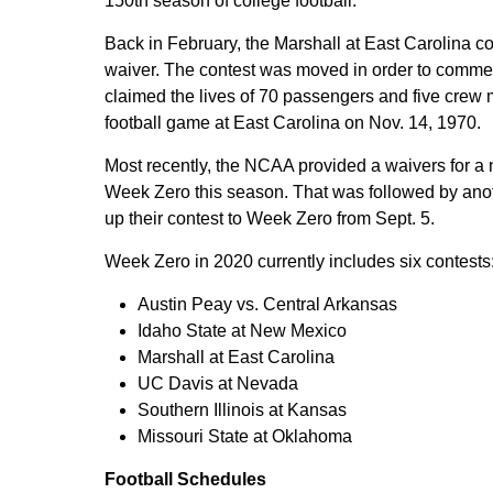
150th season of college football.
Back in February, the Marshall at East Carolina c
waiver. The contest was moved in order to commemo
claimed the lives of 70 passengers and five crew 
football game at East Carolina on Nov. 14, 1970.
Most recently, the NCAA provided a waivers for a 
Week Zero this season. That was followed by ano
up their contest to Week Zero from Sept. 5.
Week Zero in 2020 currently includes six contests
Austin Peay vs. Central Arkansas
Idaho State at New Mexico
Marshall at East Carolina
UC Davis at Nevada
Southern Illinois at Kansas
Missouri State at Oklahoma
Football Schedules