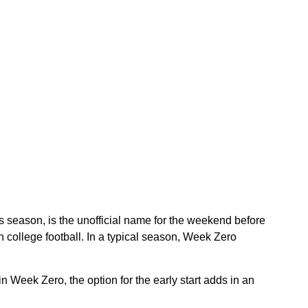
 season, is the unofficial name for the weekend before
ollege football. In a typical season, Week Zero
n Week Zero, the option for the early start adds in an