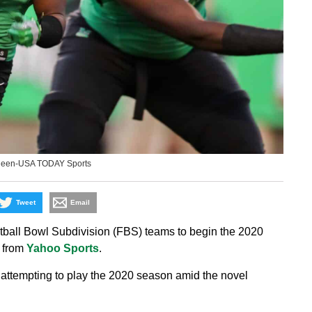
ueen-USA TODAY Sports
Tweet
Email
tball Bowl Subdivision (FBS) teams to begin the 2020
t from
Yahoo Sports
.
attempting to play the 2020 season amid the novel