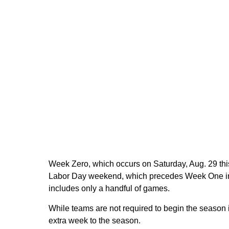
Week Zero, which occurs on Saturday, Aug. 29 this
Labor Day weekend, which precedes Week One in c
includes only a handful of games.
While teams are not required to begin the season i
extra week to the season.