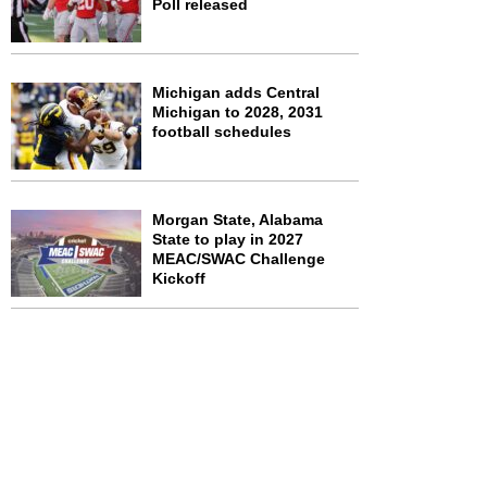
Poll released
Michigan adds Central
Michigan to 2028, 2031
football schedules
Morgan State, Alabama
State to play in 2027
MEAC/SWAC Challenge
Kickoff