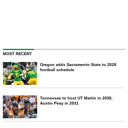
MOST RECENT
Oregon adds Sacramento State to 2028
football schedule
Tennessee to host UT Martin in 2030,
Austin Peay in 2031