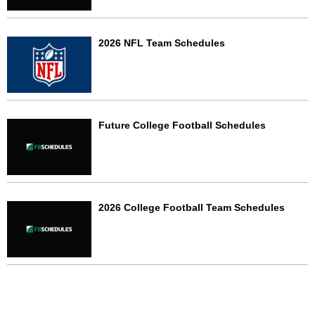
2026 NFL Team Schedules
Future College Football Schedules
2026 College Football Team Schedules