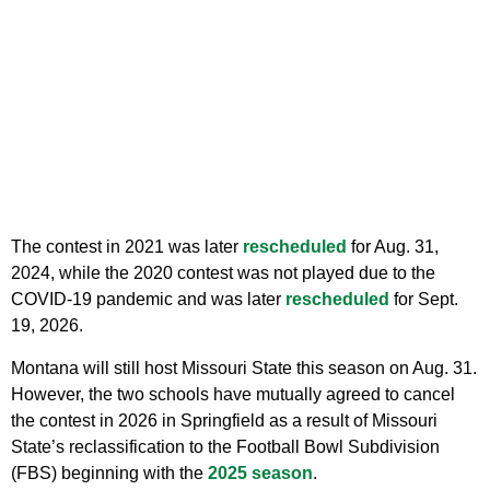
The contest in 2021 was later
rescheduled
for Aug. 31,
2024, while the 2020 contest was not played due to the
COVID-19 pandemic and was later
rescheduled
for Sept.
19, 2026.
Montana will still host Missouri State this season on Aug. 31.
However, the two schools have mutually agreed to cancel
the contest in 2026 in Springfield as a result of Missouri
State’s reclassification to the Football Bowl Subdivision
(FBS) beginning with the
2025 season
.