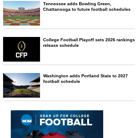
Tennessee adds Bowling Green,
Chattanooga to future football schedules
College Football Playoff sets 2026 rankings
release schedule
Washington adds Portland State to 2027
football schedule