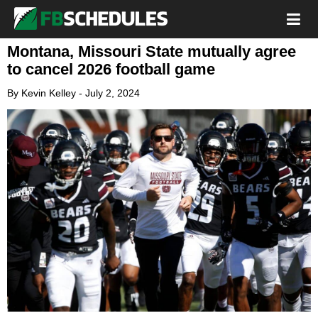
Montana, Missouri State mutually agree
to cancel 2026 football game
By
Kevin Kelley
-
July 2, 2024