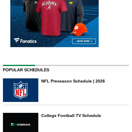
POPULAR SCHEDULES
NFL Preseason Schedule | 2026
College Football TV Schedule