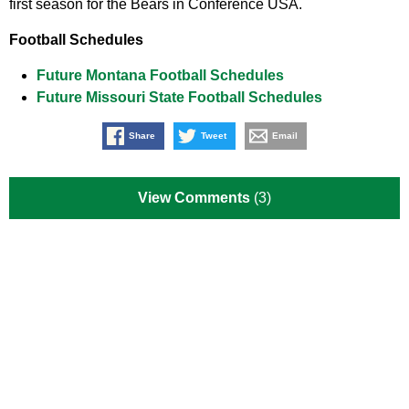
first season for the Bears in Conference USA.
Football Schedules
Future Montana Football Schedules
Future Missouri State Football Schedules
Share
Tweet
Email
View Comments
(3)