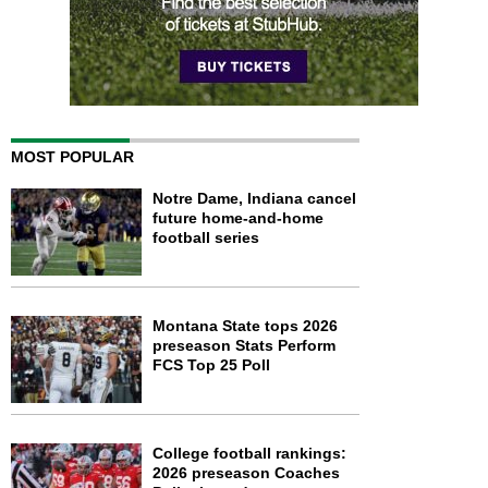
MOST POPULAR
Notre Dame, Indiana cancel
future home-and-home
football series
Montana State tops 2026
preseason Stats Perform
FCS Top 25 Poll
College football rankings:
2026 preseason Coaches