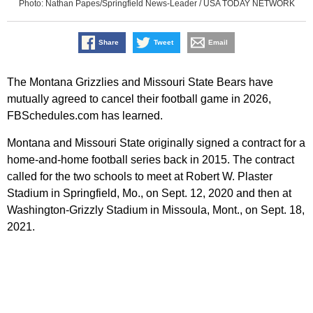
Photo: Nathan Papes/Springfield News-Leader / USA TODAY NETWORK
Share
Tweet
Email
The Montana Grizzlies and Missouri State Bears have
mutually agreed to cancel their football game in 2026,
FBSchedules.com has learned.
Montana and Missouri State originally signed a contract for a
home-and-home football series back in 2015. The contract
called for the two schools to meet at Robert W. Plaster
Stadium in Springfield, Mo., on Sept. 12, 2020 and then at
Washington-Grizzly Stadium in Missoula, Mont., on Sept. 18,
2021.