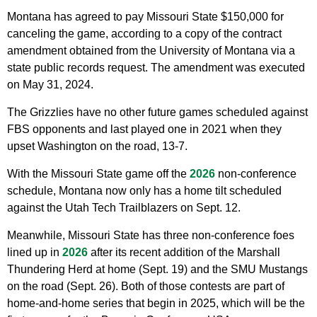
Montana has agreed to pay Missouri State $150,000 for
canceling the game, according to a copy of the contract
amendment obtained from the University of Montana via a
state public records request. The amendment was executed
on May 31, 2024.
The Grizzlies have no other future games scheduled against
FBS opponents and last played one in 2021 when they
upset Washington on the road, 13-7.
With the Missouri State game off the
2026
non-conference
schedule, Montana now only has a home tilt scheduled
against the Utah Tech Trailblazers on Sept. 12.
Meanwhile, Missouri State has three non-conference foes
lined up in
2026
after its recent addition of the Marshall
Thundering Herd at home (Sept. 19) and the SMU Mustangs
on the road (Sept. 26). Both of those contests are part of
home-and-home series that begin in 2025, which will be the