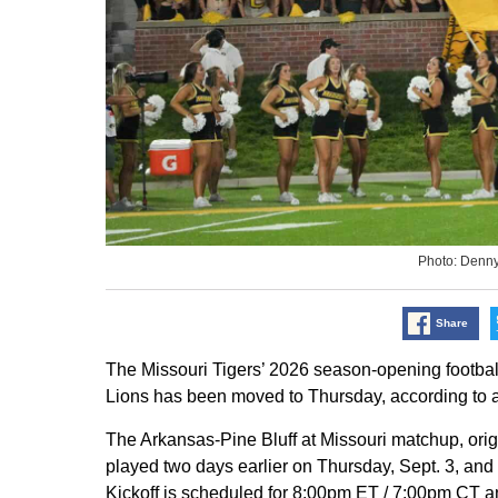
Photo: Denn
Share
The Missouri Tigers’ 2026 season-opening footba
Lions has been moved to Thursday, according to a
The Arkansas-Pine Bluff at Missouri matchup, orig
played two days earlier on Thursday, Sept. 3, and 
Kickoff is scheduled for 8:00pm ET / 7:00pm CT a