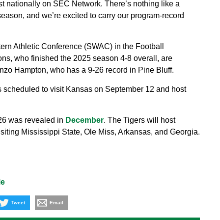
 nationally on SEC Network. There’s nothing like a
season, and we’re excited to carry our program-record
ern Athletic Conference (SWAC) in the Football
s, who finished the 2025 season 4-8 overall, are
nzo Hampton, who has a 9-26 record in Pine Bluff.
is scheduled to visit Kansas on September 12 and host
26 was revealed in
December
. The Tigers will host
siting Mississippi State, Ole Miss, Arkansas, and Georgia.
le
Tweet
Email