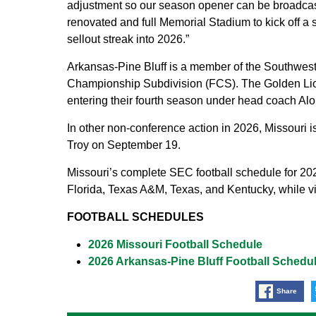
adjustment so our season opener can be broadcast
renovated and full Memorial Stadium to kick off a 
sellout streak into 2026.”
Arkansas-Pine Bluff is a member of the Southwest
Championship Subdivision (FCS). The Golden Lion
entering their fourth season under head coach Alo
In other non-conference action in 2026, Missouri 
Troy on September 19.
Missouri’s complete SEC football schedule for 20
Florida, Texas A&M, Texas, and Kentucky, while vi
FOOTBALL SCHEDULES
2026 Missouri Football Schedule
2026 Arkansas-Pine Bluff Football Schedu
Share