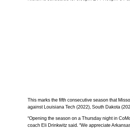
This marks the fifth consecutive season that Misso
against Louisiana Tech (2022), South Dakota (202
“Opening the season on a Thursday night in CoMo 
coach Eli Drinkwitz said. “We appreciate Arkansas