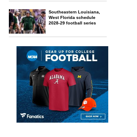
Southeastern Louisiana,
West Florida schedule
2028-29 football series