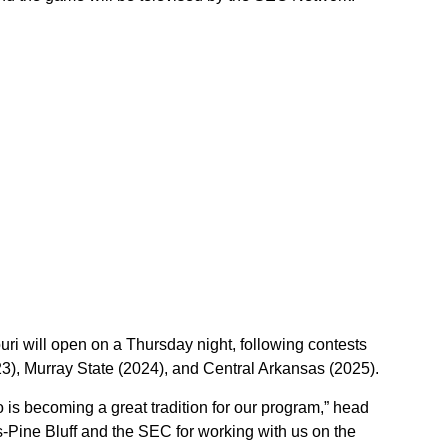
uri will open on a Thursday night, following contests
3), Murray State (2024), and Central Arkansas (2025).
is becoming a great tradition for our program,” head
-Pine Bluff and the SEC for working with us on the