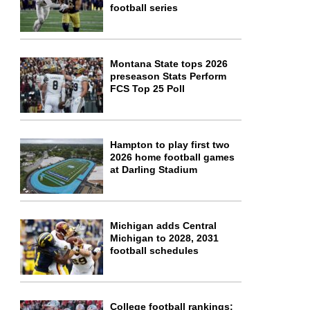
football series
Montana State tops 2026
preseason Stats Perform
FCS Top 25 Poll
Hampton to play first two
2026 home football games
at Darling Stadium
Michigan adds Central
Michigan to 2028, 2031
football schedules
College football rankings: