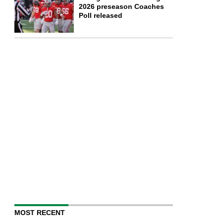
2026 preseason Coaches
Poll released
MOST RECENT