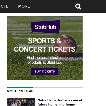
CFL
MORE
MOST POPULAR
Notre Dame, Indiana cancel
future home-and-home