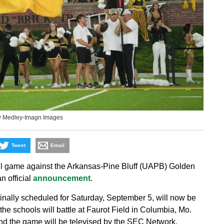
y Medley-Imagn Images
Tweet
Email
ll game against the Arkansas-Pine Bluff (UAPB) Golden
n official
announcement
.
inally scheduled for Saturday, September 5, will now be
the schools will battle at Faurot Field in Columbia, Mo.
nd the game will be televised by the SEC Network.