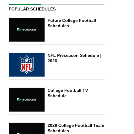
POPULAR SCHEDULES
Future College Football
Schedules
NFL Preseason Schedule |
2026
College Football TV
Schedule
2026 College Football Team
Schedules