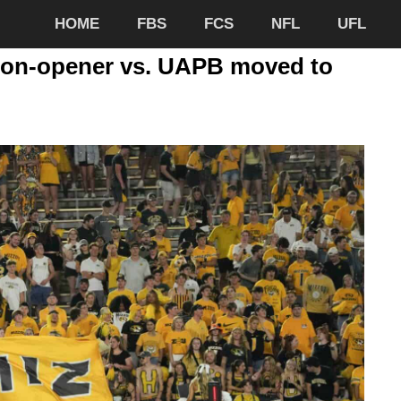
HOME
FBS
FCS
NFL
UFL
ason-opener vs. UAPB moved to