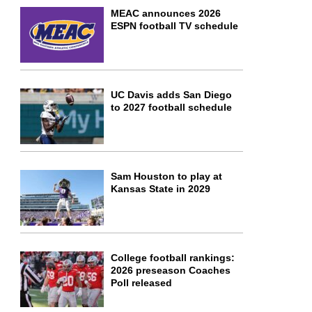
MEAC announces 2026
ESPN football TV schedule
UC Davis adds San Diego
to 2027 football schedule
Sam Houston to play at
Kansas State in 2029
College football rankings:
2026 preseason Coaches
Poll released