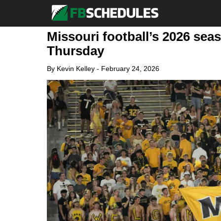
Missouri football’s 2026 se
Thursday
By
Kevin Kelley
-
February 24, 2026