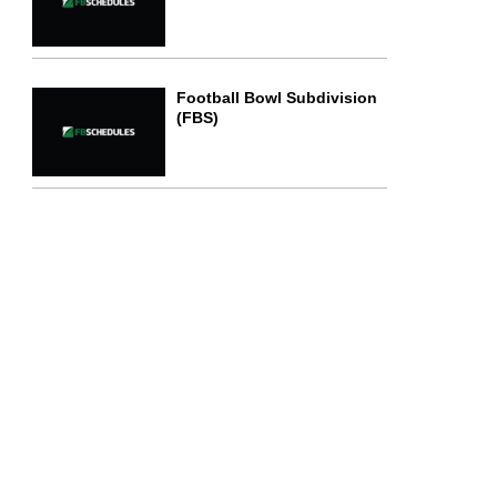
Football Bowl Subdivision
(FBS)