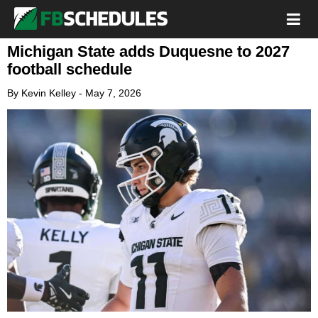
Michigan State adds Duquesne to 2027
football schedule
By
Kevin Kelley
-
May 7, 2026