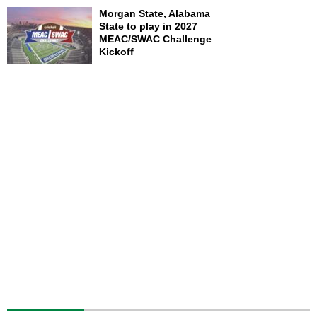
Morgan State, Alabama
State to play in 2027
MEAC/SWAC Challenge
Kickoff