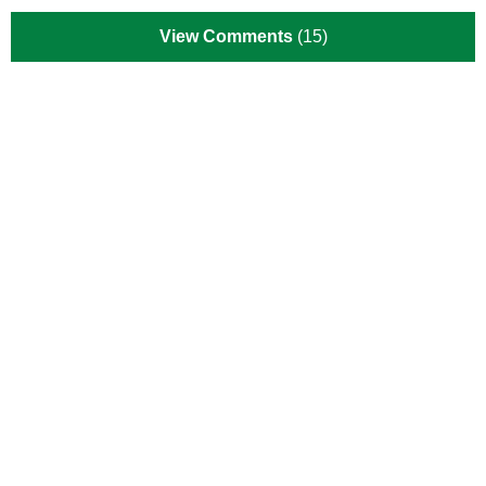
View Comments
(15)