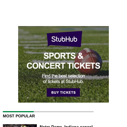
MOST POPULAR
Notre Dame, Indiana cancel