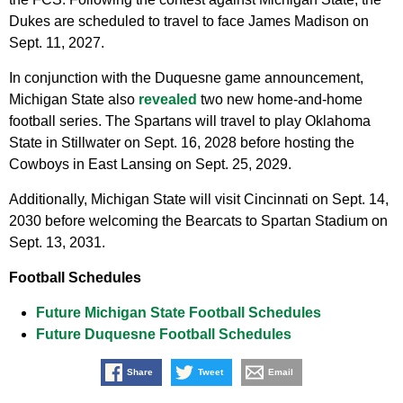
Dukes are scheduled to travel to face James Madison on
Sept. 11, 2027.
In conjunction with the Duquesne game announcement,
Michigan State also
revealed
two new home-and-home
football series. The Spartans will travel to play Oklahoma
State in Stillwater on Sept. 16, 2028 before hosting the
Cowboys in East Lansing on Sept. 25, 2029.
Additionally, Michigan State will visit Cincinnati on Sept. 14,
2030 before welcoming the Bearcats to Spartan Stadium on
Sept. 13, 2031.
Football Schedules
Future Michigan State Football Schedules
Future Duquesne Football Schedules
Share
Tweet
Email