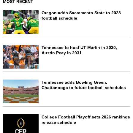
MOST RECENT
Oregon adds Sacramento State to 2028
football schedule
Tennessee to host UT Martin in 2030,
Austin Peay in 2031
Tennessee adds Bowling Green,
Chattanooga to future football schedules
College Football Playoff sets 2026 rankings
release schedule