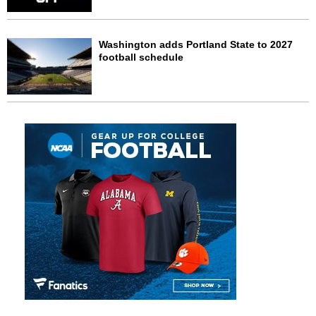
Washington adds Portland State to 2027
football schedule