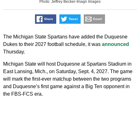
Photo: Jeffrey Becker-Imagn Images
Share
Tweet
Email
The Michigan State Spartans have added the Duquesne
Dukes to their 2027 football schedule, it was
announced
Thursday.
Michigan State will host Duquesne at Spartans Stadium in
East Lansing, Mich., on Saturday, Sept. 4, 2027. The game
will mark the first-ever matchup between the two programs
and Duquesne’s first game against a Big Ten opponent in
the FBS-FCS era.