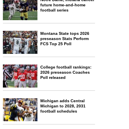
future home-and-home
football series
Montana State tops 2026
preseason Stats Perform
FCS Top 25 Poll
College football rankings:
2026 preseason Coaches
Poll released
Michigan adds Central
Michigan to 2028, 2031
football schedules