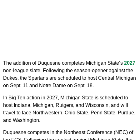
The addition of Duquesne completes Michigan State’s
2027
non-league slate. Following the season-opener against the
Dukes, the Spartans are scheduled to host Central Michigan
on Sept. 11 and Notre Dame on Sept. 18.
In Big Ten action in 2027, Michigan State is scheduled to
host Indiana, Michigan, Rutgers, and Wisconsin, and will
travel to face Northwestern, Ohio State, Penn State, Purdue,
and Washington.
Duquesne competes in the Northeast Conference (NEC) of
the FCS. Following the contest against Michigan State, the