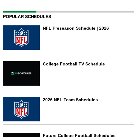
POPULAR SCHEDULES
NFL Preseason Schedule | 2026
College Football TV Schedule
2026 NFL Team Schedules
Future College Football Schedules