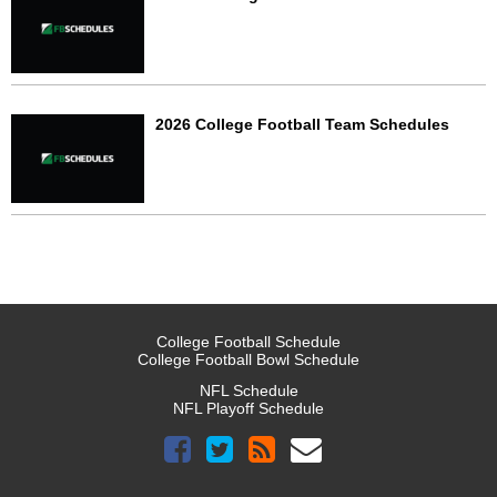
2026 College Football Team Schedules
College Football Schedule
College Football Bowl Schedule
NFL Schedule
NFL Playoff Schedule